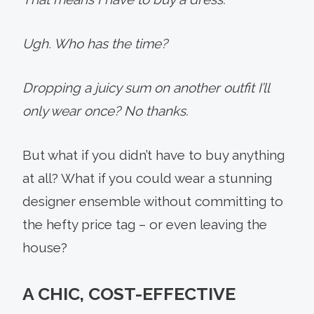
Ugh. Who has the time?
Dropping a juicy sum on another outfit I’ll
only wear once? No thanks.
But what if you didn’t have to buy anything
at all? What if you could wear a stunning
designer ensemble without committing to
the hefty price tag – or even leaving the
house?
A CHIC, COST-EFFECTIVE