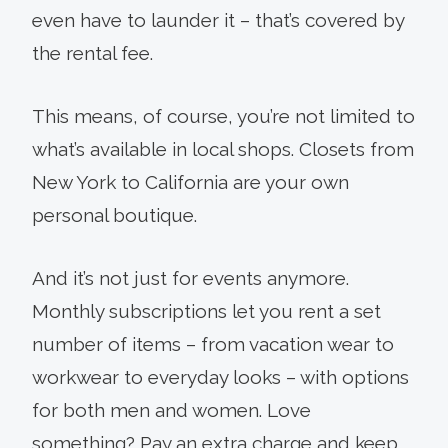
even have to launder it – that’s covered by
the rental fee.
This means, of course, you’re not limited to
what’s available in local shops. Closets from
New York to California are your own
personal boutique.
And it’s not just for events anymore.
Monthly subscriptions let you rent a set
number of items – from vacation wear to
workwear to everyday looks – with options
for both men and women. Love
something? Pay an extra charge and keep