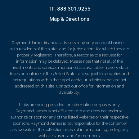
TF:
888.301.9255
Map & Directions
Raymond James financial advisors may only conduct business
with residents of the states and/or jurisdictions for which they are
properly registered. Therefore, a response to a request for
information may be delayed. Please note that not all of the
investments and services mentioned are available in every state.
Investors outside of the United States are subject to securities and
tax regulations within their applicable jurisdictions that are not
addressed on this site. Contact our office for information and
availability.
Links are being provided for information purposes only.
Raymond James is not affiliated with and does not endorse,
authorize or sponsor any of the listed websites or their respective
sponsors. Raymond James is not responsible for the content of
any website or the collection or use of information regarding any
website's users and/or members.