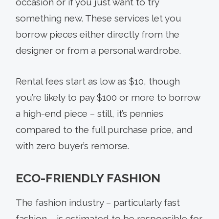
occasion or if you just want to try
something new. These services let you
borrow pieces either directly from the
designer or from a personal wardrobe.
Rental fees start as low as $10, though
you’re likely to pay $100 or more to borrow
a high-end piece – still, it’s pennies
compared to the full purchase price, and
with zero buyer’s remorse.
ECO-FRIENDLY FASHION
The fashion industry – particularly fast
fashion – is estimated to be responsible for