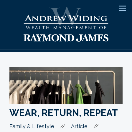
Men
WEAR, RETURN, REPEAT
//
//
Family & Lifestyle
Article