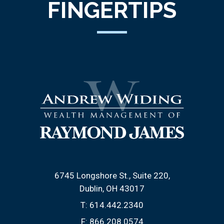
FINGERTIPS
6745 Longshore St., Suite 220
Dublin, OH 43017
T:
614.442.2340
F:
866.208.0574