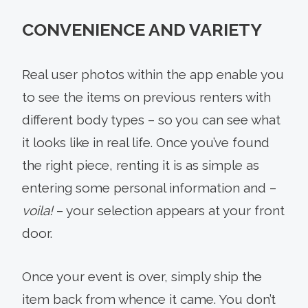
CONVENIENCE AND VARIETY
Real user photos within the app enable you
to see the items on previous renters with
different body types – so you can see what
it looks like in real life. Once you’ve found
the right piece, renting it is as simple as
entering some personal information and –
voila!
– your selection appears at your front
door.
Once your event is over, simply ship the
item back from whence it came. You don’t