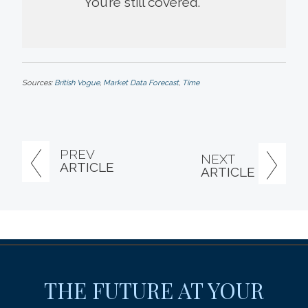
You’re still covered.
Sources:
British Vogue
,
Market Data Forecast
,
Time
PREV
NEXT
ARTICLE
ARTICLE
THE FUTURE AT YOUR