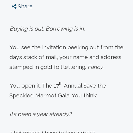
Share
Buying is out. Borrowing is in.
You see the invitation peeking out from the
day’s stack of mail, your name and address
stamped in gold foil lettering.
Fancy.
th
You open it. The 17
Annual Save the
Speckled Marmot Gala. You think:
It’s been a year already?
That means I have to buy a dress.