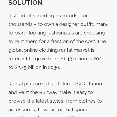
SOLUTION
Instead of spending hundreds – or
thousands – to own a designer outfit, many
forward-looking fashionistas are choosing
to rent them for a fraction of the cost. The
global online clothing rental market is
forecast to grow from $1.43 billion in 2025
to $2.75 billion in 2030.
Rental platforms like Tulerie, By Rotation
and Rent the Runway make it easy to
browse the latest styles, from clothes to
accessories, to wear for that special