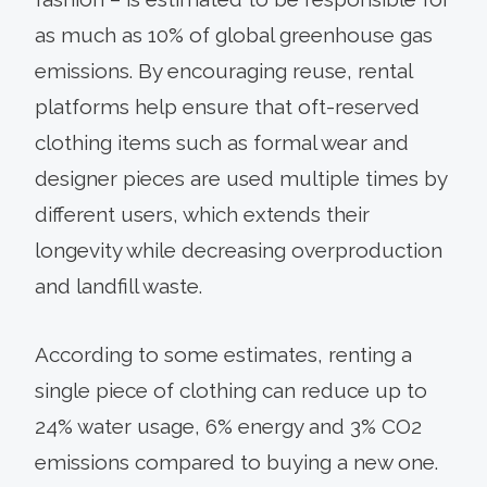
as much as 10% of global greenhouse gas
emissions. By encouraging reuse, rental
platforms help ensure that oft-reserved
clothing items such as formal wear and
designer pieces are used multiple times by
different users, which extends their
longevity while decreasing overproduction
and landfill waste.
According to some estimates, renting a
single piece of clothing can reduce up to
24% water usage, 6% energy and 3% CO2
emissions compared to buying a new one.