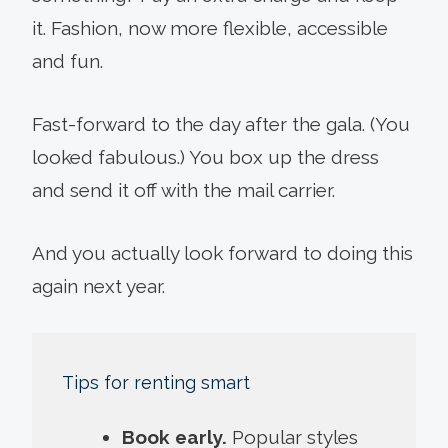
it. Fashion, now more flexible, accessible
and fun.
Fast-forward to the day after the gala. (You
looked fabulous.) You box up the dress
and send it off with the mail carrier.
And you actually look forward to doing this
again next year.
Tips for renting smart
Book early.
Popular styles