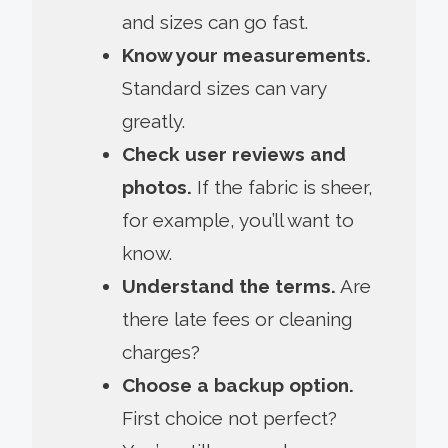
and sizes can go fast.
Know your measurements.
Standard sizes can vary
greatly.
Check user reviews and
photos.
If the fabric is sheer,
for example, you’ll want to
know.
Understand the terms.
Are
there late fees or cleaning
charges?
Choose a backup option.
First choice not perfect?