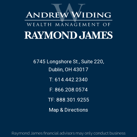
6745 Longshore St., Suite 220
Dublin, OH 43017
T:
614.442.2340
F:
866.208.0574
TF:
888.301.9255
Map & Directions
Raymond James financial advisors may only conduct business