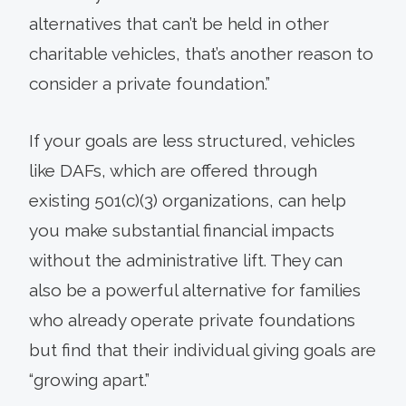
alternatives that can’t be held in other
charitable vehicles, that’s another reason to
consider a private foundation.”
If your goals are less structured, vehicles
like DAFs, which are offered through
existing 501(c)(3) organizations, can help
you make substantial financial impacts
without the administrative lift. They can
also be a powerful alternative for families
who already operate private foundations
but find that their individual giving goals are
“growing apart.”