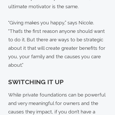
ultimate motivator is the same.
“Giving makes you happy,” says Nicole.
“That’s the first reason anyone should want
to do it. But there are ways to be strategic
about it that will create greater benefits for
you, your family and the causes you care
about.”
SWITCHING IT UP
While private foundations can be powerful
and very meaningful for owners and the
causes they impact, if you don’t have a