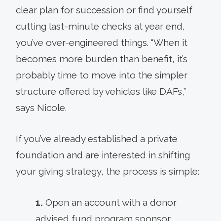
clear plan for succession or find yourself
cutting last-minute checks at year end,
you’ve over-engineered things. “When it
becomes more burden than benefit, it’s
probably time to move into the simpler
structure offered by vehicles like DAFs,”
says Nicole.
If you’ve already established a private
foundation and are interested in shifting
your giving strategy, the process is simple:
1.
Open an account with a donor
advised fund program sponsor.