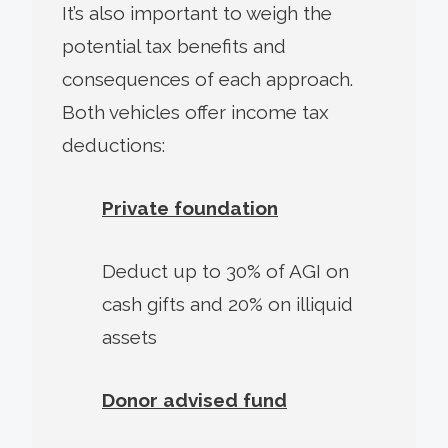
It’s also important to weigh the
potential tax benefits and
consequences of each approach.
Both vehicles offer income tax
deductions:
Private foundation
Deduct up to 30% of AGI on
cash gifts and 20% on illiquid
assets
Donor advised fund