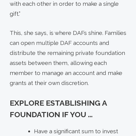
with each other in order to make a single
gift.”
This, she says, is where DAFs shine. Families
can open multiple DAF accounts and
distribute the remaining private foundation
assets between them, allowing each
member to manage an account and make
grants at their own discretion.
EXPLORE ESTABLISHING A
FOUNDATION IF YOU …
Have a significant sum to invest