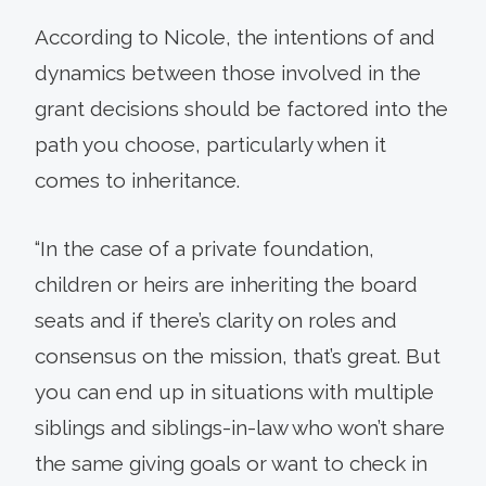
According to Nicole, the intentions of and
dynamics between those involved in the
grant decisions should be factored into the
path you choose, particularly when it
comes to inheritance.
“In the case of a private foundation,
children or heirs are inheriting the board
seats and if there’s clarity on roles and
consensus on the mission, that’s great. But
you can end up in situations with multiple
siblings and siblings-in-law who won’t share
the same giving goals or want to check in