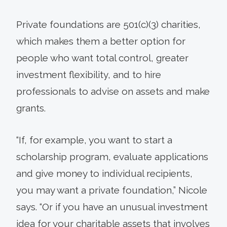
Private foundations are 501(c)(3) charities,
which makes them a better option for
people who want total control, greater
investment flexibility, and to hire
professionals to advise on assets and make
grants.
“If, for example, you want to start a
scholarship program, evaluate applications
and give money to individual recipients,
you may want a private foundation,” Nicole
says. “Or if you have an unusual investment
idea for your charitable assets that involves