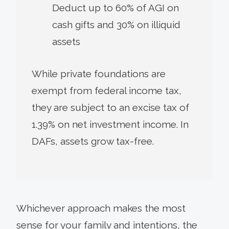
Deduct up to 60% of AGI on
cash gifts and 30% on illiquid
assets
While private foundations are
exempt from federal income tax,
they are subject to an excise tax of
1.39% on net investment income. In
DAFs, assets grow tax-free.
Whichever approach makes the most
sense for your family and intentions, the