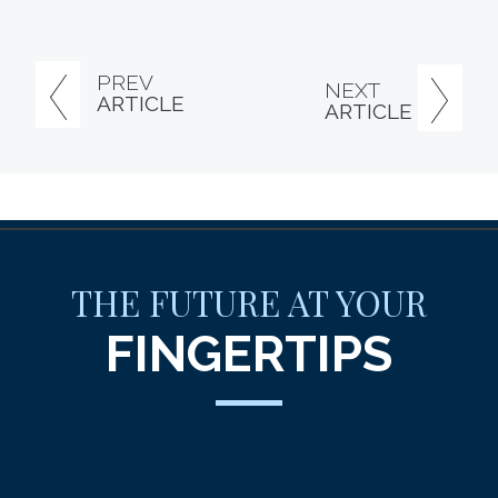
PREV
NEXT
ARTICLE
ARTICLE
THE FUTURE AT YOUR
FINGERTIPS