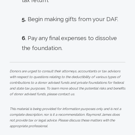
5.
Begin making gifts from your DAF.
6
. Pay any final expenses to dissolve
the foundation.
Donors are urged to consult their attorneys, accountants or tax advisors
with respect to questions relating to the deductibility of various types of
contributions to a donor advised funds and private foundations for federal
and state tax purposes. To learn more about the potential risks and benefits
of donor advised funds, please contact us.
This material is being provided for information purposes only and is not a
complete description, nor is it a recommendation. Raymond James does
not provide tax or legal advice. Please discuss these matters with the
appropriate professional.