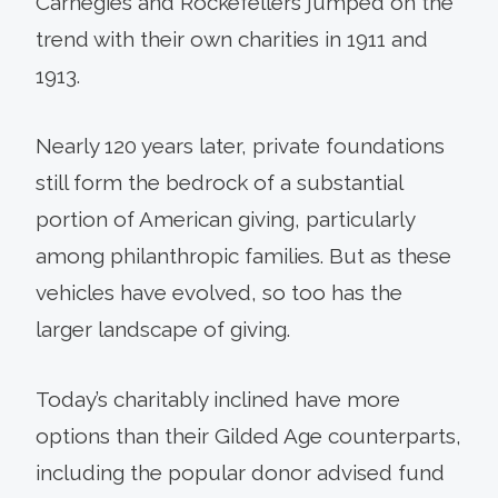
Carnegies and Rockefellers jumped on the
trend with their own charities in 1911 and
1913.
Nearly 120 years later, private foundations
still form the bedrock of a substantial
portion of American giving, particularly
among philanthropic families. But as these
vehicles have evolved, so too has the
larger landscape of giving.
Today’s charitably inclined have more
options than their Gilded Age counterparts,
including the popular donor advised fund