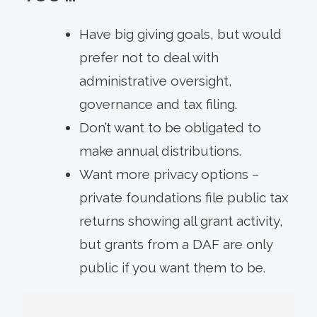
Have big giving goals, but would
prefer not to deal with
administrative oversight,
governance and tax filing.
Don’t want to be obligated to
make annual distributions.
Want more privacy options –
private foundations file public tax
returns showing all grant activity,
but grants from a DAF are only
public if you want them to be.