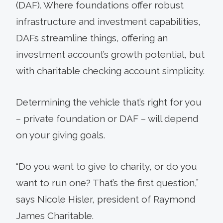
(DAF). Where foundations offer robust
infrastructure and investment capabilities,
DAFs streamline things, offering an
investment account’s growth potential, but
with charitable checking account simplicity.
Determining the vehicle that’s right for you
– private foundation or DAF – will depend
on your giving goals.
“Do you want to give to charity, or do you
want to run one? That’s the first question,”
says Nicole Hisler, president of Raymond
James Charitable.