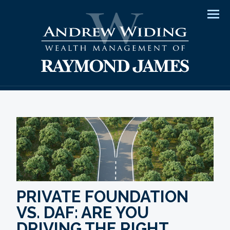
Men
PRIVATE FOUNDATION
VS. DAF: ARE YOU
DRIVING THE RIGHT