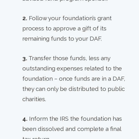
2.
Follow your foundation’s grant
process to approve a gift of its
remaining funds to your DAF.
3.
Transfer those funds, less any
outstanding expenses related to the
foundation – once funds are in a DAF,
they can only be distributed to public
charities.
4.
Inform the IRS the foundation has
been dissolved and complete a final
tax return.