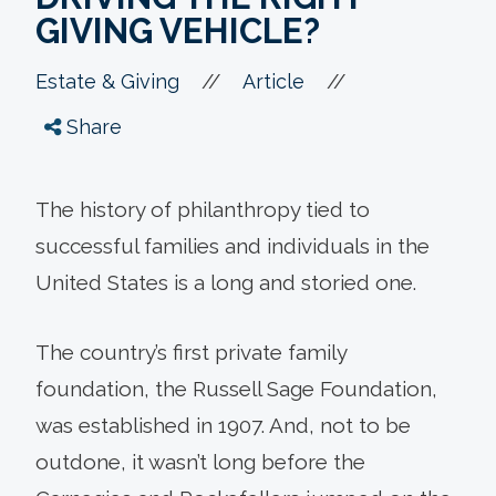
GIVING VEHICLE?
//
//
Estate & Giving
Article
Share
The history of philanthropy tied to
successful families and individuals in the
United States is a long and storied one.
The country’s first private family
foundation, the Russell Sage Foundation,
was established in 1907. And, not to be
outdone, it wasn’t long before the