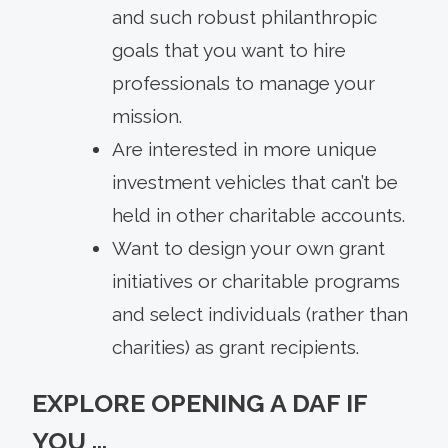
and such robust philanthropic
goals that you want to hire
professionals to manage your
mission.
Are interested in more unique
investment vehicles that can’t be
held in other charitable accounts.
Want to design your own grant
initiatives or charitable programs
and select individuals (rather than
charities) as grant recipients.
EXPLORE OPENING A DAF IF
YOU …