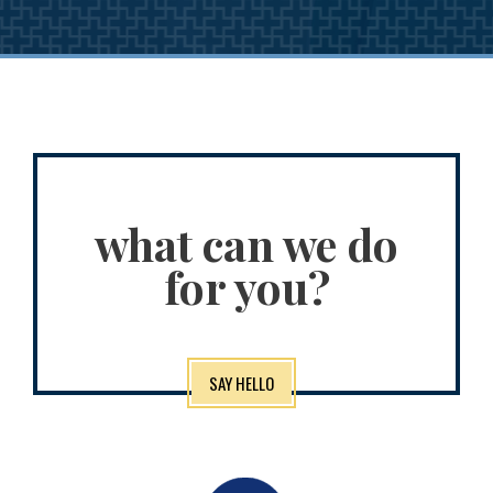
what can we do
for you?
SAY HELLO