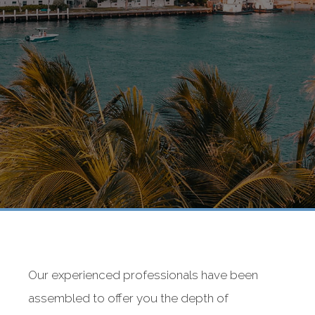
Our experienced professionals have been
assembled to offer you the depth of