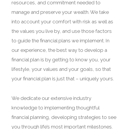
resources, and commitment needed to
manage and preserve your wealth. We take
into account your comfort with risk as well as
the values you live by, and use those factors
to guide the financial plans we implement. In
our experience, the best way to develop a
financial plan is by getting to know you, your
lifestyle, your values and your goals, so that
your financial plan is just that – uniquely yours.
We dedicate our extensive industry
knowledge to implementing thoughtful
financial planning, developing strategies to see
you through life’s most important milestones.