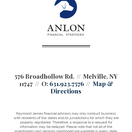
576 Broadhollow Rd.
Melville, NY
11747
O:
631.923.7576
Map &
Directions
Raymond James financial advisors may only conduct business
with residents of the states and/or jurisdictions for which they are
properly registered. Therefore, a response to a request for
information may be delayed. Please note that not all of the
investments and services mentioned are available in every state.