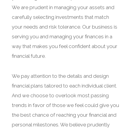
We are prudent in managing your assets and
carefully selecting investments that match
your needs and risk tolerance. Our business is
serving you and managing your finances in a
way that makes you feel confident about your
financial future.
We pay attention to the details and design
financial plans tailored to each individual client.
And we choose to overlook most passing
trends in favor of those we feel could give you
the best chance of reaching your financial and
personal milestones. We believe prudently