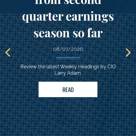
quarter earnings
season so far
08/07/2026
Review the latest Weekly Headings by CIO
Larry Adam.
READ