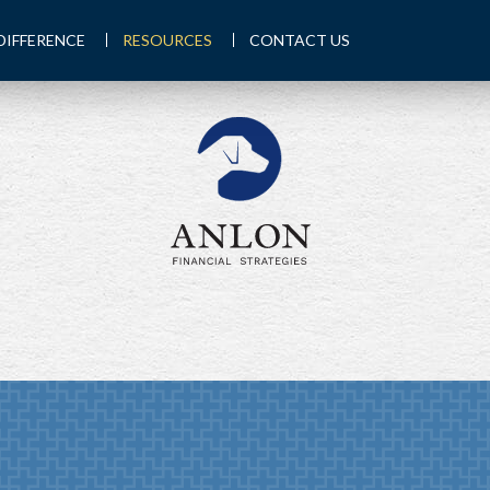
DIFFERENCE
RESOURCES
CONTACT US