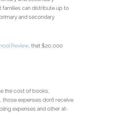
families can distribute up to
e primary and secondary
chool Review
, that $20,000
ile the cost of books,
, those expenses don’t receive
oling expenses and other at-