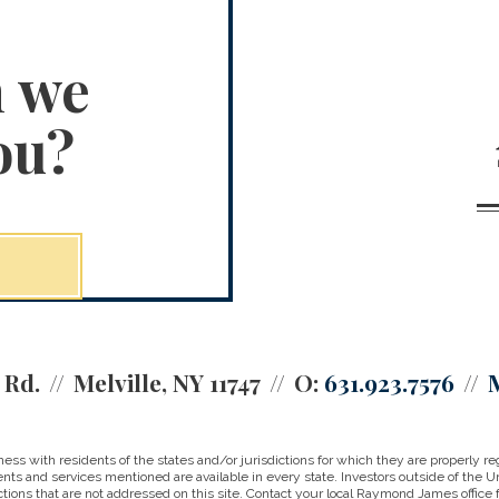
n we
ou?
 Rd.
Melville, NY 11747
O:
631.923.7576
 with residents of the states and/or jurisdictions for which they are properly reg
nts and services mentioned are available in every state. Investors outside of the Un
ictions that are not addressed on this site. Contact your local Raymond James office fo