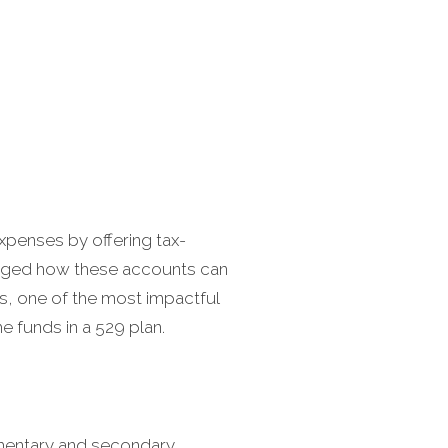
expenses by offering tax-
hanged how these accounts can
s, one of the most impactful
e funds in a 529 plan.
lementary and secondary