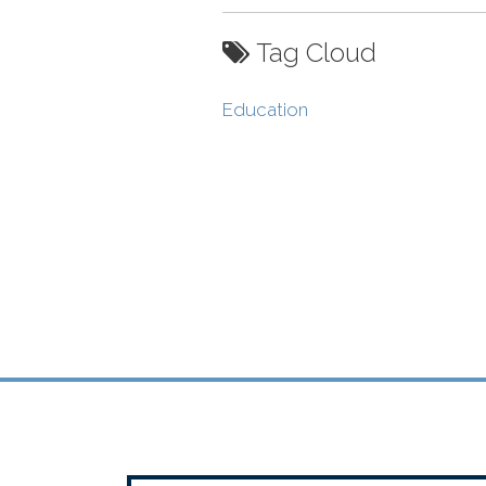
Tag Cloud
Education