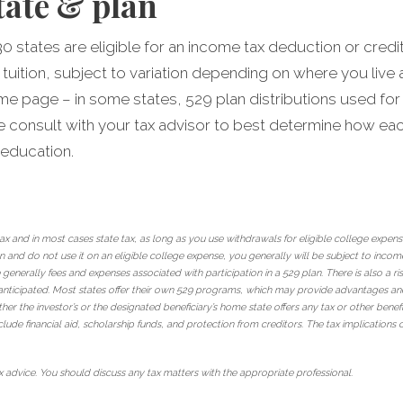
tate & plan
30 states are eligible for an income tax deduction or credi
 tuition, subject to variation depending on where you liv
ame page – in some states, 529 plan distributions used for
ase consult with your tax advisor to best determine how ea
 education.
 tax and in most cases state tax, as long as you use withdrawals for eligible college expen
and do not use it on an eligible college expense, you generally will be subject to income
 generally fees and expenses associated with participation in a 529 plan. There is also a 
nticipated. Most states offer their own 529 programs, which may provide advantages and be
her the investor’s or the designated beneficiary’s home state offers any tax or other benefi
clude financial aid, scholarship funds, and protection from creditors. The tax implications c
 advice. You should discuss any tax matters with the appropriate professional.