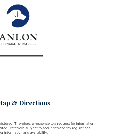
Map & Directions
istered. Therefore, a response to a request for information
ited States are subject to securities and tax regulations
r information and availability.