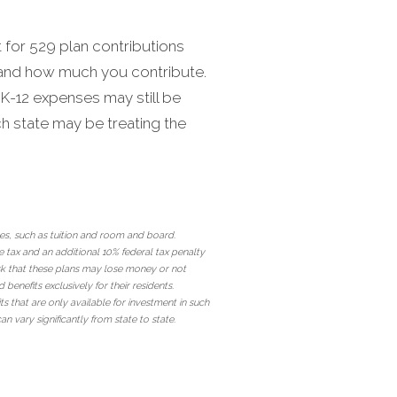
t for 529 plan contributions
e and how much you contribute.
 K-12 expenses may still be
ch state may be treating the
ses, such as tuition and room and board.
 tax and an additional 10% federal tax penalty
risk that these plans may lose money or not
nefits exclusively for their residents.
ts that are only available for investment in such
an vary significantly from state to state.