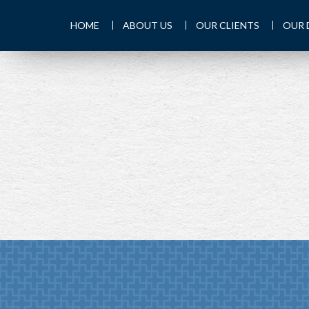
HOME
ABOUT US
OUR CLIENTS
OUR 
PREV
ARTICLE