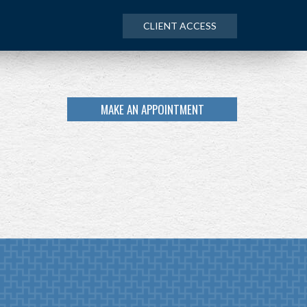
CLIENT ACCESS
MAKE AN APPOINTMENT
NEXT
ARTICLE