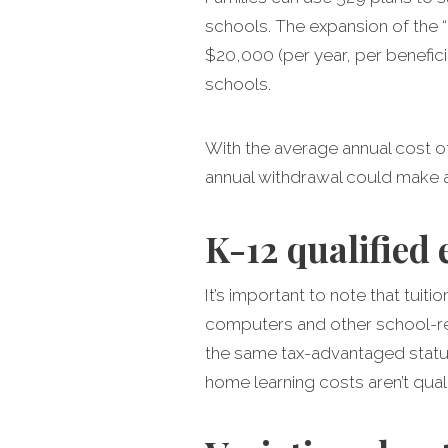
schools. The expansion of the “
$20,000 (per year, per benefic
schools.
With the average annual cost of
annual withdrawal could make a
K-12 qualified
It’s important to note that tuiti
computers and other school-rel
the same tax-advantaged status
home learning costs aren’t quali