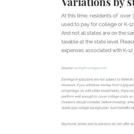
Variations by s
At this time, residents of over 
used to pay for college or K-12
And not all states are on the s
taxable at the state level. Ple
expenses associated with K-12
Source:
savingforcollege.com
Earnings in 529 plans are not subject to federal
However, if you withdraw money from a 529 plan 
on earnings. As with other investments, there are
perform well enough to cover college costs as a
Investors should consider, before investing, whet
state’s 529 college savings plan. Such benefits in
Raymond James and its advisors do not offer tax