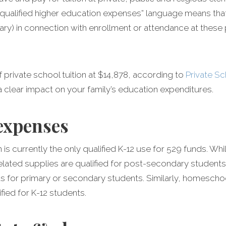
qualified higher education expenses” language means that 
iary) in connection with enrollment or attendance at thes
 private school tuition at $14,878, according to
Private S
 clear impact on your family’s education expenditures.
 expenses
on is currently the only qualified K-12 use for 529 funds. Wh
ated supplies are qualified for post-secondary students
 for primary or secondary students. Similarly, homescho
fied for K-12 students.