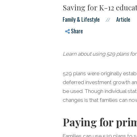
Saving for K-12 educat
Family & Lifestyle
Article
//
Share
Learn about using 529 plans for
529 plans were originally estab
deferred investment growth and
be used. Though individual sta
changes is that families can no
Paying for pri
Families can use 529 plans to s