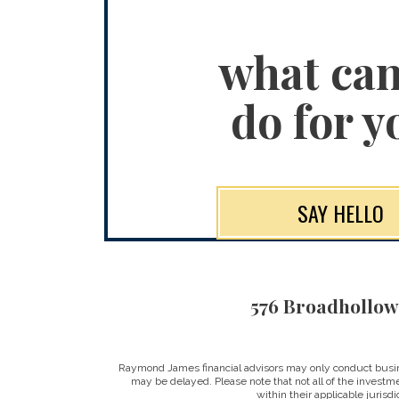
what ca
do for y
SAY HELLO
576 Broadhollow
Raymond James financial advisors may only conduct business
may be delayed. Please note that not all of the investme
within their applicable jurisd