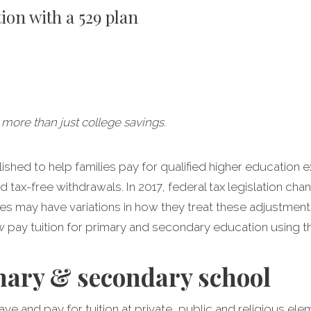
ion with a 529 plan
 more than just college savings.
lished to help families pay for qualified higher education 
 tax-free withdrawals. In 2017, federal tax legislation c
tes may have variations in how they treat these adjustment
w pay tuition for primary and secondary education using th
mary & secondary school
ave and pay for tuition at private, public and religious e