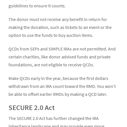
guidelines to ensure it counts.
The donor must not receive any benefit in return for
making the donation, such as tickets to an event or the
option to use the funds to buy auction items.
QCDs from SEPs and SIMPLE IRAs are not permitted. And
certain charities, like donor advised funds and private
foundations, are not eligible to receive QCDs.
Make QCDs early in the year, because the first dollars
withdrawn from an IRA count toward the RMD. You won’t
be able to offset earlier RMDs by making a QCD later.
SECURE 2.0 Act
The SECURE 2.0 Act has further changed the IRA
inheritance landscape and may provide even more