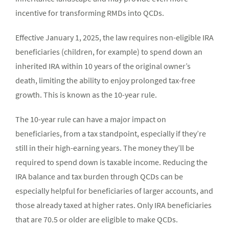
incentive for transforming RMDs into QCDs.
Effective January 1, 2025, the law requires non-eligible IRA
beneficiaries (children, for example) to spend down an
inherited IRA within 10 years of the original owner’s
death, limiting the ability to enjoy prolonged tax-free
growth. This is known as the 10-year rule.
The 10-year rule can have a major impact on
beneficiaries, from a tax standpoint, especially if they’re
still in their high-earning years. The money they’ll be
required to spend down is taxable income. Reducing the
IRA balance and tax burden through QCDs can be
especially helpful for beneficiaries of larger accounts, and
those already taxed at higher rates. Only IRA beneficiaries
that are 70.5 or older are eligible to make QCDs.