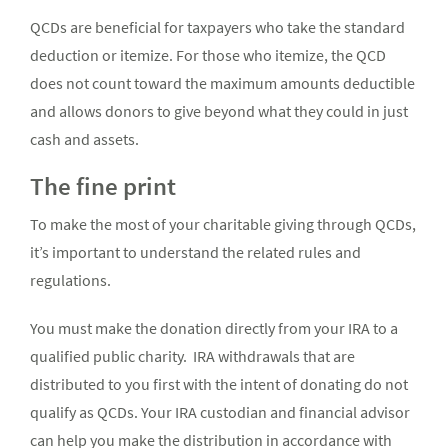
QCDs are beneficial for taxpayers who take the standard
deduction or itemize. For those who itemize, the QCD
does not count toward the maximum amounts deductible
and allows donors to give beyond what they could in just
cash and assets.
The fine print
To make the most of your charitable giving through QCDs,
it’s important to understand the related rules and
regulations.
You must make the donation directly from your IRA to a
qualified public charity. IRA withdrawals that are
distributed to you first with the intent of donating do not
qualify as QCDs. Your IRA custodian and financial advisor
can help you make the distribution in accordance with