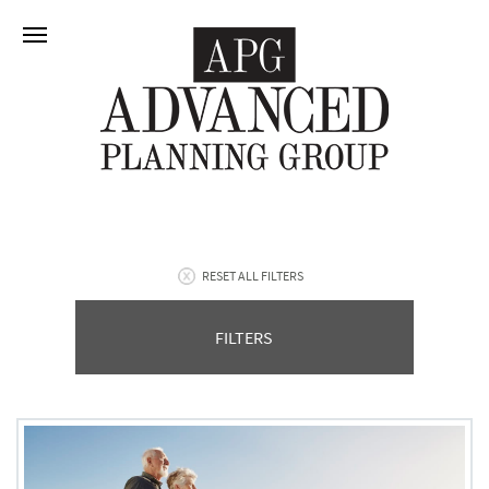
RESET ALL FILTERS
FILTERS