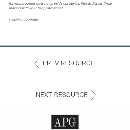
Raymond James does not provide tax advice. Please discuss these
matters with your tax professional.
1
Fidelity Charitable
PREV RESOURCE
NEXT RESOURCE