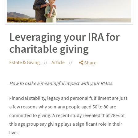
Leveraging your IRA for
charitable giving
Estate & Giving
Article
Share
How to make a meaningful impact with your RMDs.
Financial stability, legacy and personal fulfillment are just
a few reasons why so many people aged 50 to 80 are
committed to giving. A recent study revealed that 78% of
this age group say giving plays a significant role in their
lives.