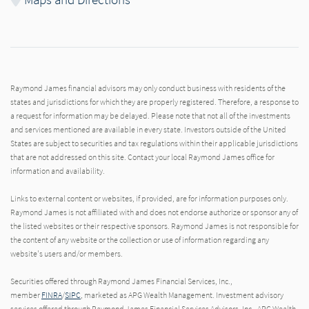
Raymond James financial advisors may only conduct business with residents of the
states and jurisdictions for which they are properly registered. Therefore, a response to
a request for information may be delayed. Please note that not all of the investments
and services mentioned are available in every state. Investors outside of the United
States are subject to securities and tax regulations within their applicable jurisdictions
that are not addressed on this site. Contact your local Raymond James office for
information and availability.
Links to external content or websites, if provided, are for information purposes only.
Raymond James is not affiliated with and does not endorse authorize or sponsor any of
the listed websites or their respective sponsors. Raymond James is not responsible for
the content of any website or the collection or use of information regarding any
website's users and/or members.
Securities offered through Raymond James Financial Services, Inc.,
member
FINRA
/
SIPC
, marketed as APG Wealth Management. Investment advisory
services offered through Raymond James Financial Services Advisors, Inc.. APG Wealth