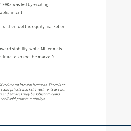
1990s was led by exciting,
stablishment.
 further fuel the equity market or
ard stability, while Millennials
ntinue to shape the market’s
 reduce an investor’s returns. There is no
tive and private market investments are not
ts and services may be subject to rapid
nt if sold prior to maturity.;