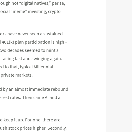
ugh not “digital natives,” per se,
 social “meme” investing, crypto
tors have never seen a sustained
d 401(k) plan participation is high –
or two decades seemed to mint a
 failing fast and swinging again.
 to that, typical Millennial
 private markets.
owed by an almost immediate rebound
rest rates. Then came AI and a
d keep it up. For one, there are
ush stock prices higher. Secondly,