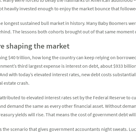
 heavily invested enough to enjoy the market bounce that followe
e longest sustained bull market in history. Many Baby Boomers were
ehind. The lessons both cohorts brought out of that same moment c
e shaping the market
ng $40 trillion, how long the country can keep relying on borrowed
nment’s third largest expense is interest on debt, about $933 billion 
 And with today’s elevated interest rates, new debt costs substantia
l estate crash.
attributed to elevated interest rates set by the Federal Reserve to 
 and demand the same as every other financial asset. Without deman
Treasury yields will rise. That means the cost of government debt will
 is the scenario that gives government accountants night sweats. Luc