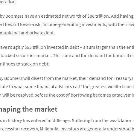
neration.
Baby Boomers have an estimated net worth of $88 trillion. And hav
ed toward lower-risk, income-generating investments, with their av
 municipal and private debt.
ave roughly $55 trillion invested in debt – a sum larger than the e
e-backed securities market. This sum and the demand for bonds it e
ntinues to stack on debt.
y Boomers will divest from the market, their demand for Treasurys
bute to what some financial advisors call “the greatest wealth tran
m will be resolved before the cost of borrowing becomes cataclysmi
shaping the market
 in history has entered middle age. Suffering from the weak labor 
t-recession recovery, Millennial investors are generally understood 