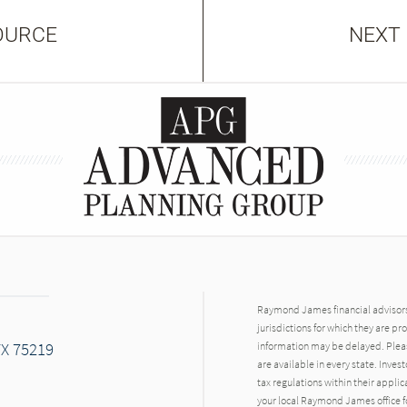
OURCE
NEXT
Raymond James financial advisors 
jurisdictions for which they are pr
TX 75219
information may be delayed. Pleas
are available in every state. Inves
tax regulations within their applic
your local Raymond James office fo