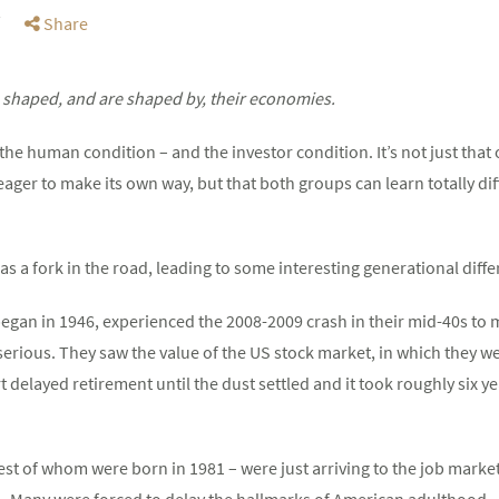
Share
shaped, and are shaped by, their economies.
f the human condition – and the investor condition. It’s not just th
 eager to make its own way, but that both groups can learn totally d
as a fork in the road, leading to some interesting generational dif
gan in 1946, experienced the 2008-2009 crash in their mid-40s to 
 serious. They saw the value of the US stock market, in which they w
delayed retirement until the dust settled and it took roughly six ye
est of whom were born in 1981 – were just arriving to the job marke
 Many were forced to delay the hallmarks of American adulthood –