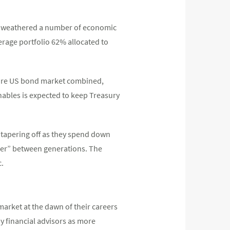
ing weathered a number of economic
erage portfolio 62% allocated to
ntire US bond market combined,
nables is expected to keep Treasury
 tapering off as they spend down
sfer” between generations. The
c.
market at the dawn of their careers
by financial advisors as more