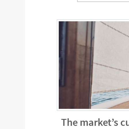
The market’s c