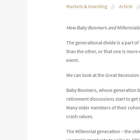
Markets & Investing
Article
How Baby Boomers and Millennials 
The generational divide is a part o
than the other, or that one is more
event.
We can look at the Great Recession 
Baby Boomers, whose generation be
retirement discussions start to get
Many older members of their cohort 
crash values.
The Millennial generation – the old
unemployment rate to spike to 10%.