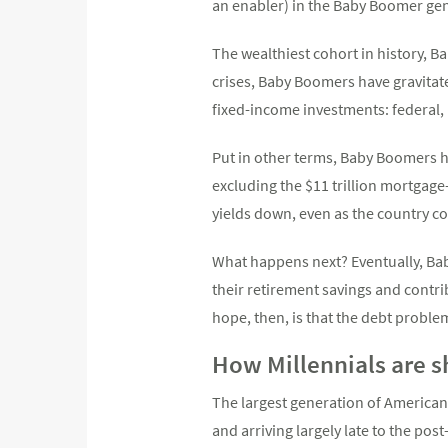
an enabler) in the Baby Boomer ge
The wealthiest cohort in history, 
crises, Baby Boomers have gravitat
fixed-income investments: federal,
Put in other terms, Baby Boomers h
excluding the $11 trillion mortgag
yields down, even as the country co
What happens next? Eventually, Bab
their retirement savings and contri
hope, then, is that the debt proble
How Millennials are 
The largest generation of Americans
and arriving largely late to the pos