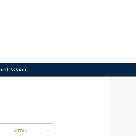
IENT ACCESS
MEDIA