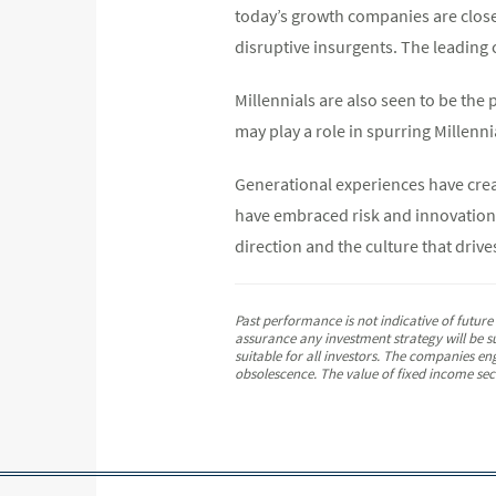
today’s growth companies are closel
disruptive insurgents. The leading 
Millennials are also seen to be the
may play a role in spurring Millenni
Generational experiences have crea
have embraced risk and innovation.
direction and the culture that drives
Past performance is not indicative of futur
assurance any investment strategy will be su
suitable for all investors. The companies en
obsolescence. The value of fixed income secur