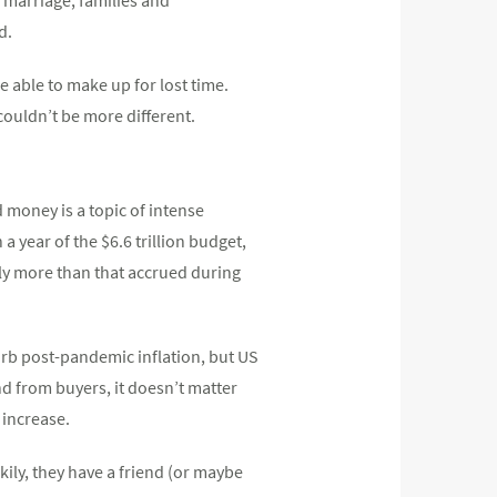
d.
 able to make up for lost time.
ouldn’t be more different.
 money is a topic of intense
a year of the $6.6 trillion budget,
lly more than that accrued during
curb post-pandemic inflation, but US
d from buyers, it doesn’t matter
 increase.
kily, they have a friend (or maybe