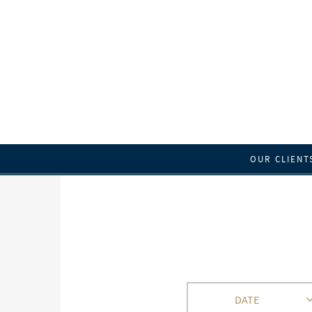
OUR CLIENT
DATE