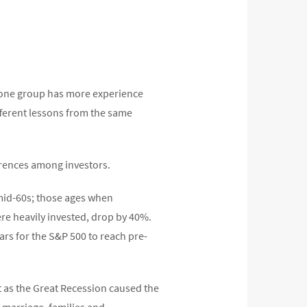
at one group has more experience
ifferent lessons from the same
ferences among investors.
mid-60s; those ages when
ere heavily invested, drop by 40%.
ars for the S&P 500 to reach pre-
t as the Great Recession caused the
 marriage, families and