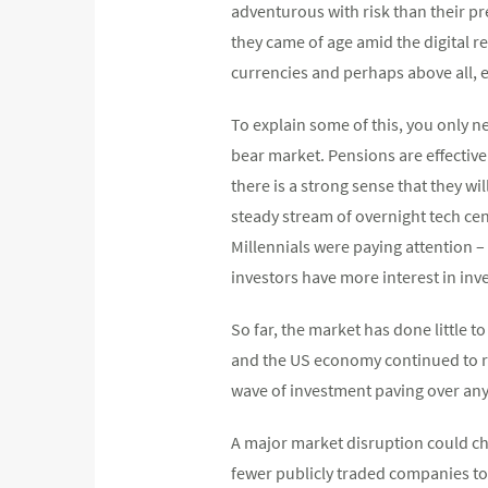
adventurous with risk than their pr
they came of age amid the digital r
currencies and perhaps above all, e
To explain some of this, you only n
bear market. Pensions are effectively
there is a strong sense that they wi
steady stream of overnight tech cent
Millennials were paying attention – 
investors have more interest in inv
So far, the market has done little 
and the US economy continued to ru
wave of investment paving over any
A major market disruption could cha
fewer publicly traded companies tod