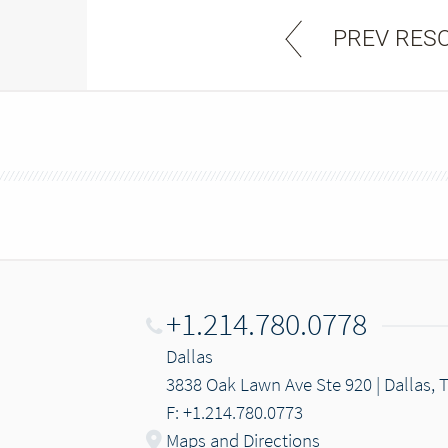
PREV RES
+1.214.780.0778
Dallas
3838 Oak Lawn Ave Ste 920 | Dallas, 
F: +1.214.780.0773
Maps and Directions