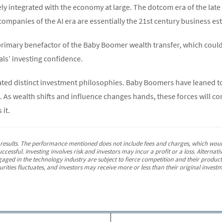
y integrated with the economy at large. The dotcom era of the late 
companies of the AI era are essentially the 21st century business e
 primary benefactor of the Baby Boomer wealth transfer, which could
als’ investing confidence.
ted distinct investment philosophies. Baby Boomers have leaned tow
 As wealth shifts and influence changes hands, these forces will co
 it.
e results. The performance mentioned does not include fees and charges, which would
ccessful. Investing involves risk and investors may incur a profit or a loss. Alterna
gaged in the technology industry are subject to fierce competition and their produc
ities fluctuates, and investors may receive more or less than their original investme