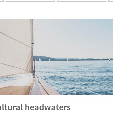
ultural headwaters