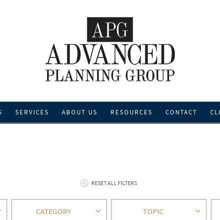
S
SERVICES
ABOUT US
RESOURCES
CONTACT
CL
RESET ALL FILTERS
CATEGORY
TOPIC