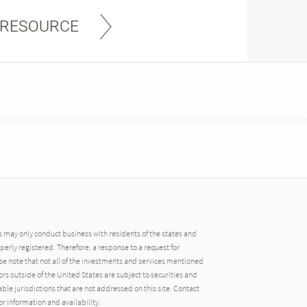
 RESOURCE
may only conduct business with residents of the states and
operly registered. Therefore, a response to a request for
e note that not all of the investments and services mentioned
tors outside of the United States are subject to securities and
able jurisdictions that are not addressed on this site. Contact
r information and availability.