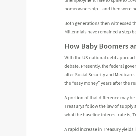
homeownership – and then were not
Both generations then witnessed th
Millennials have remained a step b
How Baby Boomers ar
With the US national debt approachi
debate. Presently, the federal gover
after Social Security and Medicare.
the “easy money” years after the rea
A portion of that difference may be 
Treasurys follow the law of supply
what the baseline interest rate is, 
A rapid increase in Treasury yields