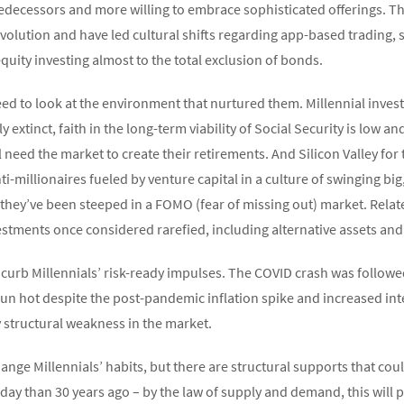
edecessors and more willing to embrace sophisticated offerings. Tho
evolution and have led cultural shifts regarding app-based trading,
quity investing almost to the total exclusion of bonds.
eed to look at the environment that nurtured them. Millennial inves
 extinct, faith in the long-term viability of Social Security is low an
ll need the market to create their retirements. And Silicon Valley f
i-millionaires fueled by venture capital in a culture of swinging big,
they’ve been steeped in a FOMO (fear of missing out) market. Related
estments once considered rarefied, including alternative assets and
to curb Millennials’ risk-ready impulses. The COVID crash was foll
n hot despite the post-pandemic inflation spike and increased inte
 structural weakness in the market.
nge Millennials’ habits, but there are structural supports that coul
ay than 30 years ago – by the law of supply and demand, this will p