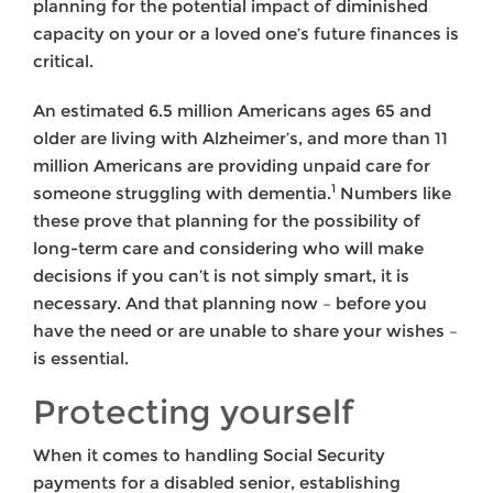
planning for the potential impact of diminished
capacity on your or a loved one’s future finances is
critical.
An estimated 6.5 million Americans ages 65 and
older are living with Alzheimer’s, and more than 11
million Americans are providing unpaid care for
1
someone struggling with dementia.
Numbers like
these prove that planning for the possibility of
long-term care and considering who will make
decisions if you can’t is not simply smart, it is
necessary. And that planning now – before you
have the need or are unable to share your wishes –
is essential.
Protecting yourself
When it comes to handling Social Security
payments for a disabled senior, establishing