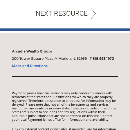
NEXT RESOURCE
Arcadia Wealth Group:
200 Tower Square Plaza // Marion, IL 62959
T
618.993.1970
Maps and Directions
Raymond James financial advisors may only conduct business with
residents of the states and jurisdictions for which they are properly
registered. Therefore, a response to a request for information may be
delayed. Please note that not all of the investments and services
mentioned are available in every state. Investors outside of the United
States are subject to securities and tax regulations within their
applicable jurisdictions that are not addressed on this site. Contact
your local Raymond James office for information and availability.
Links to external content or websites, if provided, are for information