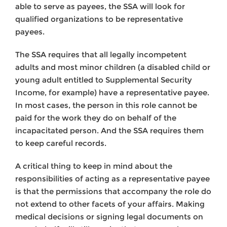
able to serve as payees, the SSA will look for
qualified organizations to be representative
payees.
The SSA requires that all legally incompetent
adults and most minor children (a disabled child or
young adult entitled to Supplemental Security
Income, for example) have a representative payee.
In most cases, the person in this role cannot be
paid for the work they do on behalf of the
incapacitated person. And the SSA requires them
to keep careful records.
A critical thing to keep in mind about the
responsibilities of acting as a representative payee
is that the permissions that accompany the role do
not extend to other facets of your affairs. Making
medical decisions or signing legal documents on