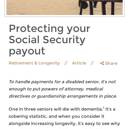
Protecting your
Social Security
payout
Retirement & Longevity
Article
Share
To handle payments for a disabled senior, it's not
enough to put powers of attorney, medical
directives or guardianship arrangements in place.
1
One in three seniors will die with dementia.
It’s a
sobering statistic, and when you consider it
alongside increasing longevity, it’s easy to see why