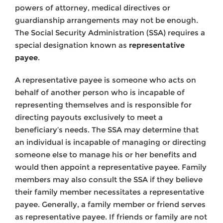
powers of attorney, medical directives or
guardianship arrangements may not be enough.
The Social Security Administration (SSA) requires a
special designation known as
representative
payee
.
A representative payee is someone who acts on
behalf of another person who is incapable of
representing themselves and is responsible for
directing payouts exclusively to meet a
beneficiary’s needs. The SSA may determine that
an individual is incapable of managing or directing
someone else to manage his or her benefits and
would then appoint a representative payee. Family
members may also consult the SSA if they believe
their family member necessitates a representative
payee. Generally, a family member or friend serves
as representative payee. If friends or family are not