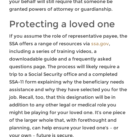
your behalf will still require that someone be
granted powers of attorney or guardianship.
Protecting a loved one
If you assume the role of representative payee, the
SSA offers a range of resources via
ssa.gov
,
including a series of training videos, a
downloadable guide and a frequently asked
questions page. The process will likely require a
trip to a Social Security office and a completed
SSA-11 form explaining why the beneficiary needs
assistance and why they have selected you for the
job. Recall, too, that this designation will be in
addition to any other legal or medical role you
might be playing for your loved one. It’s one piece
of the larger whole that, with forethought and
planning, can help ensure your loved one’s – or
your own – future is secure.