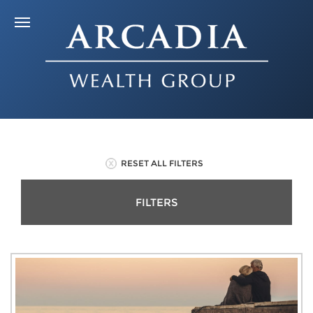
RESET ALL FILTERS
FILTERS