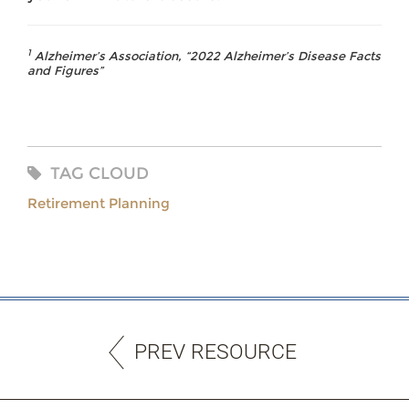
1
Alzheimer’s Association, “2022 Alzheimer’s Disease Facts
and Figures”
TAG CLOUD
Retirement Planning
PREV RESOURCE