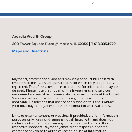
Arcadia Wealth Group:
200 Tower Square Plaza // Marion, IL 62959
T
618.993.1970
Maps and Directions
Raymond James financial advisors may only conduct business with
residents of the states and jurisdictions for which they are properly
registered. Therefore, a response to a request for information may be
delayed. Please note that not all of the investments and services
mentioned are available in every state. Investors outside of the United
States are subject to securities and tax regulations within their
applicable jurisdictions that are not addressed on this site. Contact
your local Raymond James office for information and availability.
Links to external content or websites, if provided, are for information
purposes only. Raymond James is not affiliated with and does not
endorse authorize or sponsor any of the listed websites or their
respective sponsors. Raymond James is not responsible for the
content of any website or the collection or use of information