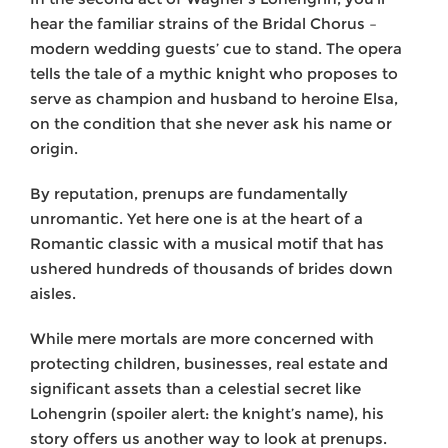
hear the familiar strains of the Bridal Chorus –
modern wedding guests’ cue to stand. The opera
tells the tale of a mythic knight who proposes to
serve as champion and husband to heroine Elsa,
on the condition that she never ask his name or
origin.
By reputation, prenups are fundamentally
unromantic. Yet here one is at the heart of a
Romantic classic with a musical motif that has
ushered hundreds of thousands of brides down
aisles.
While mere mortals are more concerned with
protecting children, businesses, real estate and
significant assets than a celestial secret like
Lohengrin (spoiler alert: the knight’s name), his
story offers us another way to look at prenups.