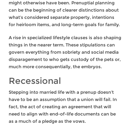
might otherwise have been. Prenuptial planning
can be the beginning of clearer distinctions about
what’s considered separate property, intentions
for heirloom items, and long-term goals for family.
A rise in specialized lifestyle clauses is also shaping
things in the nearer term. These stipulations can
govern everything from sobriety and social media
disparagement to who gets custody of the pets or,
much more consequentially, the embryos.
Recessional
Stepping into married life with a prenup doesn’t
have to be an assumption that a union will fail. In
fact, the act of creating an agreement that will
need to align with end-of-life documents can be
as a much of a pledge as the vows.