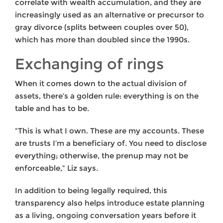
correlate with wealth accumulation, and they are
increasingly used as an alternative or precursor to
gray divorce (splits between couples over 50),
which has more than doubled since the 1990s.
Exchanging of rings
When it comes down to the actual division of
assets, there’s a golden rule: everything is on the
table and has to be.
“This is what I own. These are my accounts. These
are trusts I’m a beneficiary of. You need to disclose
everything; otherwise, the prenup may not be
enforceable,” Liz says.
In addition to being legally required, this
transparency also helps introduce estate planning
as a living, ongoing conversation years before it