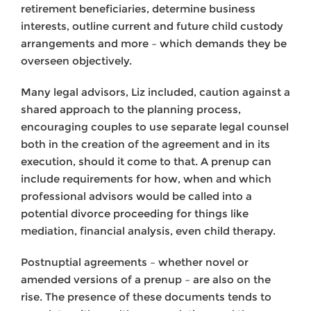
retirement beneficiaries, determine business
interests, outline current and future child custody
arrangements and more – which demands they be
overseen objectively.
Many legal advisors, Liz included, caution against a
shared approach to the planning process,
encouraging couples to use separate legal counsel
both in the creation of the agreement and in its
execution, should it come to that. A prenup can
include requirements for how, when and which
professional advisors would be called into a
potential divorce proceeding for things like
mediation, financial analysis, even child therapy.
Postnuptial agreements – whether novel or
amended versions of a prenup – are also on the
rise. The presence of these documents tends to