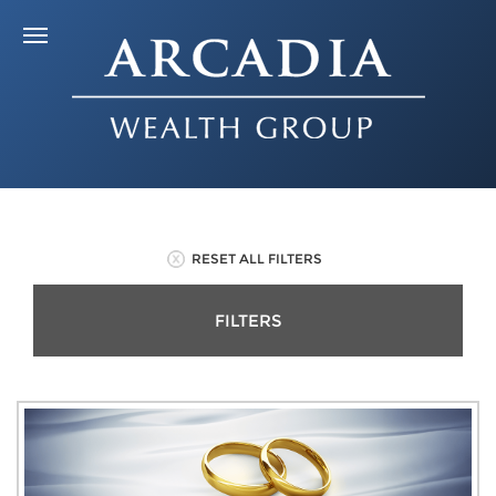
RESET ALL FILTERS
FILTERS