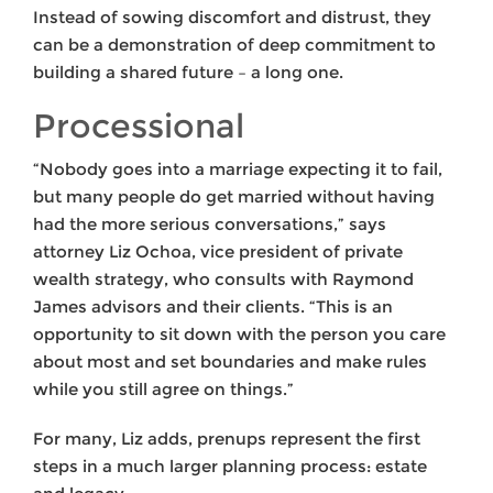
Instead of sowing discomfort and distrust, they
can be a demonstration of deep commitment to
building a shared future – a long one.
Processional
“Nobody goes into a marriage expecting it to fail,
but many people do get married without having
had the more serious conversations,” says
attorney Liz Ochoa, vice president of private
wealth strategy, who consults with Raymond
James advisors and their clients. “This is an
opportunity to sit down with the person you care
about most and set boundaries and make rules
while you still agree on things.”
For many, Liz adds, prenups represent the first
steps in a much larger planning process: estate