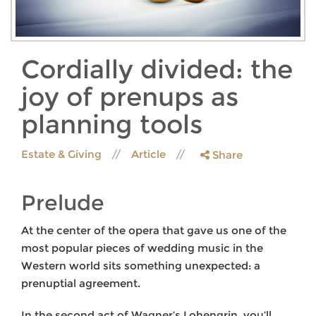
Cordially divided: the
joy of prenups as
planning tools
Estate & Giving
Article
Share
Prelude
At the center of the opera that gave us one of the
most popular pieces of wedding music in the
Western world sits something unexpected: a
prenuptial agreement.
In the second act of Wagner’s Lohengrin, you’ll