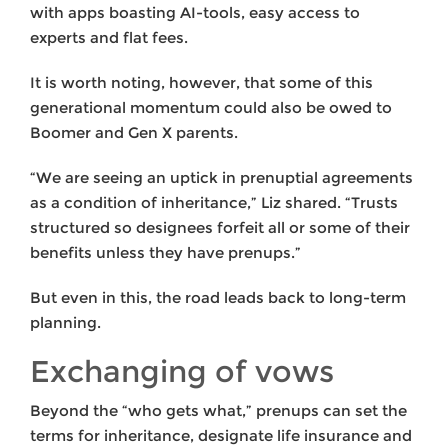
with apps boasting AI-tools, easy access to
experts and flat fees.
It is worth noting, however, that some of this
generational momentum could also be owed to
Boomer and Gen X parents.
“We are seeing an uptick in prenuptial agreements
as a condition of inheritance,” Liz shared. “Trusts
structured so designees forfeit all or some of their
benefits unless they have prenups.”
But even in this, the road leads back to long-term
planning.
Exchanging of vows
Beyond the “who gets what,” prenups can set the
terms for inheritance, designate life insurance and