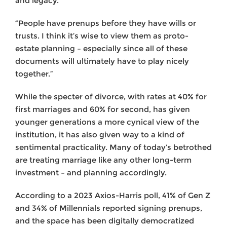
and legacy.
“People have prenups before they have wills or
trusts. I think it’s wise to view them as proto-
estate planning – especially since all of these
documents will ultimately have to play nicely
together.”
While the specter of divorce, with rates at 40% for
first marriages and 60% for second, has given
younger generations a more cynical view of the
institution, it has also given way to a kind of
sentimental practicality. Many of today’s betrothed
are treating marriage like any other long-term
investment – and planning accordingly.
According to a 2023 Axios-Harris poll, 41% of Gen Z
and 34% of Millennials reported signing prenups,
and the space has been digitally democratized