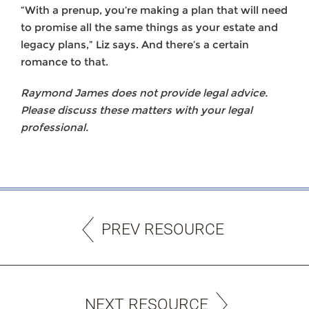
“With a prenup, you’re making a plan that will need
to promise all the same things as your estate and
legacy plans,” Liz says. And there’s a certain
romance to that.
Raymond James does not provide legal advice.
Please discuss these matters with your legal
professional.
PREV RESOURCE
NEXT RESOURCE