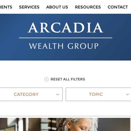
IENTS
SERVICES
ABOUT US
RESOURCES
CONTACT
RESET ALL FILTERS
CATEGORY
TOPIC