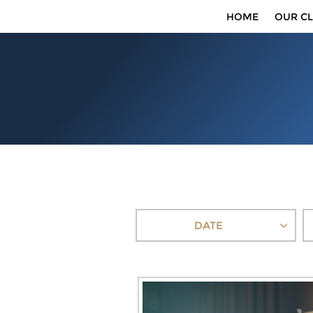
HOME
OUR CL
DATE