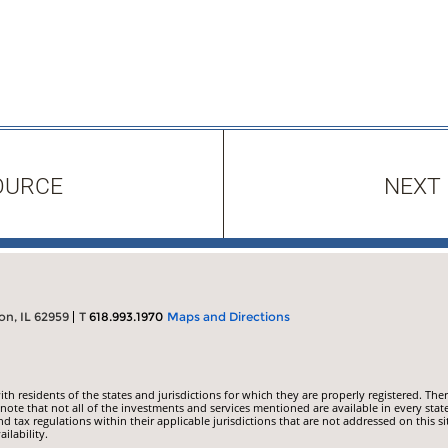
OURCE
NEXT
on, IL 62959
T
618.993.1970
Maps and Directions
 residents of the states and jurisdictions for which they are properly registered. Ther
ote that not all of the investments and services mentioned are available in every state
nd tax regulations within their applicable jurisdictions that are not addressed on this si
ilability.