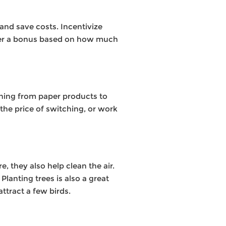
and save costs. Incentivize
offer a bonus based on how much
hing from paper products to
the price of switching, or work
 they also help clean the air.
Planting trees is also a great
ttract a few birds.