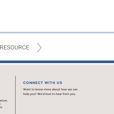
 RESOURCE
CONNECT WITH US
Want to know more about how we can
help you? We’d love to hear from you.
efore,
.
te.