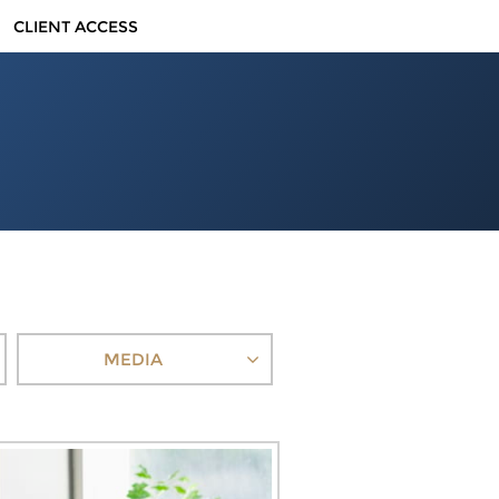
CLIENT ACCESS
MEDIA