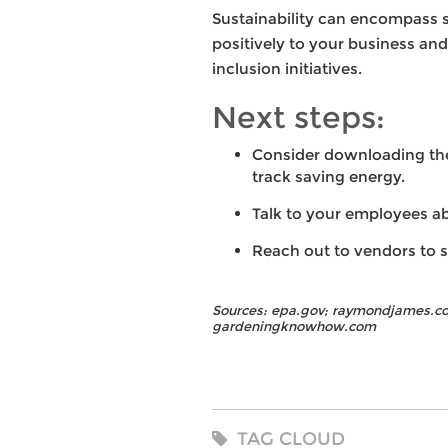
Sustainability can encompass s
positively to your business an
inclusion initiatives.
Next steps:
Consider downloading the 
track saving energy.
Talk to your employees a
Reach out to vendors to s
Sources: epa.gov; raymondjames.co
gardeningknowhow.com
TAG CLOUD