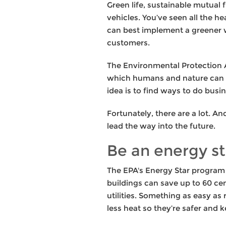
Green life, sustainable mutual 
vehicles. You’ve seen all the 
can best implement a greener w
customers.
The Environmental Protection A
which humans and nature can e
idea is to find ways to do busin
Fortunately, there are a lot. A
lead the way into the future.
Be an energy st
The EPA's Energy Star program 
buildings can save up to 60 ce
utilities. Something as easy as
less heat so they’re safer and