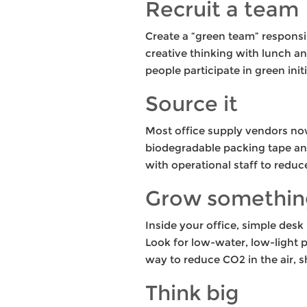
Recruit a team
Create a “green team” responsi
creative thinking with lunch a
people participate in green initi
Source it
Most office supply vendors no
biodegradable packing tape and 
with operational staff to reduc
Grow somethin
Inside your office, simple desk
Look for low-water, low-light pl
way to reduce CO2 in the air, s
Think big