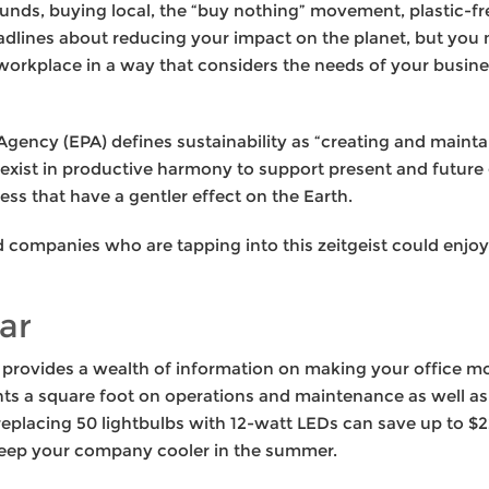
funds, buying local, the “buy nothing” movement, plastic-free
headlines about reducing your impact on the planet, but y
orkplace in a way that considers the needs of your busine
gency (EPA) defines sustainability as “creating and mainta
xist in productive harmony to support present and future 
ess that have a gentler effect on the Earth.
nd companies who are tapping into this zeitgeist could enjo
ar
provides a wealth of information on making your office mo
nts a square foot on operations and maintenance as well as
 replacing 50 lightbulbs with 12-watt LEDs can save up to $2
 keep your company cooler in the summer.