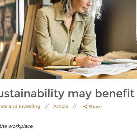
stainability may benefit
ets and Investing
Article
Share
 the workplace.