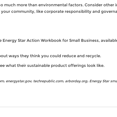
o much more than environmental factors. Consider other ini
d your community, like corporate responsibility and governa
Energy Star Action Workbook for Small Business, available 
bout ways they think you could reduce and recycle.
ee what their sustainable product offerings look like.
m; energystar.gov; techrepublic.com; arborday.org; Energy Star sm