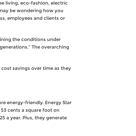
 living, eco-fashion, electric
ou may be wondering how you
ss, employees and clients or
ining the conditions under
generations.” The overarching
y cost savings over time as they
re energy-friendly. Energy Star
 53 cents a square foot on
25 a year. Plus, they generate