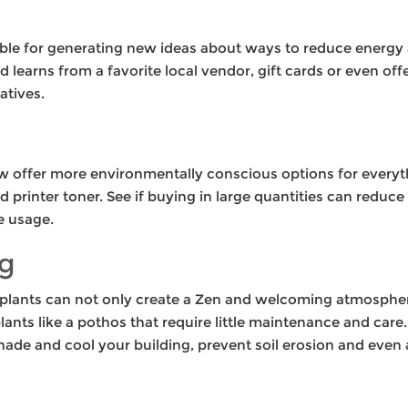
ble for generating new ideas about ways to reduce energy 
nd learns from a favorite local vendor, gift cards or even 
atives.
w offer more environmentally conscious options for everyt
printer toner. See if buying in large quantities can reduce 
e usage.
g
 plants can not only create a Zen and welcoming atmosphere,
ants like a pothos that require little maintenance and care. 
hade and cool your building, prevent soil erosion and even a