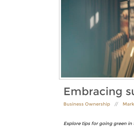
Embracing su
Business Ownership
Mark
Explore tips for going green in