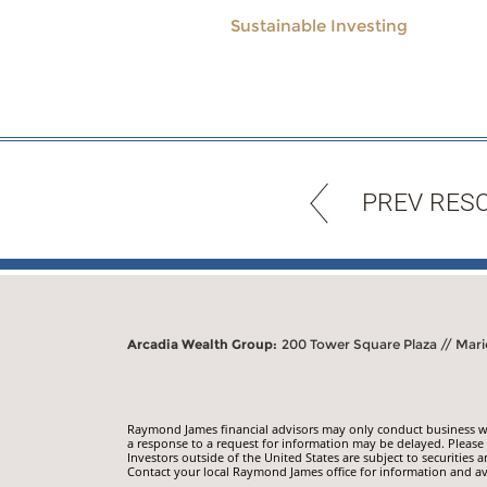
Sustainable Investing
PREV RES
Arcadia Wealth Group:
200 Tower Square Plaza // Mari
Raymond James financial advisors may only conduct business with
a response to a request for information may be delayed. Please n
Investors outside of the United States are subject to securities a
Contact your local Raymond James office for information and ava