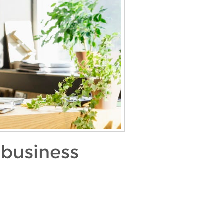
 business