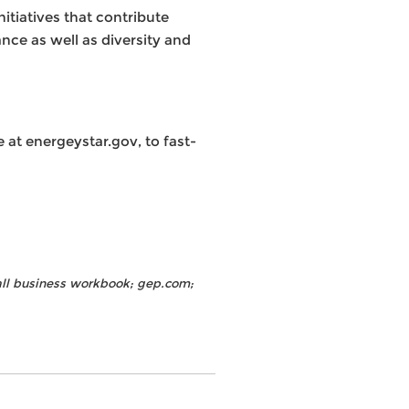
tiatives that contribute
nce as well as diversity and
at energeystar.gov, to fast-
all business workbook; gep.com;