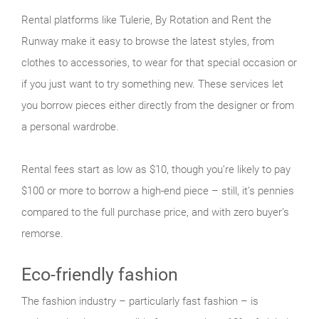
Rental platforms like Tulerie, By Rotation and Rent the
Runway make it easy to browse the latest styles, from
clothes to accessories, to wear for that special occasion or
if you just want to try something new. These services let
you borrow pieces either directly from the designer or from
a personal wardrobe.
Rental fees start as low as $10, though you’re likely to pay
$100 or more to borrow a high-end piece – still, it’s pennies
compared to the full purchase price, and with zero buyer’s
remorse.
Eco-friendly fashion
The fashion industry – particularly fast fashion – is