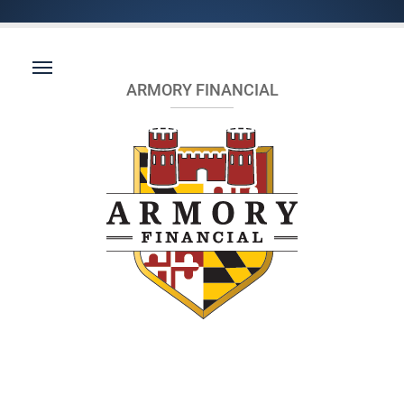
ARMORY FINANCIAL