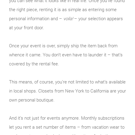
you can see what it looks like in real life. Once you’ve found
the right piece, renting it is as simple as entering some
personal information and –
voila!
– your selection appears
at your front door.
Once your event is over, simply ship the item back from
whence it came. You don’t even have to launder it – that’s
covered by the rental fee.
This means, of course, you’re not limited to what’s available
in local shops. Closets from New York to California are your
own personal boutique.
And it’s not just for events anymore. Monthly subscriptions
let you rent a set number of items – from vacation wear to