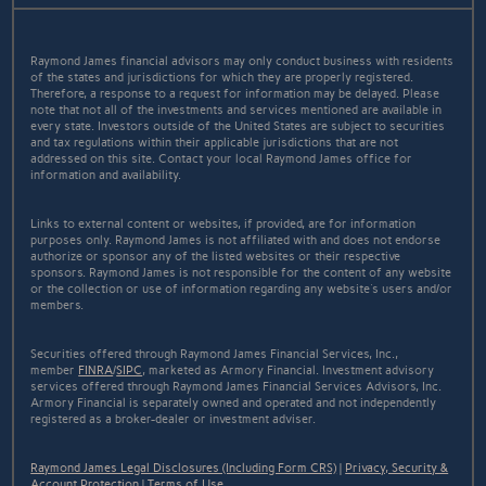
Raymond James financial advisors may only conduct business with residents
of the states and jurisdictions for which they are properly registered.
Therefore, a response to a request for information may be delayed. Please
note that not all of the investments and services mentioned are available in
every state. Investors outside of the United States are subject to securities
and tax regulations within their applicable jurisdictions that are not
addressed on this site. Contact your local Raymond James office for
information and availability.
Links to external content or websites, if provided, are for information
purposes only. Raymond James is not affiliated with and does not endorse
authorize or sponsor any of the listed websites or their respective
sponsors. Raymond James is not responsible for the content of any website
or the collection or use of information regarding any website's users and/or
members.
Securities offered through Raymond James Financial Services, Inc.,
member
FINRA
/
SIPC
, marketed as Armory Financial. Investment advisory
services offered through Raymond James Financial Services Advisors, Inc.
Armory Financial is separately owned and operated and not independently
registered as a broker-dealer or investment adviser.
Raymond James Legal Disclosures (Including Form CRS)
|
Privacy, Security &
Account Protection
|
Terms of Use