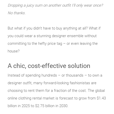
Dropping a juicy sum on another outfit I’ll only wear once?
No thanks.
But what if you didn’t have to buy anything at all? What if
you could wear a stunning designer ensemble without
committing to the hefty price tag – or even leaving the
house?
A chic, cost-effective solution
Instead of spending hundreds – or thousands – to own a
designer outfit, many forward-looking fashionistas are
choosing to rent them for a fraction of the cost. The global
online clothing rental market is forecast to grow from $1.43
billion in 2025 to $2.75 billion in 2030.