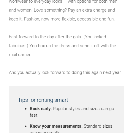
workwear to everyday looks – with options for both men
and women. Love something? Pay an extra charge and
keep it. Fashion, now more flexible, accessible and fun.
Fast-forward to the day after the gala. (You looked
fabulous.) You box up the dress and send it off with the
mail carrier.
And you actually look forward to doing this again next year.
Tips for renting smart
Book early.
Popular styles and sizes can go
fast.
Know your measurements.
Standard sizes
can vary greatly.