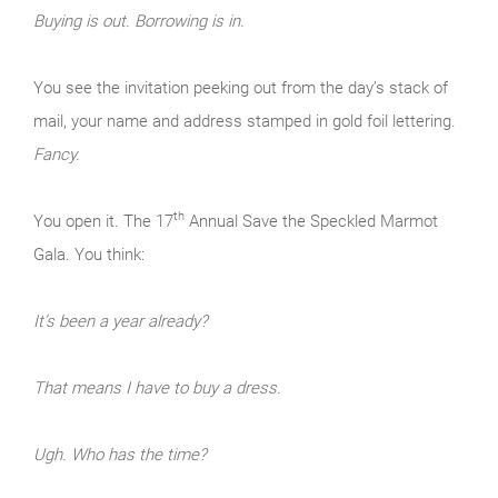
Buying is out. Borrowing is in.
You see the invitation peeking out from the day’s stack of
mail, your name and address stamped in gold foil lettering.
Fancy.
th
You open it. The 17
Annual Save the Speckled Marmot
Gala. You think:
It’s been a year already?
That means I have to buy a dress.
Ugh. Who has the time?