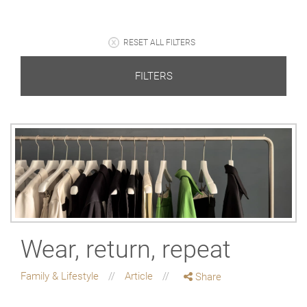
RESET ALL FILTERS
FILTERS
Wear, return, repeat
Family & Lifestyle
Article
Share