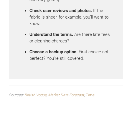
Check user reviews and photos.
If the
fabric is sheer, for example, you’ll want to
know.
Understand the terms.
Are there late fees
or cleaning charges?
Choose a backup option.
First choice not
perfect? You’re still covered.
Sources:
British Vogue
,
Market Data Forecast
,
Time