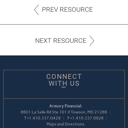
PREV RESOURCE
NEXT RESOURCE
CONNECT
WITH US
Armory Financial:
8601 La Salle Rd Ste 101 // Towson, MD 21286
T
+1.410.337.0429
F
+1.410.337.0926
Maps and Directions