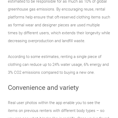
estimated to be responsible for as much as 10% of global
greenhouse gas emissions. By encouraging reuse, rental
platforms help ensure that oft-reserved clothing items such
as formal wear and designer pieces are used multiple
times by different users, which extends their longevity while
decreasing overproduction and landfill waste.
According to some estimates, renting a single piece of
clothing can reduce up to 24% water usage, 6% energy and
3% CO2 emissions compared to buying a new one.
Convenience and variety
Real user photos within the app enable you to see the
items on previous renters with different body types – so