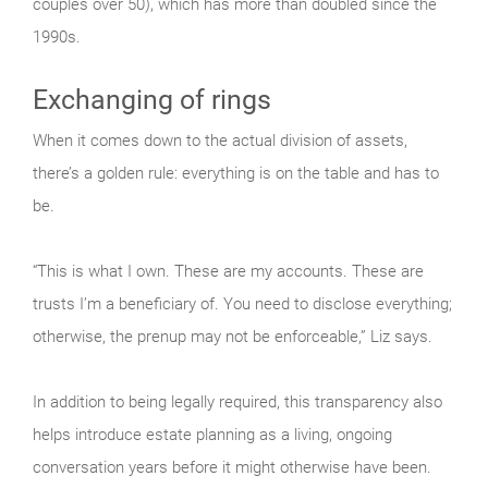
couples over 50), which has more than doubled since the
1990s.
Exchanging of rings
When it comes down to the actual division of assets,
there’s a golden rule: everything is on the table and has to
be.
“This is what I own. These are my accounts. These are
trusts I’m a beneficiary of. You need to disclose everything;
otherwise, the prenup may not be enforceable,” Liz says.
In addition to being legally required, this transparency also
helps introduce estate planning as a living, ongoing
conversation years before it might otherwise have been.