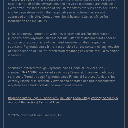
note that not all of the investments and services mentioned are available in
every state. Investors outside of the United States are subject to securities
and tax regulations within their applicable jurisdictions that are not
addressed on this site. Contact your local Raymond James office for
information and availability.
Links to external content or websites, if provided, are for information
purposes only. Raymond James is not affiliated with and does not endorse
authorize or sponsor any of the listed websites or their respective
sponsors. Raymond James is not responsible for the content of any website
or the collection or use of information regarding any website's users and/or
members.
Securities offered through Raymond James Financial Services, Inc.,
member
FINRA
/
SIPC
, marketed as Armory Financial. Investment advisory
services offered through Raymond James Financial Services Advisors, Inc.
Armory Financial is separately owned and operated and not independently
registered as a broker-dealer or investment adviser.
Raymond James Legal Disclosures (Including Form CRS)
|
Privacy, Security &
Account Protection
|
Terms of Use
© 2026 Raymond James Financial, Inc.