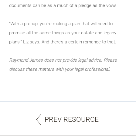
documents can be as a much of a pledge as the vows.
“With a prenup, you’re making a plan that will need to
promise all the same things as your estate and legacy
plans,” Liz says. And there’s a certain romance to that.
Raymond James does not provide legal advice. Please
discuss these matters with your legal professional.
PREV RESOURCE