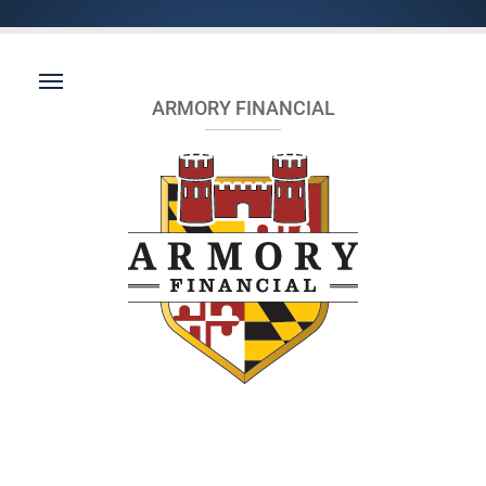
ARMORY FINANCIAL