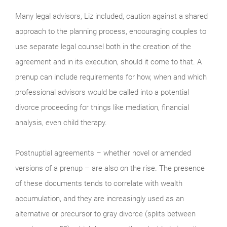
Many legal advisors, Liz included, caution against a shared
approach to the planning process, encouraging couples to
use separate legal counsel both in the creation of the
agreement and in its execution, should it come to that. A
prenup can include requirements for how, when and which
professional advisors would be called into a potential
divorce proceeding for things like mediation, financial
analysis, even child therapy.
Postnuptial agreements – whether novel or amended
versions of a prenup – are also on the rise. The presence
of these documents tends to correlate with wealth
accumulation, and they are increasingly used as an
alternative or precursor to gray divorce (splits between