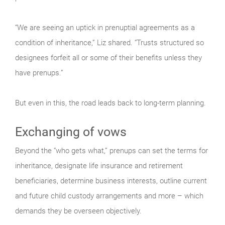
“We are seeing an uptick in prenuptial agreements as a
condition of inheritance,” Liz shared. “Trusts structured so
designees forfeit all or some of their benefits unless they
have prenups.”
But even in this, the road leads back to long-term planning.
Exchanging of vows
Beyond the “who gets what,” prenups can set the terms for
inheritance, designate life insurance and retirement
beneficiaries, determine business interests, outline current
and future child custody arrangements and more – which
demands they be overseen objectively.