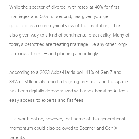
While the specter of divorce, with rates at 40% for first
marriages and 60% for second, has given younger
generations a more cynical view of the institution, it has
also given way to a kind of sentimental practicality. Many of
today’s betrothed are treating marriage like any other long-
term investment – and planning accordingly.
According to a 2023 Axios-Harris poll, 41% of Gen Z and
34% of Millennials reported signing prenups, and the space
has been digitally democratized with apps boasting AI-tools,
easy access to experts and flat fees.
It is worth noting, however, that some of this generational
momentum could also be owed to Boomer and Gen X
parents.