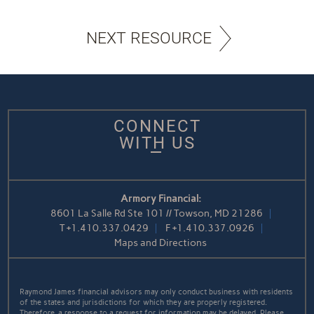
NEXT RESOURCE
CONNECT
WITH US
Armory Financial:
8601 La Salle Rd Ste 101 // Towson, MD 21286
T
+1.410.337.0429
F
+1.410.337.0926
Maps and Directions
Raymond James financial advisors may only conduct business with residents
of the states and jurisdictions for which they are properly registered.
Therefore, a response to a request for information may be delayed. Please