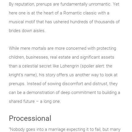
By reputation, prenups are fundamentally unromantic. Yet
here one is at the heart of a Romantic classic with a
musical motif that has ushered hundreds of thousands of
brides down aisles.
While mere mortals are more concerned with protecting
children, businesses, real estate and significant assets
than a celestial secret like Lohengrin (spoiler alert: the
knight’s name), his story offers us another way to look at
prenups. Instead of sowing discomfort and distrust, they
can be a demonstration of deep commitment to building a
shared future – a long one.
Processional
“Nobody goes into a marriage expecting it to fail, but many