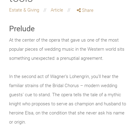
Estate & Giving
Article
Share
Prelude
At the center of the opera that gave us one of the most
popular pieces of wedding music in the Western world sits
something unexpected: a prenuptial agreement.
In the second act of Wagner’s Lohengrin, you’ll hear the
familiar strains of the Bridal Chorus – modern wedding
guests’ cue to stand. The opera tells the tale of a mythic
knight who proposes to serve as champion and husband to
heroine Elsa, on the condition that she never ask his name
or origin.