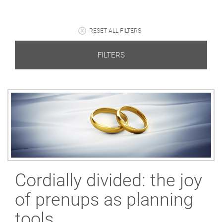
RESET ALL FILTERS
FILTERS
Cordially divided: the joy
of prenups as planning
tools