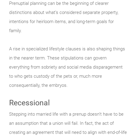
Prenuptial planning can be the beginning of clearer
distinctions about what’s considered separate property,
intentions for heirloom items, and long-term goals for
family.
A rise in specialized lifestyle clauses is also shaping things
in the nearer term. These stipulations can govern
everything from sobriety and social media disparagement
to who gets custody of the pets or, much more
consequentially, the embryos.
Recessional
Stepping into married life with a prenup doesn’t have to be
an assumption that a union will fail. In fact, the act of
creating an agreement that will need to align with end-of-life