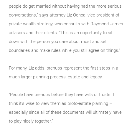
people do get married without having had the more serious
conversations,” says attorney Liz Ochoa, vice president of
private wealth strategy, who consults with Raymond James
advisors and their clients. “This is an opportunity to sit
down with the person you care about most and set
boundaries and make rules while you still agree on things.”
For many, Liz adds, prenups represent the first steps in a
much larger planning process: estate and legacy.
“People have prenups before they have wills or trusts. I
think it’s wise to view them as proto-estate planning –
especially since all of these documents will ultimately have
to play nicely together.”