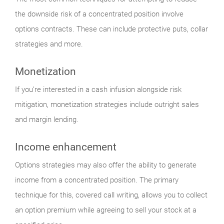
the downside risk of a concentrated position involve
options contracts. These can include protective puts, collar
strategies and more.
Monetization
If you’re interested in a cash infusion alongside risk
mitigation, monetization strategies include outright sales
and margin lending.
Income enhancement
Options strategies may also offer the ability to generate
income from a concentrated position. The primary
technique for this, covered call writing, allows you to collect
an option premium while agreeing to sell your stock at a