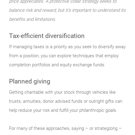
price appreciates. A protective collar strategy seeks to
balance risk and reward, but it’s important to understand its
benefits and limitations.
Tax-efficient diversification
If managing taxes is a priority as you seek to diversify away
from a position, you can explore techniques that employ
completion portfolios and equity exchange funds.
Planned giving
Getting charitable with your stock through vehicles like
trusts, annuities, donor advised funds or outright gifts can
help reduce your risk and fulfill your philanthropic goals.
For many of these approaches, saying – or strategizing –