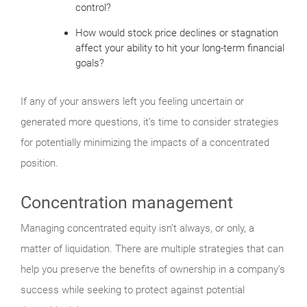
control?
How would stock price declines or stagnation
affect your ability to hit your long-term financial
goals?
If any of your answers left you feeling uncertain or
generated more questions, it’s time to consider strategies
for potentially minimizing the impacts of a concentrated
position.
Concentration management
Managing concentrated equity isn’t always, or only, a
matter of liquidation. There are multiple strategies that can
help you preserve the benefits of ownership in a company’s
success while seeking to protect against potential