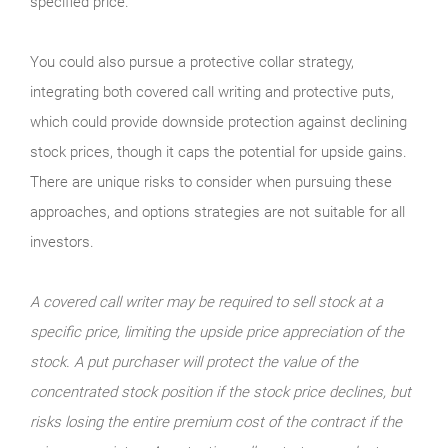
specified price.
You could also pursue a protective collar strategy,
integrating both covered call writing and protective puts,
which could provide downside protection against declining
stock prices, though it caps the potential for upside gains.
There are unique risks to consider when pursuing these
approaches, and options strategies are not suitable for all
investors.
A covered call writer may be required to sell stock at a
specific price, limiting the upside price appreciation of the
stock. A put purchaser will protect the value of the
concentrated stock position if the stock price declines, but
risks losing the entire premium cost of the contract if the