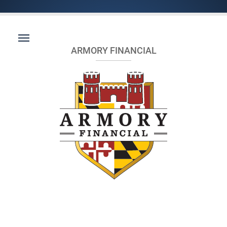
ARMORY FINANCIAL