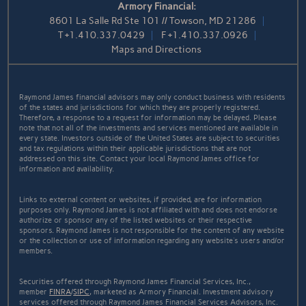
Armory Financial:
8601 La Salle Rd Ste 101 // Towson, MD 21286
T
+1.410.337.0429
F
+1.410.337.0926
Maps and Directions
Raymond James financial advisors may only conduct business with residents
of the states and jurisdictions for which they are properly registered.
Therefore, a response to a request for information may be delayed. Please
note that not all of the investments and services mentioned are available in
every state. Investors outside of the United States are subject to securities
and tax regulations within their applicable jurisdictions that are not
addressed on this site. Contact your local Raymond James office for
information and availability.
Links to external content or websites, if provided, are for information
purposes only. Raymond James is not affiliated with and does not endorse
authorize or sponsor any of the listed websites or their respective
sponsors. Raymond James is not responsible for the content of any website
or the collection or use of information regarding any website's users and/or
members.
Securities offered through Raymond James Financial Services, Inc.,
member
FINRA
/
SIPC
, marketed as Armory Financial. Investment advisory
services offered through Raymond James Financial Services Advisors, Inc.