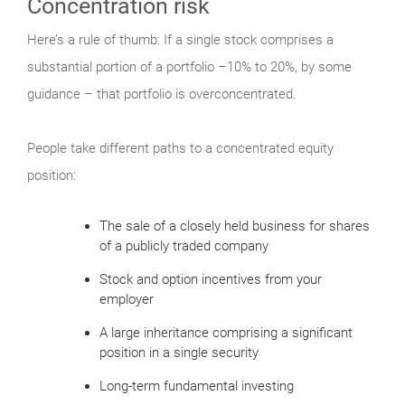
Concentration risk
Here’s a rule of thumb: If a single stock comprises a
substantial portion of a portfolio –10% to 20%, by some
guidance – that portfolio is overconcentrated.
People take different paths to a concentrated equity
position:
The sale of a closely held business for shares
of a publicly traded company
Stock and option incentives from your
employer
A large inheritance comprising a significant
position in a single security
Long-term fundamental investing