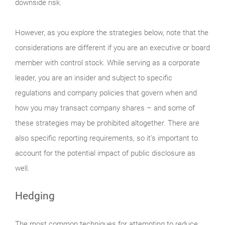
downside risk.
However, as you explore the strategies below, note that the
considerations are different if you are an executive or board
member with control stock. While serving as a corporate
leader, you are an insider and subject to specific
regulations and company policies that govern when and
how you may transact company shares – and some of
these strategies may be prohibited altogether. There are
also specific reporting requirements, so it’s important to
account for the potential impact of public disclosure as
well.
Hedging
The most common techniques for attempting to reduce