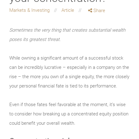
Markets & Investing
Article
Share
Sometimes the very thing that creates substantial wealth
poses its greatest threat.
While owning a significant amount of a successful stock
can be incredibly lucrative – especially in a company on the
rise – the more you own of a single equity, the more closely
your personal financial fate is tied to its performance.
Even if those fates feel favorable at the moment, it’s wise
to consider how breaking up a concentrated equity position
could benefit your overall wealth.