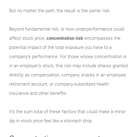
But no matter the path, the result is the same: risk.
Beyond fundamental risk, or how underperformance could
affect stock price,
concentration risk
encompasses the
potential impact of the total exposure you have to a
company’s performance. For those whose concentration is
in an employer’s stock, this risk may include shares granted
directly as compensation, company shares in an employee
retirement account, or company-subsidized health
insurance and other benefits.
It’s the sum total of these factors that could make a minor
dip in stock price feel like a stomach drop.