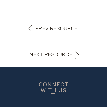
PREV RESOURCE
NEXT RESOURCE
CONNECT
WITH US