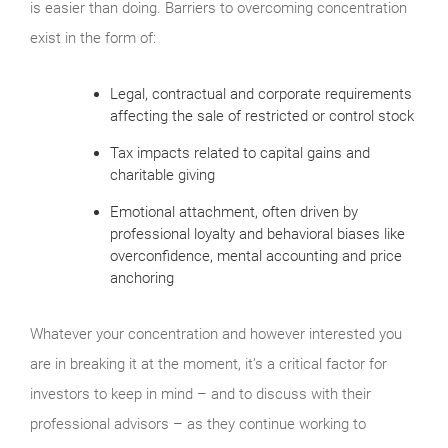
is easier than doing. Barriers to overcoming concentration
exist in the form of:
Legal, contractual and corporate requirements
affecting the sale of restricted or control stock
Tax impacts related to capital gains and
charitable giving
Emotional attachment, often driven by
professional loyalty and behavioral biases like
overconfidence, mental accounting and price
anchoring
Whatever your concentration and however interested you
are in breaking it at the moment, it’s a critical factor for
investors to keep in mind – and to discuss with their
professional advisors – as they continue working to