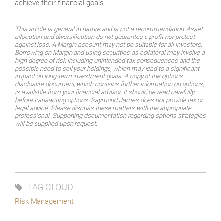
achieve their financial goals.
This article is general in nature and is not a recommendation. Asset
allocation and diversification do not guarantee a profit nor protect
against loss. A Margin account may not be suitable for all investors.
Borrowing on Margin and using securities as collateral may involve a
high degree of risk including unintended tax consequences and the
possible need to sell your holdings, which may lead to a significant
impact on long-term investment goals. A copy of the options
disclosure document, which contains further information on options,
is available from your financial advisor. It should be read carefully
before transacting options. Raymond James does not provide tax or
legal advice. Please discuss these matters with the appropriate
professional. Supporting documentation regarding options strategies
will be supplied upon request.
TAG CLOUD
Risk Management