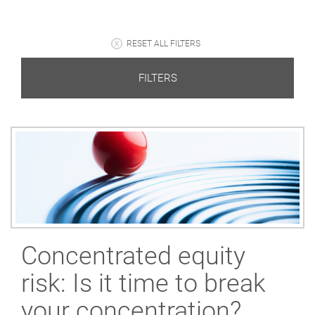
RESET ALL FILTERS
FILTERS
Concentrated equity
risk: Is it time to break
your concentration?