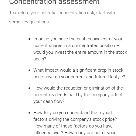
Concentration assessment
To explore your potential concentration risk, start with
some key questions:
Imagine you have the cash equivalent of your
current shares in a concentrated position –
would you invest the entire amount in the stock
again?
What impact would a significant drop in stock
price have on your current and future lifestyle?
How would the reduction or elimination of the
current dividends paid by the company affect
your cash flow?
How fully do you understand the myriad
factors driving the company’s stock price?
How many of those factors do you have
influence over? How many are out of your