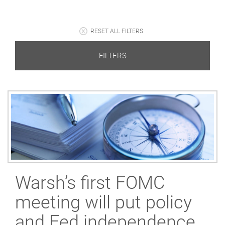
RESET ALL FILTERS
FILTERS
Warsh’s first FOMC
meeting will put policy
and Fed independence