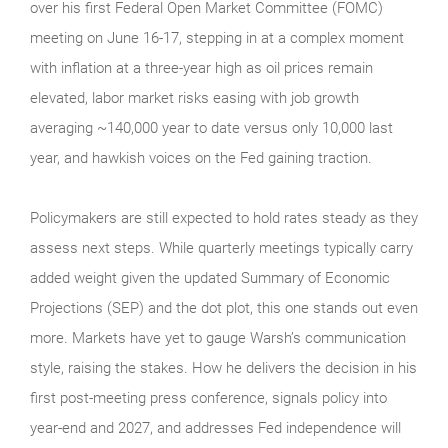
over his first Federal Open Market Committee (FOMC)
meeting on June 16-17, stepping in at a complex moment
with inflation at a three-year high as oil prices remain
elevated, labor market risks easing with job growth
averaging ~140,000 year to date versus only 10,000 last
year, and hawkish voices on the Fed gaining traction.
Policymakers are still expected to hold rates steady as they
assess next steps. While quarterly meetings typically carry
added weight given the updated Summary of Economic
Projections (SEP) and the dot plot, this one stands out even
more. Markets have yet to gauge Warsh’s communication
style, raising the stakes. How he delivers the decision in his
first post-meeting press conference, signals policy into
year-end and 2027, and addresses Fed independence will