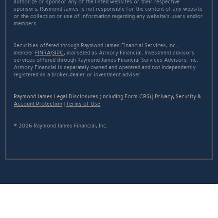
authorize or sponsor any of the listed websites or their respective
sponsors. Raymond James is not responsible for the content of any website
or the collection or use of information regarding any website's users and/or
members.
Securities offered through Raymond James Financial Services, Inc.,
member
FINRA
/
SIPC
, marketed as Armory Financial. Investment advisory
services offered through Raymond James Financial Services Advisors, Inc.
Armory Financial is separately owned and operated and not independently
registered as a broker-dealer or investment adviser.
Raymond James Legal Disclosures (Including Form CRS)
|
Privacy, Security &
Account Protection
|
Terms of Use
© 2026 Raymond James Financial, Inc.