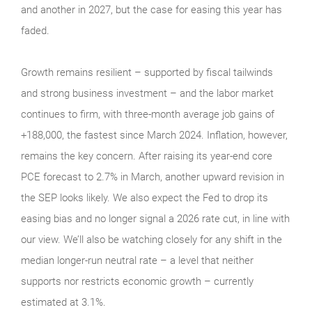
and another in 2027, but the case for easing this year has
faded.
Growth remains resilient – supported by fiscal tailwinds
and strong business investment – and the labor market
continues to firm, with three-month average job gains of
+188,000, the fastest since March 2024. Inflation, however,
remains the key concern. After raising its year-end core
PCE forecast to 2.7% in March, another upward revision in
the SEP looks likely. We also expect the Fed to drop its
easing bias and no longer signal a 2026 rate cut, in line with
our view. We’ll also be watching closely for any shift in the
median longer-run neutral rate – a level that neither
supports nor restricts economic growth – currently
estimated at 3.1%.