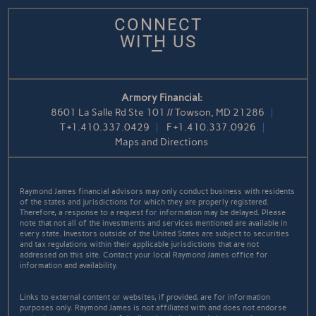
CONNECT
WITH US
Armory Financial:
8601 La Salle Rd Ste 101 // Towson, MD 21286
T
+1.410.337.0429
F
+1.410.337.0926
Maps and Directions
Raymond James financial advisors may only conduct business with residents
of the states and jurisdictions for which they are properly registered.
Therefore, a response to a request for information may be delayed. Please
note that not all of the investments and services mentioned are available in
every state. Investors outside of the United States are subject to securities
and tax regulations within their applicable jurisdictions that are not
addressed on this site. Contact your local Raymond James office for
information and availability.
Links to external content or websites, if provided, are for information
purposes only. Raymond James is not affiliated with and does not endorse