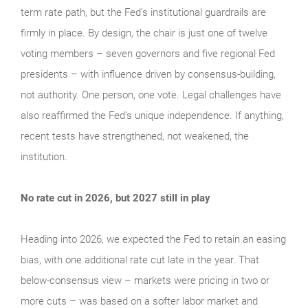
term rate path, but the Fed’s institutional guardrails are
firmly in place. By design, the chair is just one of twelve
voting members – seven governors and five regional Fed
presidents – with influence driven by consensus-building,
not authority. One person, one vote. Legal challenges have
also reaffirmed the Fed’s unique independence. If anything,
recent tests have strengthened, not weakened, the
institution.
No rate cut in 2026, but 2027 still in play
Heading into 2026, we expected the Fed to retain an easing
bias, with one additional rate cut late in the year. That
below-consensus view – markets were pricing in two or
more cuts – was based on a softer labor market and