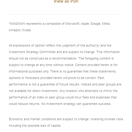
View as PDF
*MAGMAN represents a composite of Microsoft, Apple, Google, Meta,
Amazon, Nvidia.
All expressions of opinion reflect the judgment of the author(s) and the
Investment Strategy Committee and are subject to change. This information
should not be construed as a recommendation. The foregoing content is
subject to change at any time without notice. Content provided herein is for
informational purposes only. There is no guarantee that these statements,
opinions or forecasts provided herein will prove to be correct. Past
performance is not a guarantee of future results. Indices and peer groups are
not available for direct investment. Any investor who attempts to mimic the
performance of an index or peer group would incur fees and expenses that
would reduce returns. No investment strategy can guarantee success.
Economic and market conditions are subject to change. Investing involves risks
including the possible loss of capital.