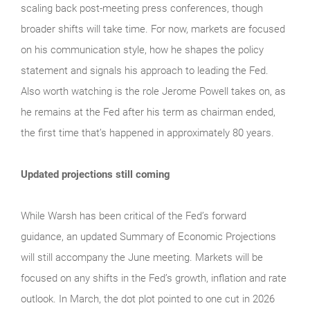
scaling back post-meeting press conferences, though
broader shifts will take time. For now, markets are focused
on his communication style, how he shapes the policy
statement and signals his approach to leading the Fed.
Also worth watching is the role Jerome Powell takes on, as
he remains at the Fed after his term as chairman ended,
the first time that’s happened in approximately 80 years.
Updated projections still coming
While Warsh has been critical of the Fed’s forward
guidance, an updated Summary of Economic Projections
will still accompany the June meeting. Markets will be
focused on any shifts in the Fed’s growth, inflation and rate
outlook. In March, the dot plot pointed to one cut in 2026