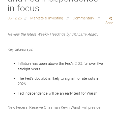
in focus
06.12.26
Markets & Investing
Commentary
Sha
Review the latest Weekly Headings by CIO Larry Adam.
Key takeaways:
Inflation has been above the Fed’s 2.0% for over five
straight years
The Fed’s dot plot is likely to signal no rate cuts in
2026
Fed independence will be an early test for Warsh
New Federal Reserve Chairman Kevin Warsh will preside