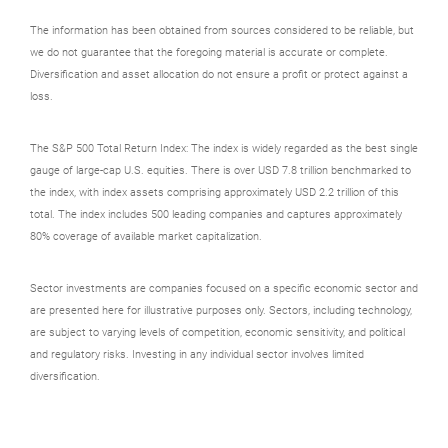
The information has been obtained from sources considered to be reliable, but
we do not guarantee that the foregoing material is accurate or complete.
Diversification and asset allocation do not ensure a profit or protect against a
loss.
The S&P 500 Total Return Index: The index is widely regarded as the best single
gauge of large-cap U.S. equities. There is over USD 7.8 trillion benchmarked to
the index, with index assets comprising approximately USD 2.2 trillion of this
total. The index includes 500 leading companies and captures approximately
80% coverage of available market capitalization.
Sector investments are companies focused on a specific economic sector and
are presented here for illustrative purposes only. Sectors, including technology,
are subject to varying levels of competition, economic sensitivity, and political
and regulatory risks. Investing in any individual sector involves limited
diversification.