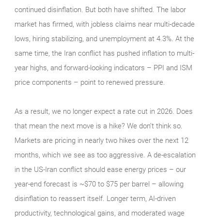
continued disinflation. But both have shifted. The labor
market has firmed, with jobless claims near multi-decade
lows, hiring stabilizing, and unemployment at 4.3%. At the
same time, the Iran conflict has pushed inflation to multi-
year highs, and forward-looking indicators – PPI and ISM
price components – point to renewed pressure.
As a result, we no longer expect a rate cut in 2026. Does
that mean the next move is a hike? We don’t think so.
Markets are pricing in nearly two hikes over the next 12
months, which we see as too aggressive. A de-escalation
in the US-Iran conflict should ease energy prices – our
year-end forecast is ~$70 to $75 per barrel – allowing
disinflation to reassert itself. Longer term, AI-driven
productivity, technological gains, and moderated wage