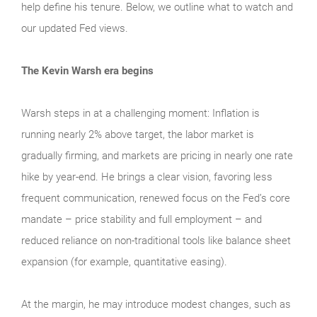
help define his tenure. Below, we outline what to watch and
our updated Fed views.
The Kevin Warsh era begins
Warsh steps in at a challenging moment: Inflation is
running nearly 2% above target, the labor market is
gradually firming, and markets are pricing in nearly one rate
hike by year-end. He brings a clear vision, favoring less
frequent communication, renewed focus on the Fed’s core
mandate – price stability and full employment – and
reduced reliance on non-traditional tools like balance sheet
expansion (for example, quantitative easing).
At the margin, he may introduce modest changes, such as