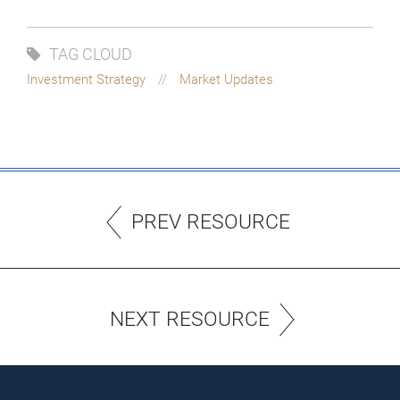
TAG CLOUD
Investment Strategy
Market Updates
PREV RESOURCE
NEXT RESOURCE