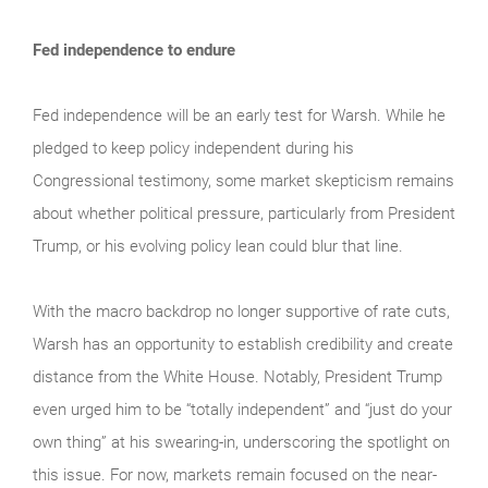
Fed independence to endure
Fed independence will be an early test for Warsh. While he
pledged to keep policy independent during his
Congressional testimony, some market skepticism remains
about whether political pressure, particularly from President
Trump, or his evolving policy lean could blur that line.
With the macro backdrop no longer supportive of rate cuts,
Warsh has an opportunity to establish credibility and create
distance from the White House. Notably, President Trump
even urged him to be “totally independent” and “just do your
own thing” at his swearing-in, underscoring the spotlight on
this issue. For now, markets remain focused on the near-