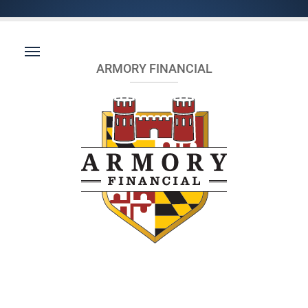
ARMORY FINANCIAL