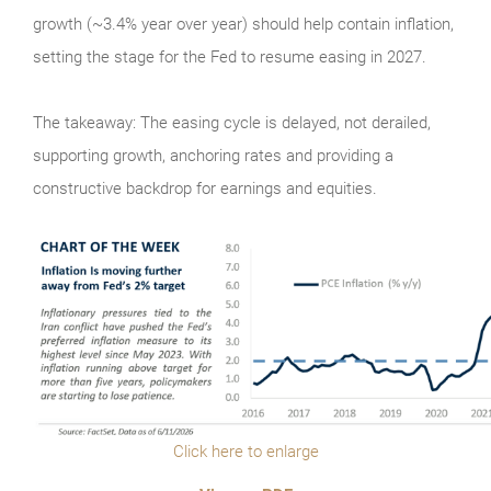
growth (~3.4% year over year) should help contain inflation,
setting the stage for the Fed to resume easing in 2027.
The takeaway: The easing cycle is delayed, not derailed,
supporting growth, anchoring rates and providing a
constructive backdrop for earnings and equities.
Click here to enlarge