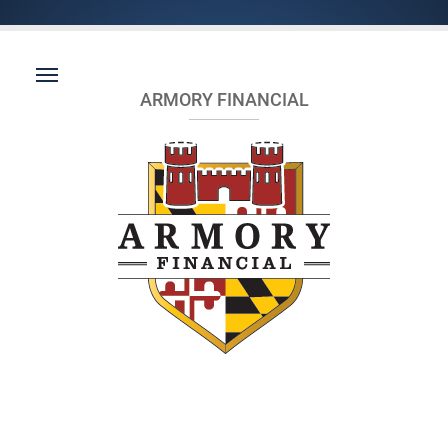
ARMORY FINANCIAL