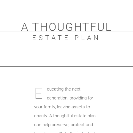
A THOUGHTFUL
ESTATE PLAN
E
ducating the next
generation, providing for
your family, leaving assets to
charity: A thoughtful estate plan
can help preserve, protect and