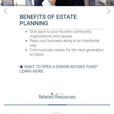
BENEFITS OF ESTATE
FOR YOUR FAMILY
FOR YOUR FINANCIAL AFFAIRS
PLANNING
Provide for loved ones in a thoughtful way
Reduce your tax exposure through planning
Name a family member as charitable
Provide funding for final expenses
Give back to your favorite community
account successor
Reduce fees associated with probate
organizations and causes
Choose the guardian for a minor child
Pass your business along in an intentional
way
GETTING THINGS IN ORDER? READ ABOUT
Communicate values for the next generation
EIGHT ESTATE PLANNING ESSENTIALS
SEEKING HARMONY? GET THE FAMILY
to follow
MEETING GUIDE
WANT TO OPEN A DONOR-ADVISED FUND?
LEARN MORE
Related Resources