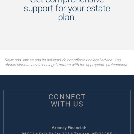
support for your estate
plan.
Raymond James and its advisors do not offer tax or legal advice. You
should discuss any tax or legal matters with the appropriate professional.
CONNECT
WITH US
Armory Financial: