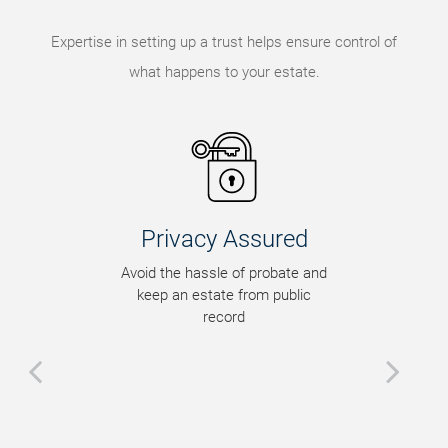
Expertise in setting up a trust helps ensure control of
what happens to your estate.
Privacy Assured
Avoid the hassle of probate and
keep an estate from public
record