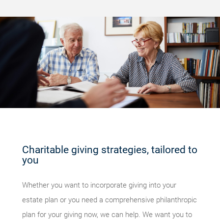
Charitable giving strategies, tailored to
you
Whether you want to incorporate giving into your
estate plan or you need a comprehensive philanthropic
plan for your giving now, we can help. We want you to