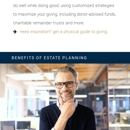
do well while doing good, using customized strategies
to maximize your giving, including donor-advised funds,
charitable remainder trusts and more.
need inspiration? get a physical guide to giving
BENEFITS OF ESTATE PLANNING