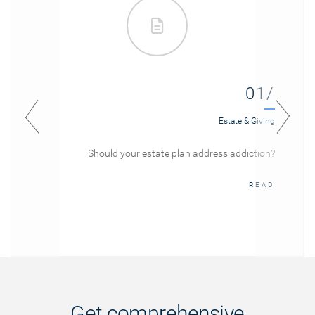
01/
Estate & Giving
Should your estate plan address addiction?
READ
Get comprehensive