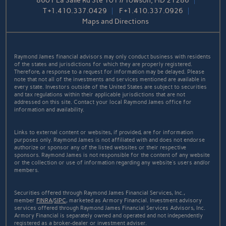
8601 La Salle Rd Ste 101 // Towson, MD 21286
T
+1.410.337.0429
F
+1.410.337.0926
Maps and Directions
Raymond James financial advisors may only conduct business with residents
of the states and jurisdictions for which they are properly registered.
Therefore, a response to a request for information may be delayed. Please
note that not all of the investments and services mentioned are available in
every state. Investors outside of the United States are subject to securities
and tax regulations within their applicable jurisdictions that are not
addressed on this site. Contact your local Raymond James office for
information and availability.
Links to external content or websites, if provided, are for information
purposes only. Raymond James is not affiliated with and does not endorse
authorize or sponsor any of the listed websites or their respective
sponsors. Raymond James is not responsible for the content of any website
or the collection or use of information regarding any website's users and/or
members.
Securities offered through Raymond James Financial Services, Inc.,
member
FINRA
/
SIPC
, marketed as Armory Financial. Investment advisory
services offered through Raymond James Financial Services Advisors, Inc.
Armory Financial is separately owned and operated and not independently
registered as a broker-dealer or investment adviser.