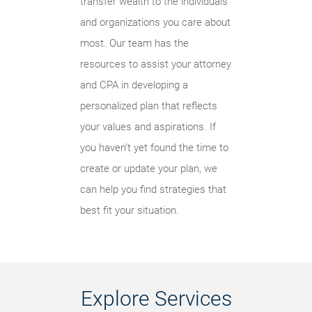
transfer wealth to the individuals
and organizations you care about
most. Our team has the
resources to assist your attorney
and CPA in developing a
personalized plan that reflects
your values and aspirations. If
you haven’t yet found the time to
create or update your plan, we
can help you find strategies that
best fit your situation.
Explore Services