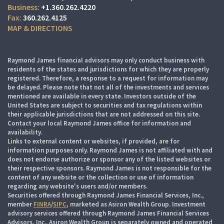
+1.360.262.4220
360.262.4125
MAP & DIRECTIONS
Raymond James financial advisors may only conduct business with
residents of the states and jurisdictions for which they are properly
registered. Therefore, a response to a request for information may
be delayed. Please note that not all of the investments and services
mentioned are available in every state. Investors outside of the
United States are subject to securities and tax regulations within
their applicable jurisdictions that are not addressed on this site.
Contact your local Raymond James office for information and
availability.
Links to external content or websites, if provided, are for
information purposes only. Raymond James is not affiliated with and
does not endorse authorize or sponsor any of the listed websites or
their respective sponsors. Raymond James is not responsible for the
content of any website or the collection or use of information
regarding any website's users and/or members.
Securities offered through Raymond James Financial Services, Inc.,
member
FINRA
/
SIPC
, marketed as Asiron Wealth Group. Investment
advisory services offered through Raymond James Financial Services
Advisors, Inc.. Asiron Wealth Group is separately owned and operated