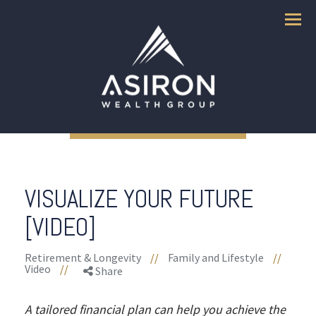
Menu
VISUALIZE YOUR FUTURE
[VIDEO]
Retirement & Longevity
//
Family and Lifestyle
//
Video
//
Share
A tailored financial plan can help you achieve the