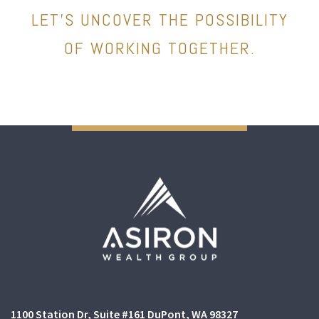
LET’S UNCOVER THE POSSIBILITY
OF WORKING TOGETHER.
1100 Station Dr
Suite #161
DuPont, WA 98327