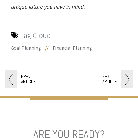
unique future you have in mind.
Tag Cloud
Goal Planning
//
Financial Planning
PREV
NEXT
ARTICLE
ARTICLE
ARE YOU READY?