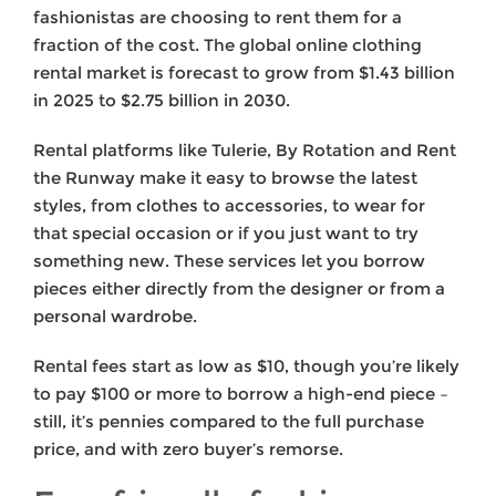
fashionistas are choosing to rent them for a
fraction of the cost. The global online clothing
rental market is forecast to grow from $1.43 billion
in 2025 to $2.75 billion in 2030.
Rental platforms like Tulerie, By Rotation and Rent
the Runway make it easy to browse the latest
styles, from clothes to accessories, to wear for
that special occasion or if you just want to try
something new. These services let you borrow
pieces either directly from the designer or from a
personal wardrobe.
Rental fees start as low as $10, though you’re likely
to pay $100 or more to borrow a high-end piece –
still, it’s pennies compared to the full purchase
price, and with zero buyer’s remorse.