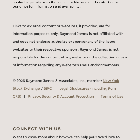
applicable jurisdictions that are not addressed on this site. Contact
our office for information and availability.
Links to external content or websites, if provided, are for
information purposes only. Raymond James is not affiliated with
and does not endorse authorize or sponsor any of the listed
websites or their respective sponsors. Raymond James is not
responsible for the content of any website or the collection or use
of information regarding any website's users and/or members.
© 2026 Raymond James & Associates, Inc., member
New York
Stock Exchange
/
SIPC
|
Legal Disclosures (Including Form
CRS)
|
Privacy, Security & Account Protection
|
Terms of Use
CONNECT WITH US
Want to know more about how we can help you? We’d love to