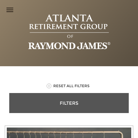
RESET ALL FILTERS
FILTERS