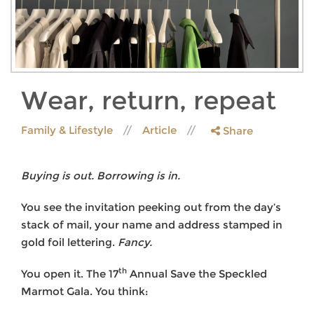
Wear, return, repeat
Family & Lifestyle
Article
Share
Buying is out. Borrowing is in.
You see the invitation peeking out from the day’s
stack of mail, your name and address stamped in
gold foil lettering.
Fancy.
th
You open it. The 17
Annual Save the Speckled
Marmot Gala. You think: