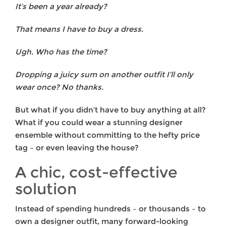
It’s been a year already?
That means I have to buy a dress.
Ugh. Who has the time?
Dropping a juicy sum on another outfit I’ll only
wear once? No thanks.
But what if you didn’t have to buy anything at all?
What if you could wear a stunning designer
ensemble without committing to the hefty price
tag – or even leaving the house?
A chic, cost-effective
solution
Instead of spending hundreds – or thousands – to
own a designer outfit, many forward-looking