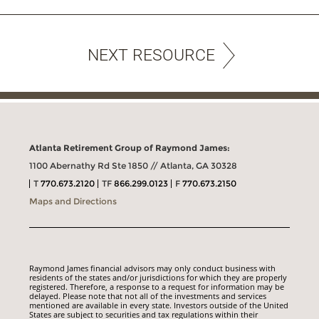
NEXT RESOURCE
Atlanta Retirement Group of Raymond James:
1100 Abernathy Rd Ste 1850 // Atlanta, GA 30328
T
770.673.2120
TF
866.299.0123
F
770.673.2150
Maps and Directions
Raymond James financial advisors may only conduct business with
residents of the states and/or jurisdictions for which they are properly
registered. Therefore, a response to a request for information may be
delayed. Please note that not all of the investments and services
mentioned are available in every state. Investors outside of the United
States are subject to securities and tax regulations within their