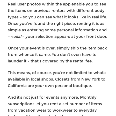
Real user photos within the app enable you to see
the items on previous renters with different body
types – so you can see what it looks like in real life.
Once you’ve found the right piece, renting it is as
simple as entering some personal information and
–
voila!
– your selection appears at your front door.
Once your event is over, simply ship the item back
from whence it came. You don’t even have to
launder it – that’s covered by the rental fee.
This means, of course, you’re not limited to what’s
available in local shops. Closets from New York to
California are your own personal boutique.
And it’s not just for events anymore. Monthly
subscriptions let you rent a set number of items –
from vacation wear to workwear to everyday