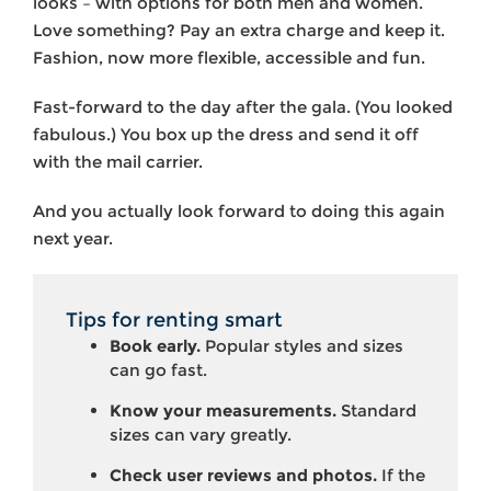
looks – with options for both men and women.
Love something? Pay an extra charge and keep it.
Fashion, now more flexible, accessible and fun.
Fast-forward to the day after the gala. (You looked
fabulous.) You box up the dress and send it off
with the mail carrier.
And you actually look forward to doing this again
next year.
Tips for renting smart
Book early.
Popular styles and sizes
can go fast.
Know your measurements.
Standard
sizes can vary greatly.
Check user reviews and photos.
If the