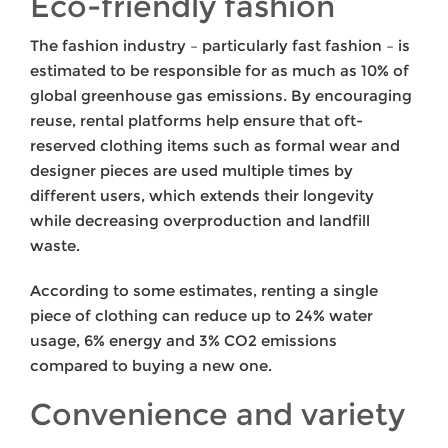
Eco-friendly fashion
The fashion industry – particularly fast fashion – is
estimated to be responsible for as much as 10% of
global greenhouse gas emissions. By encouraging
reuse, rental platforms help ensure that oft-
reserved clothing items such as formal wear and
designer pieces are used multiple times by
different users, which extends their longevity
while decreasing overproduction and landfill
waste.
According to some estimates, renting a single
piece of clothing can reduce up to 24% water
usage, 6% energy and 3% CO2 emissions
compared to buying a new one.
Convenience and variety