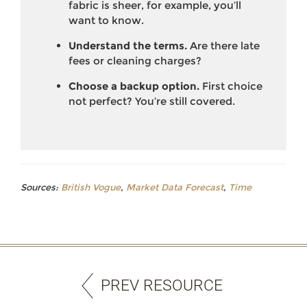
fabric is sheer, for example, you’ll
want to know.
Understand the terms.
Are there late
fees or cleaning charges?
Choose a backup option.
First choice
not perfect? You’re still covered.
Sources:
British Vogue
,
Market Data Forecast
,
Time
PREV RESOURCE