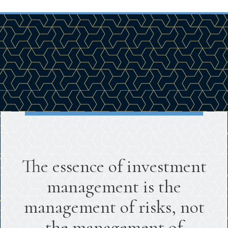
The essence of investment
management is the
management of risks, not
the management of