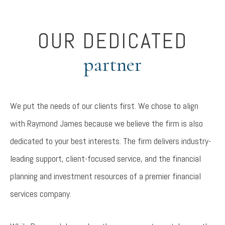
OUR DEDICATED
partner
We put the needs of our clients first. We chose to align
with Raymond James because we believe the firm is also
dedicated to your best interests. The firm delivers industry-
leading support, client-focused service, and the financial
planning and investment resources of a premier financial
services company.