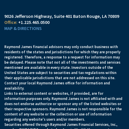
9026 Jefferson Highway
Suite 401
Baton Rouge, LA 70809
+1.225.465.0500
MAP & DIRECTIONS
Raymond James financial advisors may only conduct business with
residents of the states and jurisdictions for which they are properly
registered. Therefore, a response to a request for information may
be delayed. Please note that not all of the investments and services
mentioned are available in every state. Investors outside of the
United States are subject to securities and tax regulations within
their applicable jurisdictions that are not addressed on this site.
Contact your local Raymond James office for information and
availability.
Links to external content or websites, if provided, are for
information purposes only. Raymond James is not affiliated with and
does not endorse authorize or sponsor any of the listed websites or
their respective sponsors. Raymond James is not responsible for the
content of any website or the collection or use of information
regarding any website's users and/or members.
Securities offered through Raymond James Financial Services, Inc.,