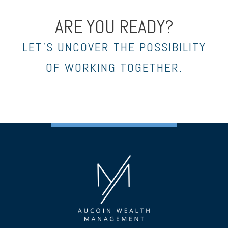
ARE YOU READY?
LET’S UNCOVER THE POSSIBILITY
OF WORKING TOGETHER.