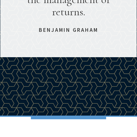
returns.
BENJAMIN GRAHAM