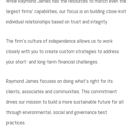
While Raymond James has the resources to match even the
largest firms’ capabilities, our focus is on building close-knit
individual relationships based on trust and integrity.
The firm’s culture of independence allows us to work
closely with you to create custom strategies to address
your short- and long-term financial challenges.
Raymond James focuses on doing what's right for its
clients, associates and communities. This commitment
drives our mission to build a more sustainable future for all
through environmental, social and governance best
practices.