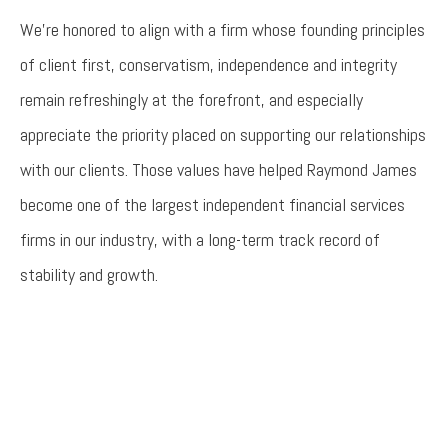
We’re honored to align with a firm whose founding principles
of client first, conservatism, independence and integrity
remain refreshingly at the forefront, and especially
appreciate the priority placed on supporting our relationships
with our clients. Those values have helped Raymond James
become one of the largest independent financial services
firms in our industry, with a long-term track record of
stability and growth.