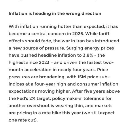
Inflation is heading in the wrong direction
With inflation running hotter than expected, it has
become a central concern in 2026. While tariff
effects should fade, the war in Iran has introduced
a new source of pressure. Surging energy prices
have pushed headline inflation to 3.8% – the
highest since 2023 – and driven the fastest two-
month acceleration in nearly four years. Price
pressures are broadening, with ISM price sub-
indices at a four-year high and consumer inflation
expectations moving higher. After five years above
the Fed’s 2% target, policymakers’ tolerance for
another overshoot is wearing thin, and markets
are pricing in a rate hike this year (we still expect
one rate cut).