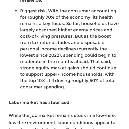
resilience.
Biggest risk: With the consumer accounting
for roughly 70% of the economy, its health
remains a key focus. So far, households have
largely absorbed higher energy prices and
cost-of-living pressures. But as the boost
from tax refunds fades and disposable
personal income declines (currently the
lowest since 2022), spending could begin to
moderate in the months ahead. That said,
strong equity market gains should continue
to support upper-income households, with
the top 10% still driving roughly 50% of total
consumer spending.
Labor market has stabilized
While the job market remains stuck in a low-hire,
low-fire environment, labor conditions appear to