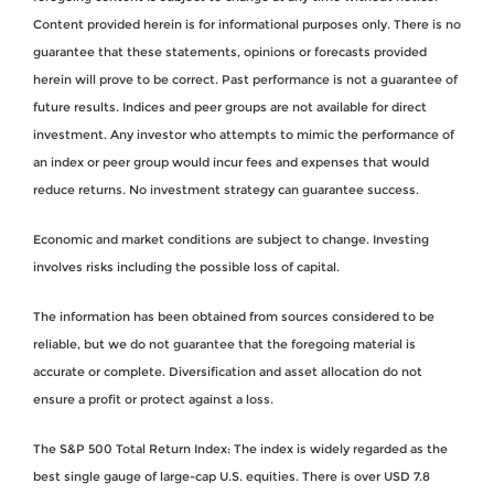
Content provided herein is for informational purposes only. There is no
guarantee that these statements, opinions or forecasts provided
herein will prove to be correct. Past performance is not a guarantee of
future results. Indices and peer groups are not available for direct
investment. Any investor who attempts to mimic the performance of
an index or peer group would incur fees and expenses that would
reduce returns. No investment strategy can guarantee success.
Economic and market conditions are subject to change. Investing
involves risks including the possible loss of capital.
The information has been obtained from sources considered to be
reliable, but we do not guarantee that the foregoing material is
accurate or complete. Diversification and asset allocation do not
ensure a profit or protect against a loss.
The S&P 500 Total Return Index: The index is widely regarded as the
best single gauge of large-cap U.S. equities. There is over USD 7.8