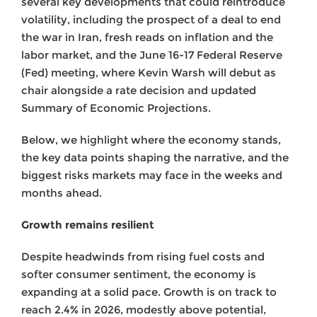
several key developments that could reintroduce
volatility, including the prospect of a deal to end
the war in Iran, fresh reads on inflation and the
labor market, and the June 16-17 Federal Reserve
(Fed) meeting, where Kevin Warsh will debut as
chair alongside a rate decision and updated
Summary of Economic Projections.
Below, we highlight where the economy stands,
the key data points shaping the narrative, and the
biggest risks markets may face in the weeks and
months ahead.
Growth remains resilient
Despite headwinds from rising fuel costs and
softer consumer sentiment, the economy is
expanding at a solid pace. Growth is on track to
reach 2.4% in 2026, modestly above potential,