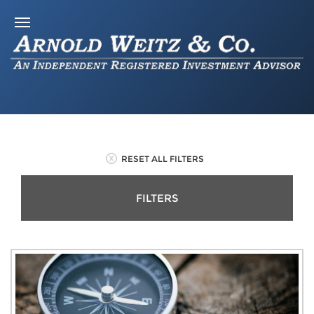
RESET ALL FILTERS
FILTERS