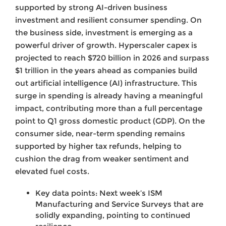
supported by strong AI-driven business
investment and resilient consumer spending. On
the business side, investment is emerging as a
powerful driver of growth. Hyperscaler capex is
projected to reach $720 billion in 2026 and surpass
$1 trillion in the years ahead as companies build
out artificial intelligence (AI) infrastructure. This
surge in spending is already having a meaningful
impact, contributing more than a full percentage
point to Q1 gross domestic product (GDP). On the
consumer side, near-term spending remains
supported by higher tax refunds, helping to
cushion the drag from weaker sentiment and
elevated fuel costs.
Key data points: Next week’s ISM
Manufacturing and Service Surveys that are
solidly expanding, pointing to continued