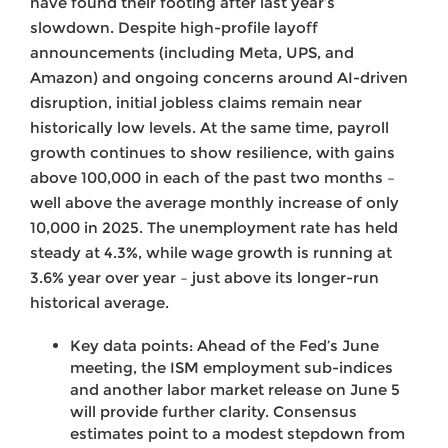
have found their footing after last year’s
slowdown. Despite high-profile layoff
announcements (including Meta, UPS, and
Amazon) and ongoing concerns around AI-driven
disruption, initial jobless claims remain near
historically low levels. At the same time, payroll
growth continues to show resilience, with gains
above 100,000 in each of the past two months –
well above the average monthly increase of only
10,000 in 2025. The unemployment rate has held
steady at 4.3%, while wage growth is running at
3.6% year over year – just above its longer-run
historical average.
Key data points: Ahead of the Fed’s June
meeting, the ISM employment sub-indices
and another labor market release on June 5
will provide further clarity. Consensus
estimates point to a modest stepdown from