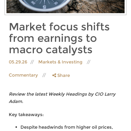
Market focus shifts
from earnings to
macro catalysts
05.29.26
Markets & Investing
Commentary
Share
Review the latest Weekly Headings by CIO Larry
Adam.
Key takeaways:
Despite headwinds from higher oil prices,