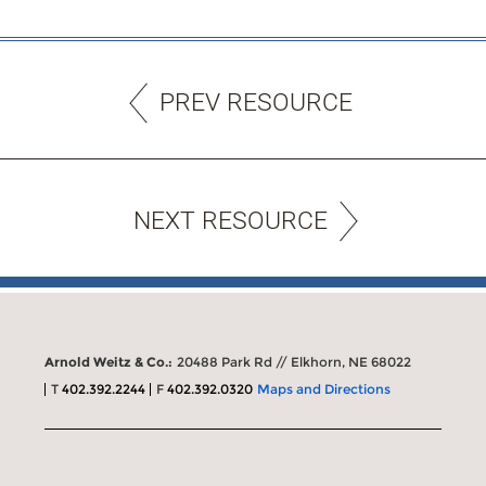
PREV RESOURCE
NEXT RESOURCE
Arnold Weitz & Co.:
20488 Park Rd // Elkhorn, NE 68022
T
402.392.2244
F
402.392.0320
Maps and Directions