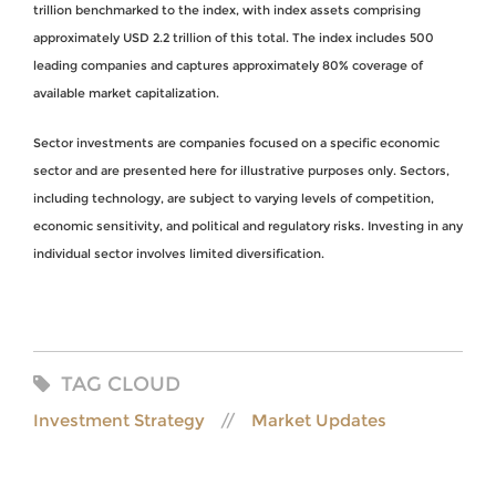
trillion benchmarked to the index, with index assets comprising
approximately USD 2.2 trillion of this total. The index includes 500
leading companies and captures approximately 80% coverage of
available market capitalization.
Sector investments are companies focused on a specific economic
sector and are presented here for illustrative purposes only. Sectors,
including technology, are subject to varying levels of competition,
economic sensitivity, and political and regulatory risks. Investing in any
individual sector involves limited diversification.
TAG CLOUD
Investment Strategy
Market Updates