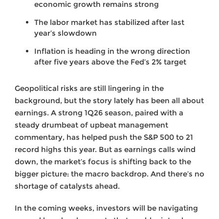
economic growth remains strong
The labor market has stabilized after last
year’s slowdown
Inflation is heading in the wrong direction
after five years above the Fed’s 2% target
Geopolitical risks are still lingering in the
background, but the story lately has been all about
earnings. A strong 1Q26 season, paired with a
steady drumbeat of upbeat management
commentary, has helped push the S&P 500 to 21
record highs this year. But as earnings calls wind
down, the market’s focus is shifting back to the
bigger picture: the macro backdrop. And there’s no
shortage of catalysts ahead.
In the coming weeks, investors will be navigating