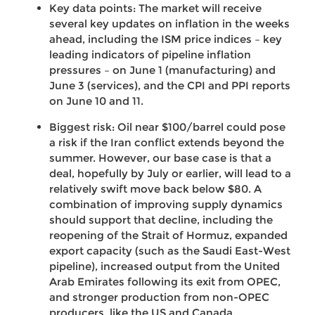
Key data points: The market will receive
several key updates on inflation in the weeks
ahead, including the ISM price indices – key
leading indicators of pipeline inflation
pressures – on June 1 (manufacturing) and
June 3 (services), and the CPI and PPI reports
on June 10 and 11.
Biggest risk: Oil near $100/barrel could pose
a risk if the Iran conflict extends beyond the
summer. However, our base case is that a
deal, hopefully by July or earlier, will lead to a
relatively swift move back below $80. A
combination of improving supply dynamics
should support that decline, including the
reopening of the Strait of Hormuz, expanded
export capacity (such as the Saudi East-West
pipeline), increased output from the United
Arab Emirates following its exit from OPEC,
and stronger production from non-OPEC
producers, like the US and Canada.