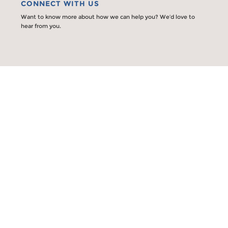
CONNECT WITH US
Want to know more about how we can help you? We’d love to
hear from you.