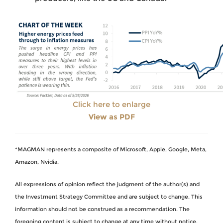
Click here to enlarge
View as PDF
*MAGMAN represents a composite of Microsoft, Apple, Google, Meta,
Amazon, Nvidia.
All expressions of opinion reflect the judgment of the author(s) and
the Investment Strategy Committee and are subject to change. This
information should not be construed as a recommendation. The
foregoing content is subject to change at any time without notice.