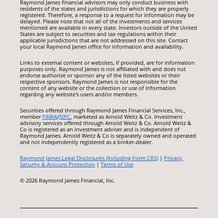
Raymond James financial advisors may only conduct business with
residents of the states and jurisdictions for which they are properly
registered. Therefore, a response to a request for information may be
delayed. Please note that not all of the investments and services
mentioned are available in every state. Investors outside of the United
States are subject to securities and tax regulations within their
applicable jurisdictions that are not addressed on this site. Contact
your local Raymond James office for information and availability.
Links to external content or websites, if provided, are for information
purposes only. Raymond James is not affiliated with and does not
endorse authorize or sponsor any of the listed websites or their
respective sponsors. Raymond James is not responsible for the
content of any website or the collection or use of information
regarding any website's users and/or members.
Securities offered through Raymond James Financial Services, Inc.,
member
FINRA
/
SIPC
, marketed as Arnold Weitz & Co. Investment
advisory services offered through Arnold Weitz & Co. Arnold Weitz &
Co is registered as an investment adviser and is independent of
Raymond James. Arnold Weitz & Co is separately owned and operated
and not independently registered as a broker-dealer.
Raymond James Legal Disclosures (Including Form CRS)
|
Privacy,
Security & Account Protection
|
Terms of Use
© 2026 Raymond James Financial, Inc.