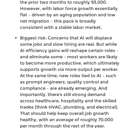
the prior two months to roughly 93,000.
However, with labor force growth essentially
flat – driven by an aging population and low
net migration – this pace is broadly
consistent with a stable labor market.
Biggest risk: Concerns that AI will displace
some jobs and slow hiring are real. But while
AI efficiency gains will reshape certain roles –
and eliminate some – most workers are likely
to become more productive, which ultimately
supports growth via more output per worker.
At the same time, new roles tied to AI – such
as prompt engineers, quality control and
compliance – are already emerging. And
importantly, there’s still strong demand
across healthcare, hospitality and the skilled
trades (think HVAC, plumbing, and electrical).
That should help keep overall job growth
healthy, with an average of roughly 70,000
per month through the rest of the year.