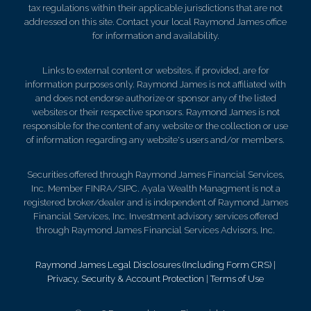
tax regulations within their applicable jurisdictions that are not
addressed on this site. Contact your local Raymond James office
for information and availability.
Links to external content or websites, if provided, are for
information purposes only. Raymond James is not affiliated with
and does not endorse authorize or sponsor any of the listed
websites or their respective sponsors. Raymond James is not
responsible for the content of any website or the collection or use
of information regarding any website's users and/or members.
Securities offered through Raymond James Financial Services,
Inc. Member FINRA/SIPC. Ayala Wealth Managment is not a
registered broker/dealer and is independent of Raymond James
Financial Services, Inc. Investment advisory services offered
through Raymond James Financial Services Advisors, Inc.
Raymond James Legal Disclosures (Including Form CRS)
|
Privacy, Security & Account Protection
|
Terms of Use