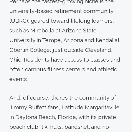
Perhaps the fastest-growing niche is the
university-based retirement community
(UBRC), geared toward lifelong learners,
such as Mirabella at Arizona State
University in Tempe, Arizona and Kendal at
Oberlin College, just outside Cleveland,
Ohio. Residents have access to classes and
often campus fitness centers and athletic
events.
And, of course, there’s the community of
Jimmy Buffett fans, Latitude Margaritaville
in Daytona Beach, Florida, with its private
beach club, tiki huts, bandshell and no-