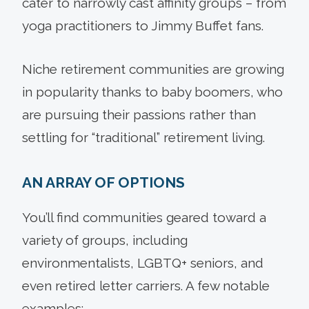
cater to narrowly cast affinity groups – from
yoga practitioners to Jimmy Buffet fans.
Niche retirement communities are growing
in popularity thanks to baby boomers, who
are pursuing their passions rather than
settling for “traditional” retirement living.
AN ARRAY OF OPTIONS
You’ll find communities geared toward a
variety of groups, including
environmentalists, LGBTQ+ seniors, and
even retired letter carriers. A few notable
examples: