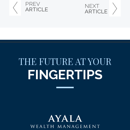
PREV
NEXT
ARTICLE
ARTICLE
THE FUTURE AT YOUR
FINGERTIPS