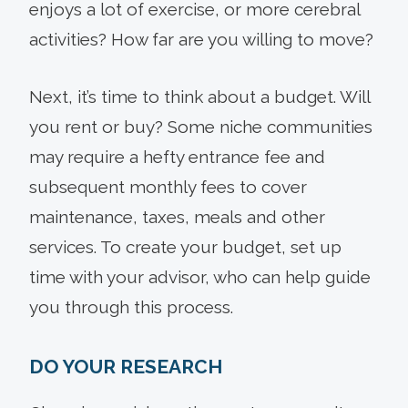
enjoys a lot of exercise, or more cerebral
activities? How far are you willing to move?
Next, it’s time to think about a budget. Will
you rent or buy? Some niche communities
may require a hefty entrance fee and
subsequent monthly fees to cover
maintenance, taxes, meals and other
services. To create your budget, set up
time with your advisor, who can help guide
you through this process.
DO YOUR RESEARCH