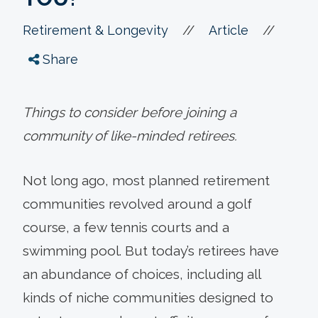
//
//
Retirement & Longevity
Article
Share
Things to consider before joining a
community of like-minded retirees.
Not long ago, most planned retirement
communities revolved around a golf
course, a few tennis courts and a
swimming pool. But today’s retirees have
an abundance of choices, including all
kinds of niche communities designed to