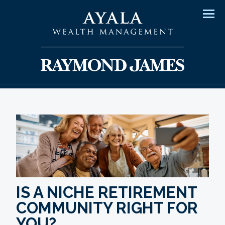
Men
IS A NICHE RETIREMENT
COMMUNITY RIGHT FOR
YOU?