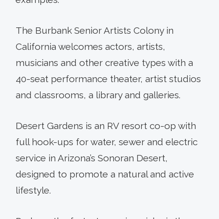
The Burbank Senior Artists Colony in
California welcomes actors, artists,
musicians and other creative types with a
40-seat performance theater, artist studios
and classrooms, a library and galleries.
Desert Gardens is an RV resort co-op with
full hook-ups for water, sewer and electric
service in Arizona’s Sonoran Desert,
designed to promote a natural and active
lifestyle.