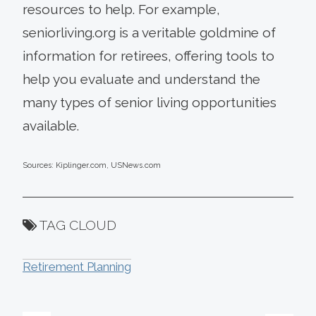
resources to help. For example,
seniorliving.org is a veritable goldmine of
information for retirees, offering tools to
help you evaluate and understand the
many types of senior living opportunities
available.
Sources: Kiplinger.com, USNews.com
TAG CLOUD
Retirement Planning