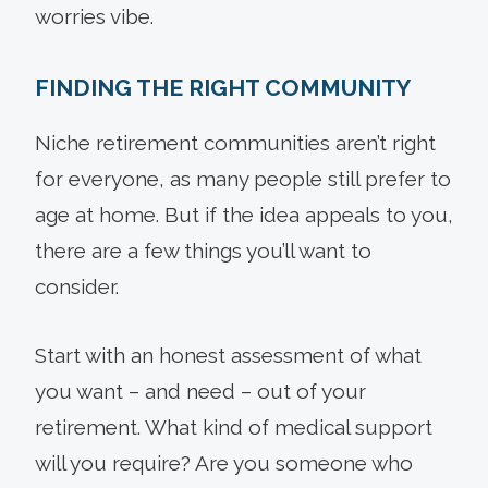
worries vibe.
FINDING THE RIGHT COMMUNITY
Niche retirement communities aren’t right
for everyone, as many people still prefer to
age at home. But if the idea appeals to you,
there are a few things you’ll want to
consider.
Start with an honest assessment of what
you want – and need – out of your
retirement. What kind of medical support
will you require? Are you someone who