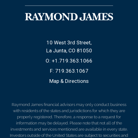
10 West 3rd Street
La Junta, CO 81050
O:
+1.719.363.1066
F:
719.363.1067
Map & Directions
Raymond James financial advisors may only conduct business
with residents of the states and jurisdictions for which they are
properly registered. Therefore, a response to a request for
information may be delayed. Please note that not all of the
investments and services mentioned are available in every state.
Investors outside of the United States are subject to securities and