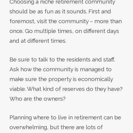
Choosing a niche retirement community
should be as fun as it sounds. First and
foremost, visit the community – more than
once. Go multiple times, on different days
and at different times.
Be sure to talk to the residents and staff.
Ask how the community is managed to
make sure the property is economically
viable. What kind of reserves do they have?
Who are the owners?
Planning where to live in retirement can be
overwhelming, but there are lots of