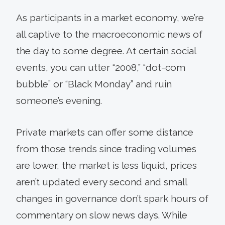
As participants in a market economy, we’re
all captive to the macroeconomic news of
the day to some degree. At certain social
events, you can utter “2008,” “dot-com
bubble” or “Black Monday” and ruin
someone’s evening.
Private markets can offer some distance
from those trends since trading volumes
are lower, the market is less liquid, prices
aren’t updated every second and small
changes in governance don’t spark hours of
commentary on slow news days. While