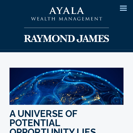
Men
A UNIVERSE OF
POTENTIAL
OPPORTUNITY LIES