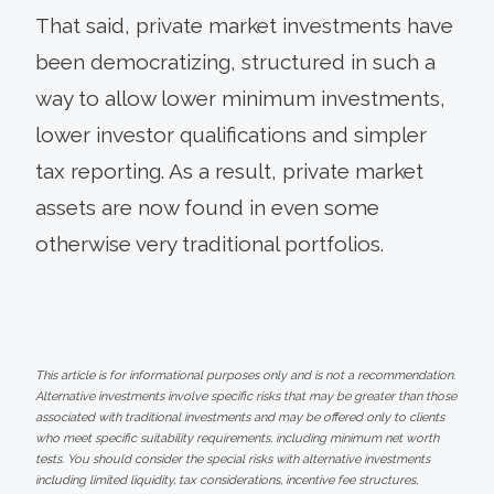
That said, private market investments have
been democratizing, structured in such a
way to allow lower minimum investments,
lower investor qualifications and simpler
tax reporting. As a result, private market
assets are now found in even some
otherwise very traditional portfolios.
This article is for informational purposes only and is not a recommendation.
Alternative investments involve specific risks that may be greater than those
associated with traditional investments and may be offered only to clients
who meet specific suitability requirements, including minimum net worth
tests. You should consider the special risks with alternative investments
including limited liquidity, tax considerations, incentive fee structures,