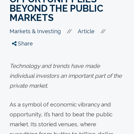
BEYOND THE PUBLIC
MARKETS
//
//
Markets & Investing
Article
Share
Technology and trends have made
individual investors an important part of the
private market.
As a symbol of economic vibrancy and
opportunity, it’s hard to beat the public
market. Its storied venues, where
everything from butter to trillion-dollar