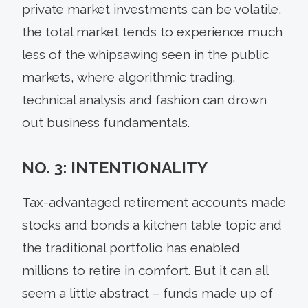
private market investments can be volatile,
the total market tends to experience much
less of the whipsawing seen in the public
markets, where algorithmic trading,
technical analysis and fashion can drown
out business fundamentals.
NO. 3: INTENTIONALITY
Tax-advantaged retirement accounts made
stocks and bonds a kitchen table topic and
the traditional portfolio has enabled
millions to retire in comfort. But it can all
seem a little abstract – funds made up of