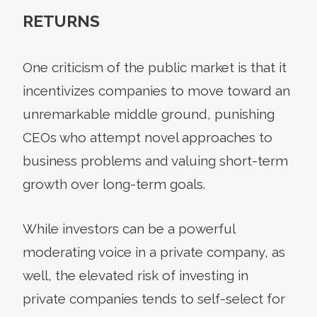
RETURNS
One criticism of the public market is that it
incentivizes companies to move toward an
unremarkable middle ground, punishing
CEOs who attempt novel approaches to
business problems and valuing short-term
growth over long-term goals.
While investors can be a powerful
moderating voice in a private company, as
well, the elevated risk of investing in
private companies tends to self-select for