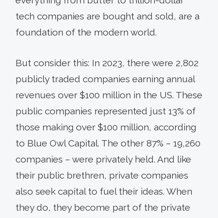
tech companies are bought and sold, are a
foundation of the modern world.
But consider this: In 2023, there were 2,802
publicly traded companies earning annual
revenues over $100 million in the US. These
public companies represented just 13% of
those making over $100 million, according
to Blue Owl Capital. The other 87% – 19,260
companies – were privately held. And like
their public brethren, private companies
also seek capital to fuel their ideas. When
they do, they become part of the private