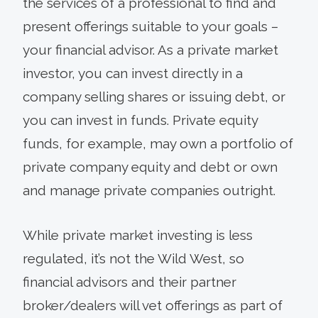
the services of a professional to find and
present offerings suitable to your goals –
your financial advisor. As a private market
investor, you can invest directly in a
company selling shares or issuing debt, or
you can invest in funds. Private equity
funds, for example, may own a portfolio of
private company equity and debt or own
and manage private companies outright.
While private market investing is less
regulated, it’s not the Wild West, so
financial advisors and their partner
broker/dealers will vet offerings as part of