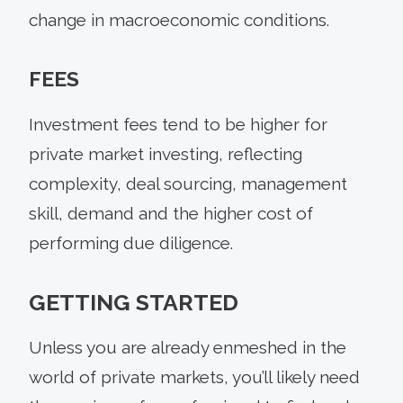
change in macroeconomic conditions.
FEES
Investment fees tend to be higher for
private market investing, reflecting
complexity, deal sourcing, management
skill, demand and the higher cost of
performing due diligence.
GETTING STARTED
Unless you are already enmeshed in the
world of private markets, you’ll likely need