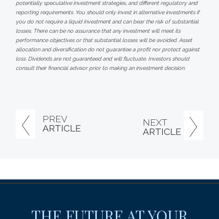
potentially speculative investment strategies, and different regulatory and
reporting requirements. You should only invest in alternative investments if
you do not require a liquid investment and can bear the risk of substantial
losses. There can be no assurance that any investment will meet its
performance objectives or that substantial losses will be avoided. Asset
allocation and diversification do not guarantee a profit nor protect against
loss. Dividends are not guaranteed and will fluctuate. Investors should
consult their financial advisor prior to making an investment decision.
PREV
NEXT
ARTICLE
ARTICLE
THE FUTURE AT YOUR