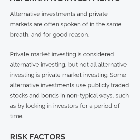
Alternative investments and private
markets are often spoken of in the same
breath, and for good reason.
Private market investing is considered
alternative investing, but not all alternative
investing is private market investing. Some
alternative investments use publicly traded
stocks and bonds in non-typical ways, such
as by locking in investors for a period of
time.
RISK FACTORS