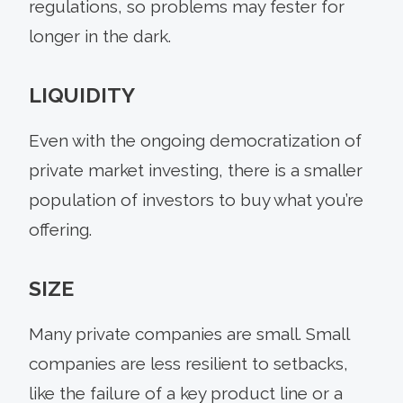
regulations, so problems may fester for
longer in the dark.
LIQUIDITY
Even with the ongoing democratization of
private market investing, there is a smaller
population of investors to buy what you’re
offering.
SIZE
Many private companies are small. Small
companies are less resilient to setbacks,
like the failure of a key product line or a