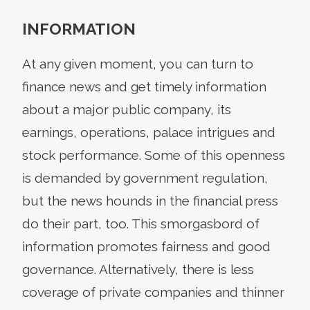
INFORMATION
At any given moment, you can turn to
finance news and get timely information
about a major public company, its
earnings, operations, palace intrigues and
stock performance. Some of this openness
is demanded by government regulation,
but the news hounds in the financial press
do their part, too. This smorgasbord of
information promotes fairness and good
governance. Alternatively, there is less
coverage of private companies and thinner