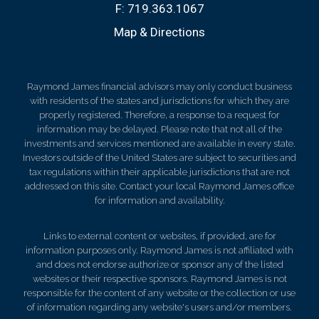
F:
719.363.1067
Map & Directions
Raymond James financial advisors may only conduct business
with residents of the states and jurisdictions for which they are
properly registered. Therefore, a response to a request for
information may be delayed. Please note that not all of the
investments and services mentioned are available in every state.
Investors outside of the United States are subject to securities and
tax regulations within their applicable jurisdictions that are not
addressed on this site. Contact your local Raymond James office
for information and availability.
Links to external content or websites, if provided, are for
information purposes only. Raymond James is not affiliated with
and does not endorse authorize or sponsor any of the listed
websites or their respective sponsors. Raymond James is not
responsible for the content of any website or the collection or use
of information regarding any website's users and/or members.