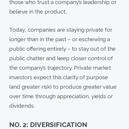
those who trust a company’s leadership or
believe in the product.
Today, companies are staying private for
longer than in the past – or eschewing a
public offering entirely – to stay out of the
public chatter and keep closer control of
the company’s trajectory. Private market
investors expect this clarity of purpose
(and greater risk) to produce greater value
over time through appreciation, yields or
dividends.
NO. 2: DIVERSIFICATION