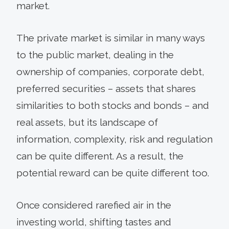
market.
The private market is similar in many ways
to the public market, dealing in the
ownership of companies, corporate debt,
preferred securities – assets that shares
similarities to both stocks and bonds – and
real assets, but its landscape of
information, complexity, risk and regulation
can be quite different. As a result, the
potential reward can be quite different too.
Once considered rarefied air in the
investing world, shifting tastes and