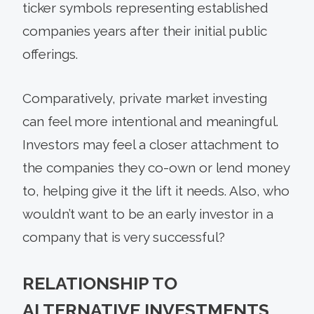
ticker symbols representing established
companies years after their initial public
offerings.
Comparatively, private market investing
can feel more intentional and meaningful.
Investors may feel a closer attachment to
the companies they co-own or lend money
to, helping give it the lift it needs. Also, who
wouldn’t want to be an early investor in a
company that is very successful?
RELATIONSHIP TO
ALTERNATIVE INVESTMENTS