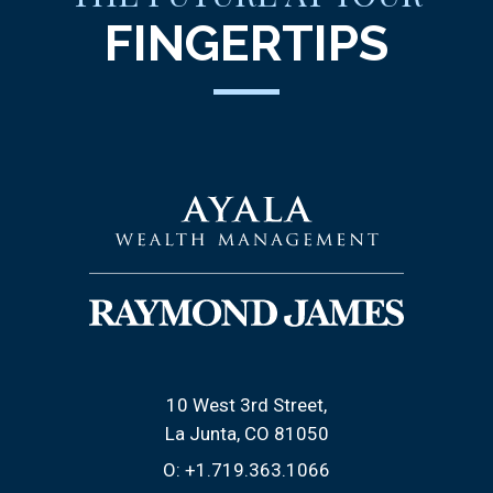
FINGERTIPS
10 West 3rd Street
La Junta, CO 81050
O:
+1.719.363.1066