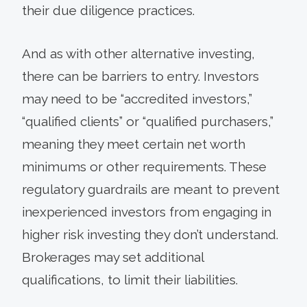
their due diligence practices.
And as with other alternative investing,
there can be barriers to entry. Investors
may need to be “accredited investors,”
“qualified clients” or “qualified purchasers,”
meaning they meet certain net worth
minimums or other requirements. These
regulatory guardrails are meant to prevent
inexperienced investors from engaging in
higher risk investing they don’t understand.
Brokerages may set additional
qualifications, to limit their liabilities.