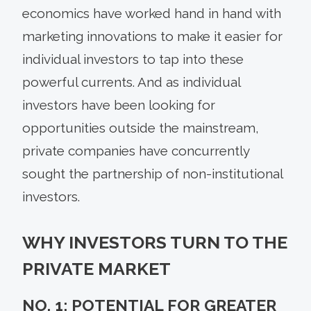
economics have worked hand in hand with
marketing innovations to make it easier for
individual investors to tap into these
powerful currents. And as individual
investors have been looking for
opportunities outside the mainstream,
private companies have concurrently
sought the partnership of non-institutional
investors.
WHY INVESTORS TURN TO THE
PRIVATE MARKET
NO. 1: POTENTIAL FOR GREATER