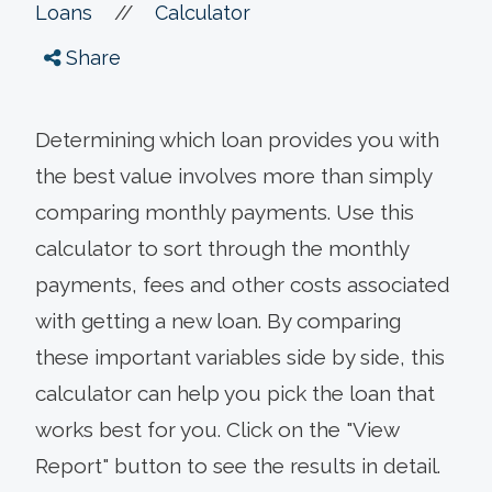
//
Loans
Calculator
Share
Determining which loan provides you with
the best value involves more than simply
comparing monthly payments. Use this
calculator to sort through the monthly
payments, fees and other costs associated
with getting a new loan. By comparing
these important variables side by side, this
calculator can help you pick the loan that
works best for you. Click on the "View
Report" button to see the results in detail.