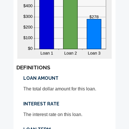
DEFINITIONS
LOAN AMOUNT
The total dollar amount for this loan.
INTEREST RATE
The interest rate on this loan.