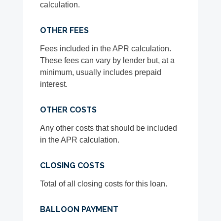
calculation.
OTHER FEES
Fees included in the APR calculation.
These fees can vary by lender but, at a
minimum, usually includes prepaid
interest.
OTHER COSTS
Any other costs that should be included
in the APR calculation.
CLOSING COSTS
Total of all closing costs for this loan.
BALLOON PAYMENT