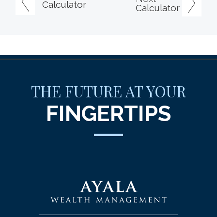
Calculator
Calculator
THE FUTURE AT YOUR
FINGERTIPS