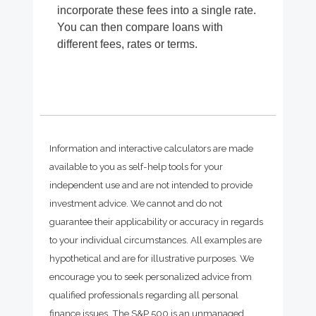
incorporate these fees into a single rate.
You can then compare loans with
different fees, rates or terms.
Information and interactive calculators are made
available to you as self-help tools for your
independent use and are not intended to provide
investment advice. We cannot and do not
guarantee their applicability or accuracy in regards
to your individual circumstances. All examples are
hypothetical and are for illustrative purposes. We
encourage you to seek personalized advice from
qualified professionals regarding all personal
finance issues. The S&P 500 is an unmanaged