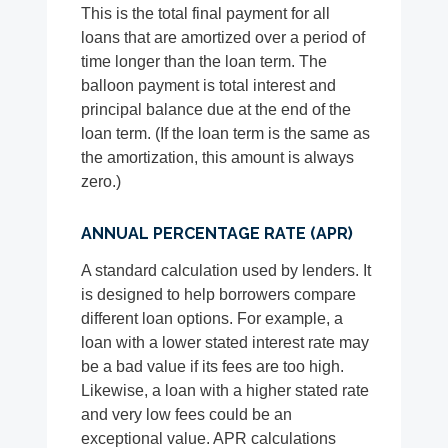
This is the total final payment for all
loans that are amortized over a period of
time longer than the loan term. The
balloon payment is total interest and
principal balance due at the end of the
loan term. (If the loan term is the same as
the amortization, this amount is always
zero.)
ANNUAL PERCENTAGE RATE (APR)
A standard calculation used by lenders. It
is designed to help borrowers compare
different loan options. For example, a
loan with a lower stated interest rate may
be a bad value if its fees are too high.
Likewise, a loan with a higher stated rate
and very low fees could be an
exceptional value. APR calculations