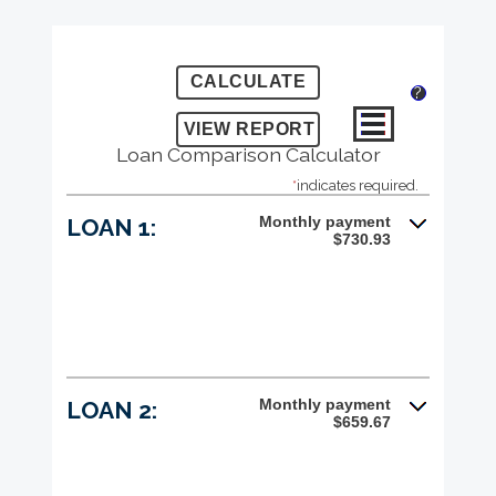
?
Loan Comparison Calculator
*
indicates required.
Monthly payment
LOAN 1:
$730.93
Monthly payment
LOAN 2:
$659.67