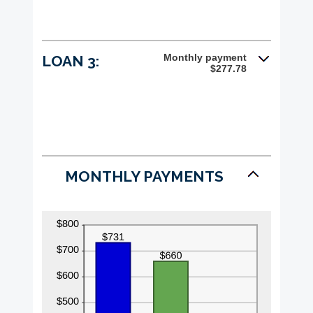
Monthly payment
LOAN 3:
$277.78
MONTHLY PAYMENTS