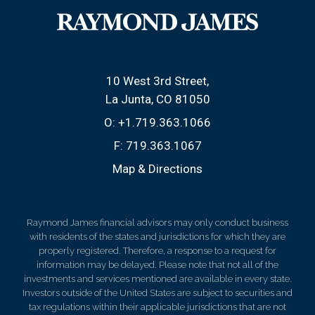
10 West 3rd Street
La Junta, CO 81050
O:
+1.719.363.1066
F:
719.363.1067
Map & Directions
Raymond James financial advisors may only conduct business
with residents of the states and jurisdictions for which they are
properly registered. Therefore, a response to a request for
information may be delayed. Please note that not all of the
investments and services mentioned are available in every state.
Investors outside of the United States are subject to securities and
tax regulations within their applicable jurisdictions that are not