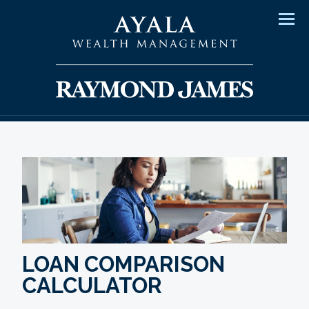
Men
LOAN COMPARISON
CALCULATOR