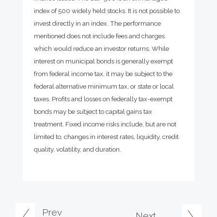
index of 500 widely held stocks. It is not possible to
invest directly in an index. The performance
mentioned does not include fees and charges
which would reduce an investor returns. While
interest on municipal bonds is generally exempt
from federal income tax, it may be subject to the
federal alternative minimum tax, or state or local
taxes. Profits and losses on federally tax-exempt
bonds may be subject to capital gains tax
treatment. Fixed income risks include, but are not
limited to, changes in interest rates, liquidity, credit
quality, volatility, and duration.
Prev
Next