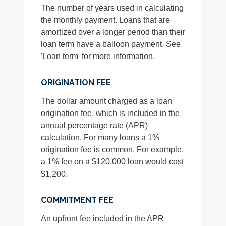
The number of years used in calculating
the monthly payment. Loans that are
amortized over a longer period than their
loan term have a balloon payment. See
'Loan term' for more information.
ORIGINATION FEE
The dollar amount charged as a loan
origination fee, which is included in the
annual percentage rate (APR)
calculation. For many loans a 1%
origination fee is common. For example,
a 1% fee on a $120,000 loan would cost
$1,200.
COMMITMENT FEE
An upfront fee included in the APR