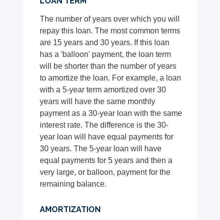
LOAN TERM
The number of years over which you will
repay this loan. The most common terms
are 15 years and 30 years. If this loan
has a 'balloon' payment, the loan term
will be shorter than the number of years
to amortize the loan. For example, a loan
with a 5-year term amortized over 30
years will have the same monthly
payment as a 30-year loan with the same
interest rate. The difference is the 30-
year loan will have equal payments for
30 years. The 5-year loan will have
equal payments for 5 years and then a
very large, or balloon, payment for the
remaining balance.
AMORTIZATION