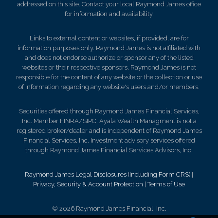
addressed on this site. Contact your local Raymond James office
for information and availability.
Links to external content or websites, if provided, are for
information purposes only. Raymond James is not affiliated with
and does not endorse authorize or sponsor any of the listed
websites or their respective sponsors. Raymond James is not
responsible for the content of any website or the collection or use
of information regarding any website's users and/or members.
Securities offered through Raymond James Financial Services,
Inc. Member FINRA/SIPC. Ayala Wealth Managment is not a
registered broker/dealer and is independent of Raymond James
Financial Services, Inc. Investment advisory services offered
through Raymond James Financial Services Advisors, Inc.
Raymond James Legal Disclosures (Including Form CRS)
|
Privacy, Security & Account Protection
|
Terms of Use
© 2026 Raymond James Financial, Inc.