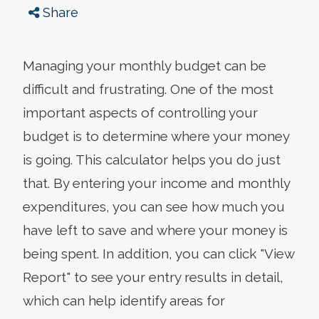
Share
Managing your monthly budget can be
difficult and frustrating. One of the most
important aspects of controlling your
budget is to determine where your money
is going. This calculator helps you do just
that. By entering your income and monthly
expenditures, you can see how much you
have left to save and where your money is
being spent. In addition, you can click "View
Report" to see your entry results in detail,
which can help identify areas for