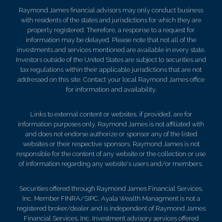
Raymond James financial advisors may only conduct business
with residents of the states and jurisdictions for which they are
properly registered. Therefore, a response to a request for
information may be delayed. Please note that not all of the
investments and services mentioned are available in every state.
Investors outside of the United States are subject to securities and
tax regulations within their applicable jurisdictions that are not
addressed on this site. Contact your local Raymond James office
for information and availability.
Links to external content or websites, if provided, are for
information purposes only. Raymond James is not affiliated with
and does not endorse authorize or sponsor any of the listed
websites or their respective sponsors. Raymond James is not
responsible for the content of any website or the collection or use
of information regarding any website's users and/or members.
Securities offered through Raymond James Financial Services,
Inc. Member FINRA/SIPC. Ayala Wealth Managment is not a
registered broker/dealer and is independent of Raymond James
Financial Services, Inc. Investment advisory services offered