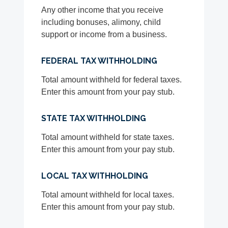
Any other income that you receive
including bonuses, alimony, child
support or income from a business.
FEDERAL TAX WITHHOLDING
Total amount withheld for federal taxes.
Enter this amount from your pay stub.
STATE TAX WITHHOLDING
Total amount withheld for state taxes.
Enter this amount from your pay stub.
LOCAL TAX WITHHOLDING
Total amount withheld for local taxes.
Enter this amount from your pay stub.