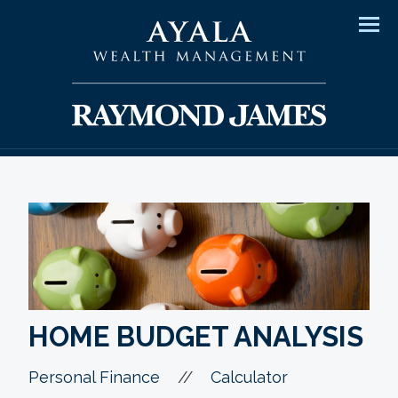
Men
HOME BUDGET ANALYSIS
//
Personal Finance
Calculator