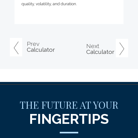
quality, volatility, and duration.
Prev
Next
Calculator
Calculator
THE FUTURE AT YOUR
FINGERTIPS