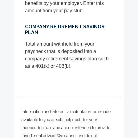
benefits by your employer. Enter this
amount from your pay stub.
COMPANY RETIREMENT SAVINGS
PLAN
Total amount withheld from your
paycheck that is deposited into a
company retirement savings plan such
as a 401(k) or 403(b).
Information and interactive calculators are made
available to you as self-help tools for your
independent use and are not intended to provide
investment advice. We cannot and do not