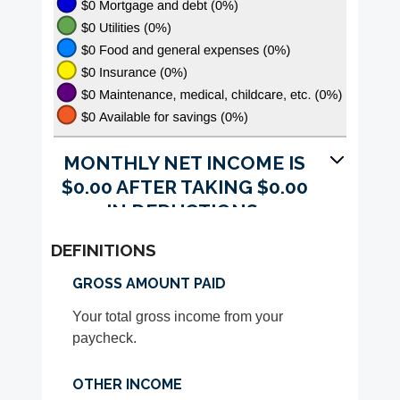
MONTHLY NET INCOME IS
$0.00 AFTER TAKING $0.00
IN DEDUCTIONS.
DEFINITIONS
GROSS AMOUNT PAID
Your total gross income from your
paycheck.
OTHER INCOME