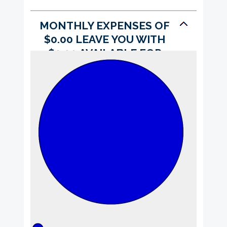
MONTHLY EXPENSES OF
$0.00 LEAVE YOU WITH
$0.00 AVAILABLE FOR
SAVINGS.