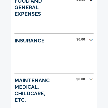
FOOD AND
GENERAL
EXPENSES
$0.00
INSURANCE
$0.00
MAINTENANCE,
MEDICAL,
CHILDCARE,
ETC.