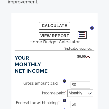
improvement.
?
Home Budget Calculator
*
indicates required.
$0.00
YOUR
MONTHLY
NET INCOME
?
Gross amount paid
:
*
Enter
an
Income paid
amount
:
*
between
?
Federal tax withholding
:
*
$0
Enter
and
an