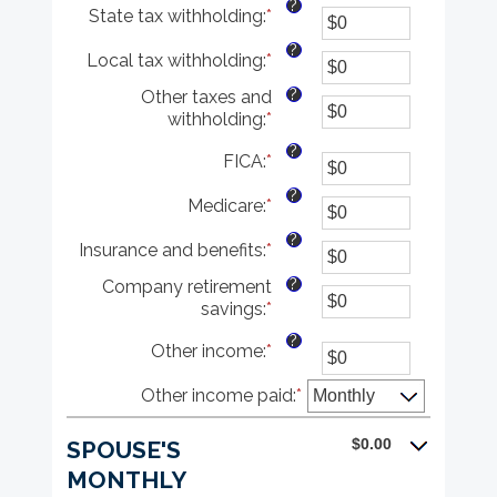
?
State tax withholding
:
*
$10,000,000
amount
Enter
between
an
?
Local tax withholding
:
*
$0
amount
Enter
and
between
an
?
Other taxes and
$10,000,000
$0
amount
withholding
:
*
Enter
and
between
an
$10,000,000
$0
?
FICA
:
*
Enter
amount
and
an
between
$10,000,000
?
Medicare
:
*
amount
Enter
$0
between
an
and
?
Insurance and benefits
:
*
$0
amount
Enter
$10,000,000
and
between
an
?
Company retirement
$10,000,000
$0
amount
savings
:
*
Enter
and
between
an
$10,000,000
$0
?
Other income
:
*
Enter
amount
and
an
between
$10,000,000
Other income paid
amount
:
*
$0
between
and
$0
$10,000,000
$0.00
SPOUSE'S
and
MONTHLY
$10,000,000