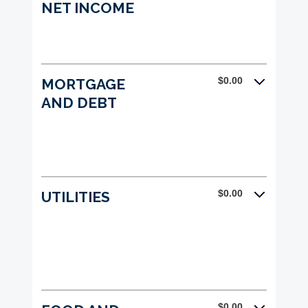
NET INCOME
$0.00
MORTGAGE
AND DEBT
$0.00
UTILITIES
$0.00