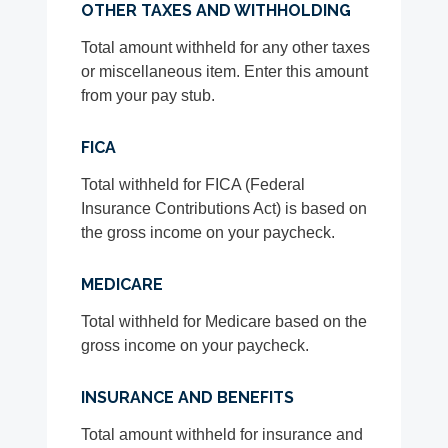
OTHER TAXES AND WITHHOLDING
Total amount withheld for any other taxes
or miscellaneous item. Enter this amount
from your pay stub.
FICA
Total withheld for FICA (Federal
Insurance Contributions Act) is based on
the gross income on your paycheck.
MEDICARE
Total withheld for Medicare based on the
gross income on your paycheck.
INSURANCE AND BENEFITS
Total amount withheld for insurance and