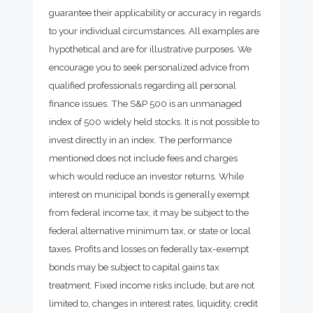
guarantee their applicability or accuracy in regards
to your individual circumstances. All examples are
hypothetical and are for illustrative purposes. We
encourage you to seek personalized advice from
qualified professionals regarding all personal
finance issues. The S&P 500 is an unmanaged
index of 500 widely held stocks. It is not possible to
invest directly in an index. The performance
mentioned does not include fees and charges
which would reduce an investor returns. While
interest on municipal bonds is generally exempt
from federal income tax, it may be subject to the
federal alternative minimum tax, or state or local
taxes. Profits and losses on federally tax-exempt
bonds may be subject to capital gains tax
treatment. Fixed income risks include, but are not
limited to, changes in interest rates, liquidity, credit