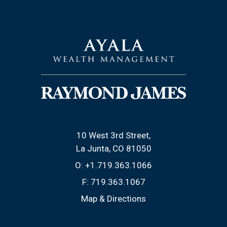
10 West 3rd Street
La Junta, CO 81050
O:
+1.719.363.1066
F:
719.363.1067
Map & Directions