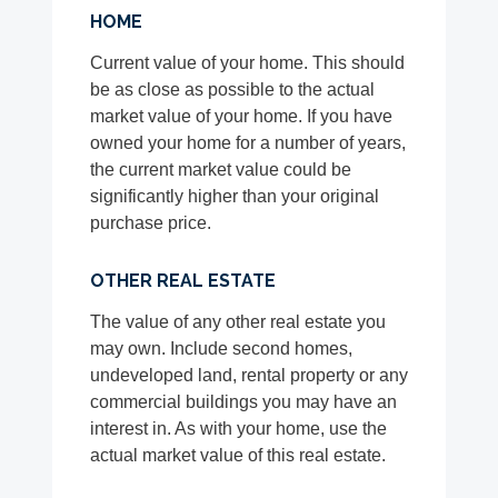
HOME
Current value of your home. This should
be as close as possible to the actual
market value of your home. If you have
owned your home for a number of years,
the current market value could be
significantly higher than your original
purchase price.
OTHER REAL ESTATE
The value of any other real estate you
may own. Include second homes,
undeveloped land, rental property or any
commercial buildings you may have an
interest in. As with your home, use the
actual market value of this real estate.