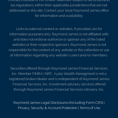
tax regulations within their applicable jurisdictions that are not
addressed on this site. Contact your local Raymond James office
for information and availability.
Links to external content or websites, if provided, are for
information purposes only. Raymond James is not affiliated with
and does not endorse authorize or sponsor any of the listed
websites or their respective sponsors. Raymond James is not
responsible for the content of any website or the collection or use
of information regarding any website's users and/or members.
Securities offered through Raymond James Financial Services,
Inc. Member FINRA/SIPC. Ayala Wealth Managment is not a
registered broker/dealer and is independent of Raymond James
Financial Services, Inc. Investment advisory services offered
through Raymond James Financial Services Advisors, Inc.
Raymond James Legal Disclosures (Including Form CRS)
|
Privacy, Security & Account Protection
|
Terms of Use