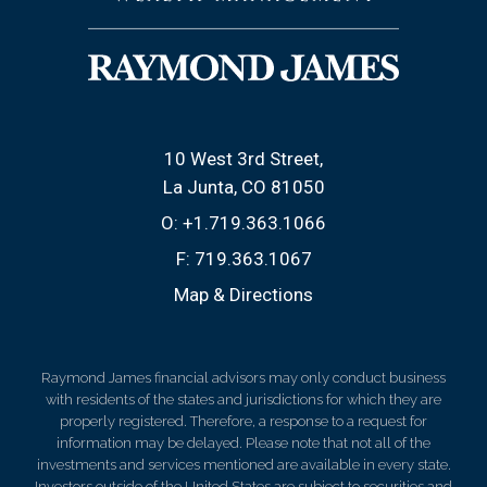
10 West 3rd Street
La Junta, CO 81050
O:
+1.719.363.1066
F:
719.363.1067
Map & Directions
Raymond James financial advisors may only conduct business
with residents of the states and jurisdictions for which they are
properly registered. Therefore, a response to a request for
information may be delayed. Please note that not all of the
investments and services mentioned are available in every state.
Investors outside of the United States are subject to securities and