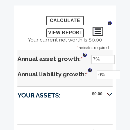
?
Your current net worth is $0.00
*
indicates required.
?
Enter
Annual asset growth
:
*
an
?
Enter
Annual liability growth
:
*
amount
an
between
$0.00
YOUR ASSETS:
amount
-20%
between
and
-20%
100%
and