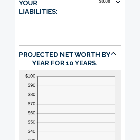
$0.00
YOUR
100%
LIABILITIES:
PROJECTED NET WORTH BY
YEAR FOR 10 YEARS.