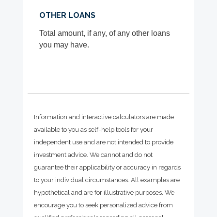
OTHER LOANS
Total amount, if any, of any other loans
you may have.
Information and interactive calculators are made
available to you as self-help tools for your
independent use and are not intended to provide
investment advice. We cannot and do not
guarantee their applicability or accuracy in regards
to your individual circumstances. All examples are
hypothetical and are for illustrative purposes. We
encourage you to seek personalized advice from