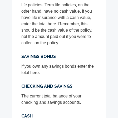
life policies. Term life policies, on the
other hand, have no cash value. If you
have life insurance with a cash value,
enter the total here. Remember, this
should be the cash value of the policy,
not the amount paid out if you were to
collect on the policy.
SAVINGS BONDS
If you own any savings bonds enter the
total here.
CHECKING AND SAVINGS
The current total balance of your
checking and savings accounts.
CASH