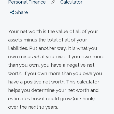
//
Personal Finance
Calculator
Share
Your net worth is the value of all of your
assets minus the total of all of your
liabilities. Put another way, it is what you
own minus what you owe. If you owe more
than you own, you have a negative net
worth. If you own more than you owe you
have a positive net worth. This calculator
helps you determine your net worth and
estimates how it could grow (or shrink)
over the next 10 years.