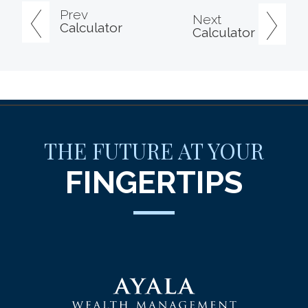
Prev
Next
Calculator
Calculator
THE FUTURE AT YOUR
FINGERTIPS