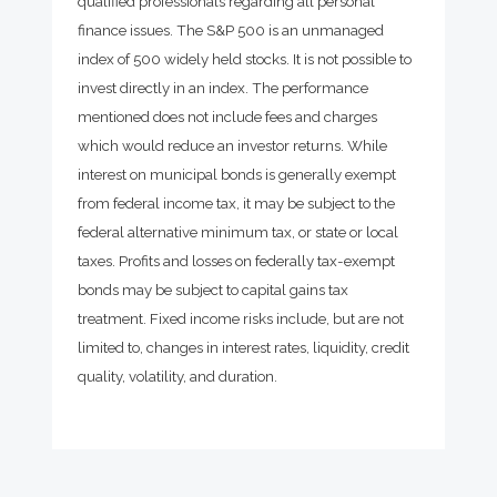
qualified professionals regarding all personal
finance issues. The S&P 500 is an unmanaged
index of 500 widely held stocks. It is not possible to
invest directly in an index. The performance
mentioned does not include fees and charges
which would reduce an investor returns. While
interest on municipal bonds is generally exempt
from federal income tax, it may be subject to the
federal alternative minimum tax, or state or local
taxes. Profits and losses on federally tax-exempt
bonds may be subject to capital gains tax
treatment. Fixed income risks include, but are not
limited to, changes in interest rates, liquidity, credit
quality, volatility, and duration.