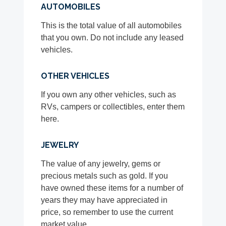
AUTOMOBILES
This is the total value of all automobiles
that you own. Do not include any leased
vehicles.
OTHER VEHICLES
If you own any other vehicles, such as
RVs, campers or collectibles, enter them
here.
JEWELRY
The value of any jewelry, gems or
precious metals such as gold. If you
have owned these items for a number of
years they may have appreciated in
price, so remember to use the current
market value.