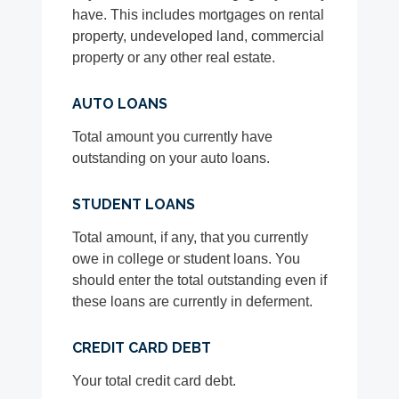
have. This includes mortgages on rental
property, undeveloped land, commercial
property or any other real estate.
AUTO LOANS
Total amount you currently have
outstanding on your auto loans.
STUDENT LOANS
Total amount, if any, that you currently
owe in college or student loans. You
should enter the total outstanding even if
these loans are currently in deferment.
CREDIT CARD DEBT
Your total credit card debt.