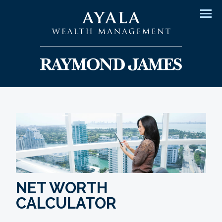
Men
NET WORTH
CALCULATOR