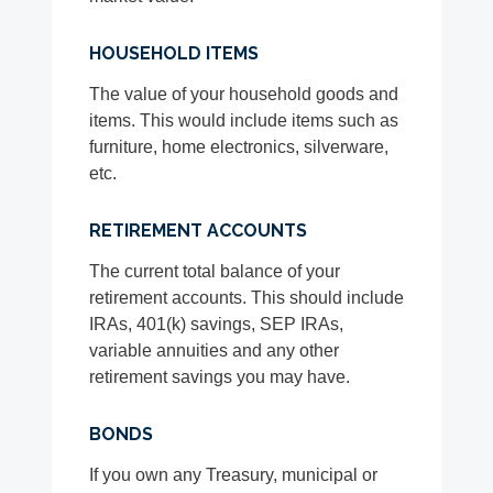
HOUSEHOLD ITEMS
The value of your household goods and
items. This would include items such as
furniture, home electronics, silverware,
etc.
RETIREMENT ACCOUNTS
The current total balance of your
retirement accounts. This should include
IRAs, 401(k) savings, SEP IRAs,
variable annuities and any other
retirement savings you may have.
BONDS
If you own any Treasury, municipal or