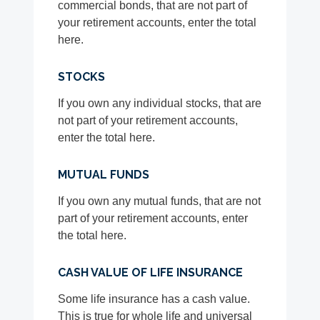
commercial bonds, that are not part of
your retirement accounts, enter the total
here.
STOCKS
If you own any individual stocks, that are
not part of your retirement accounts,
enter the total here.
MUTUAL FUNDS
If you own any mutual funds, that are not
part of your retirement accounts, enter
the total here.
CASH VALUE OF LIFE INSURANCE
Some life insurance has a cash value.
This is true for whole life and universal