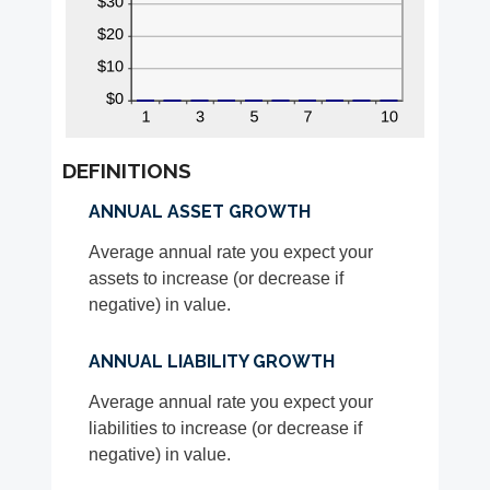
DEFINITIONS
ANNUAL ASSET GROWTH
Average annual rate you expect your
assets to increase (or decrease if
negative) in value.
ANNUAL LIABILITY GROWTH
Average annual rate you expect your
liabilities to increase (or decrease if
negative) in value.