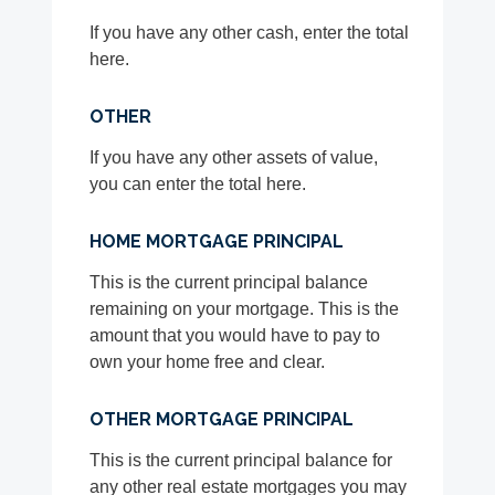
If you have any other cash, enter the total
here.
OTHER
If you have any other assets of value,
you can enter the total here.
HOME MORTGAGE PRINCIPAL
This is the current principal balance
remaining on your mortgage. This is the
amount that you would have to pay to
own your home free and clear.
OTHER MORTGAGE PRINCIPAL
This is the current principal balance for
any other real estate mortgages you may