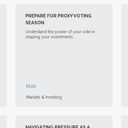
PREPARE FOR PROXY VOTING
SEASON
Understand the power of your vote in
shaping your investments.
READ
Markets & Investing
NAVIGATING PRESSURE AS A