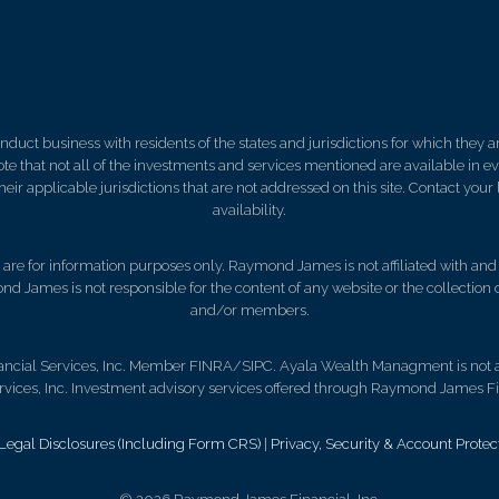
ct business with residents of the states and jurisdictions for which they are
e that not all of the investments and services mentioned are available in ever
 their applicable jurisdictions that are not addressed on this site. Contact yo
availability.
d, are for information purposes only. Raymond James is not affiliated with an
nd James is not responsible for the content of any website or the collection
and/or members.
ncial Services, Inc. Member FINRA/SIPC. Ayala Wealth Managment is not a 
ces, Inc. Investment advisory services offered through Raymond James Fin
gal Disclosures (Including Form CRS)
|
Privacy, Security & Account Protec