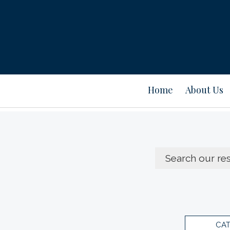
Home
About Us
CA