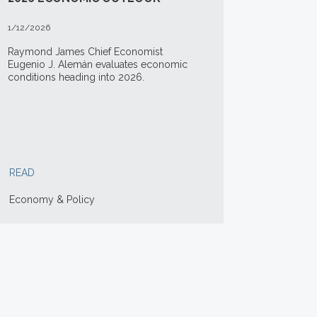
1/12/2026
Raymond James Chief Economist
Eugenio J. Alemán evaluates economic
conditions heading into 2026.
READ
Economy & Policy