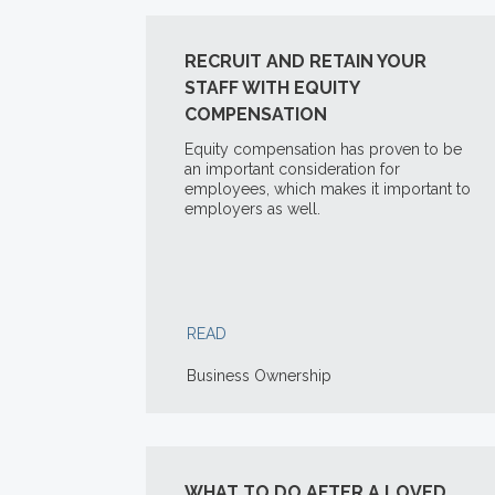
RECRUIT AND RETAIN YOUR
STAFF WITH EQUITY
COMPENSATION
Equity compensation has proven to be
an important consideration for
employees, which makes it important to
employers as well.
READ
Business Ownership
WHAT TO DO AFTER A LOVED