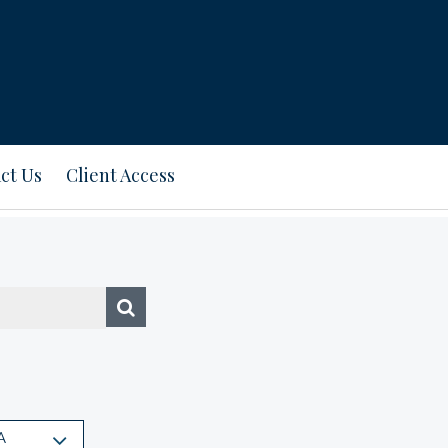
ct Us
Client Access
A