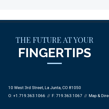
THE FUTURE AT YOUR
FINGERTIPS
10 West 3rd Street
La Junta, CO 81050
O:
+1.719.363.1066
F:
719.363.1067
Map & Dire