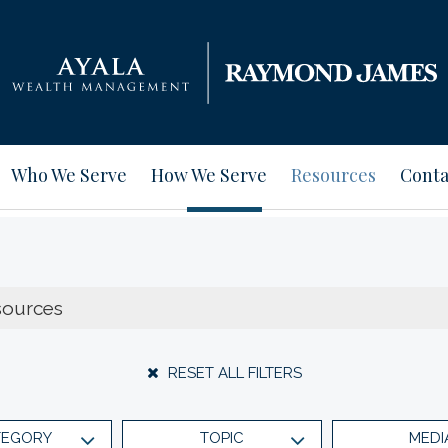
Who We Serve
How We Serve
Resources
Conta
RESET ALL FILTERS
TEGORY
TOPIC
MEDI