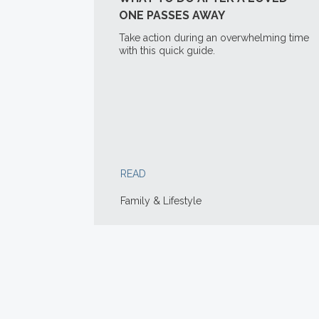
ONE PASSES AWAY
Take action during an overwhelming time
with this quick guide.
READ
Family & Lifestyle