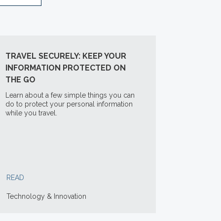
TRAVEL SECURELY: KEEP YOUR
INFORMATION PROTECTED ON
THE GO
Learn about a few simple things you can
do to protect your personal information
while you travel.
READ
Technology & Innovation