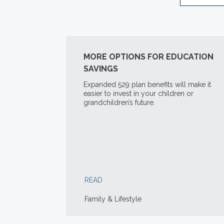
MORE OPTIONS FOR EDUCATION
SAVINGS
Expanded 529 plan benefits will make it
easier to invest in your children or
grandchildren’s future.
READ
Family & Lifestyle