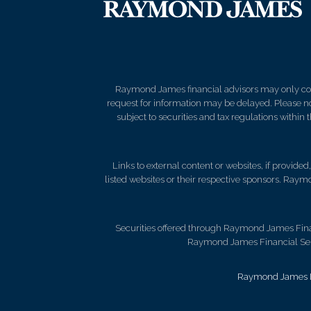
Raymond James financial advisors may only condu
request for information may be delayed. Please not
subject to securities and tax regulations within
Links to external content or websites, if provide
listed websites or their respective sponsors. Raymo
Securities offered through Raymond James Fina
Raymond James Financial Servi
Raymond James Le