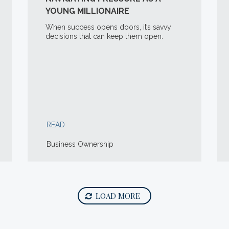
YOUNG MILLIONAIRE
When success opens doors, it’s savvy
decisions that can keep them open.
READ
Business Ownership
LOAD MORE