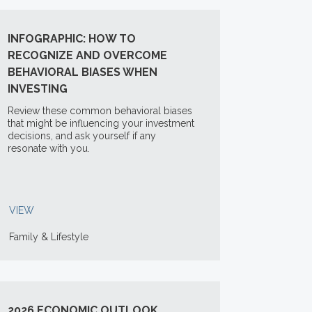
INFOGRAPHIC: HOW TO
RECOGNIZE AND OVERCOME
BEHAVIORAL BIASES WHEN
INVESTING
Review these common behavioral biases
that might be influencing your investment
decisions, and ask yourself if any
resonate with you.
VIEW
Family & Lifestyle
2026 ECONOMIC OUTLOOK