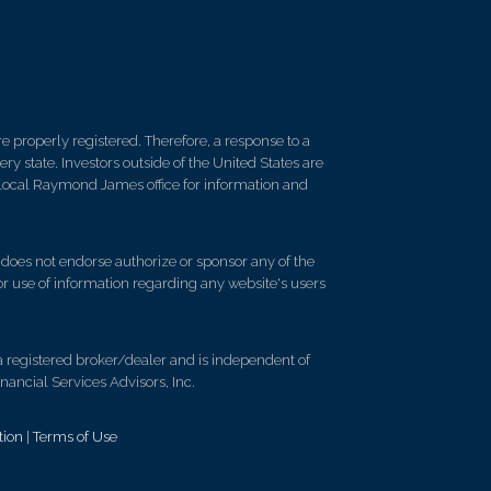
 properly registered. Therefore, a response to a
y state. Investors outside of the United States are
ur local Raymond James office for information and
d does not endorse authorize or sponsor any of the
 or use of information regarding any website's users
registered broker/dealer and is independent of
ancial Services Advisors, Inc.
tion
|
Terms of Use