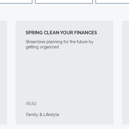
SPRING CLEAN YOUR FINANCES
Streamline planning for the future by
getting organized.
READ
Family & Lifestyle