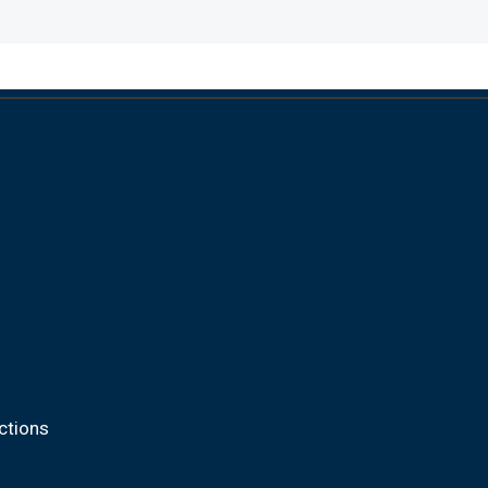
ctions