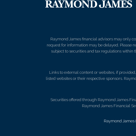
Raymond James financial advisors may only condu
request for information may be delayed. Please not
subject to securities and tax regulations within
Links to external content or websites, if provide
listed websites or their respective sponsors. Raymo
Securities offered through Raymond James Fina
Raymond James Financial Servi
Raymond James Le