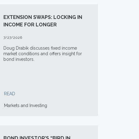
EXTENSION SWAPS: LOCKING IN
INCOME FOR LONGER
7/27/2026
Doug Drabik discusses fixed income
market conditions and offers insight for
bond investors.
READ
Markets and Investing
BOND INVESTOR’S “BIRD IN