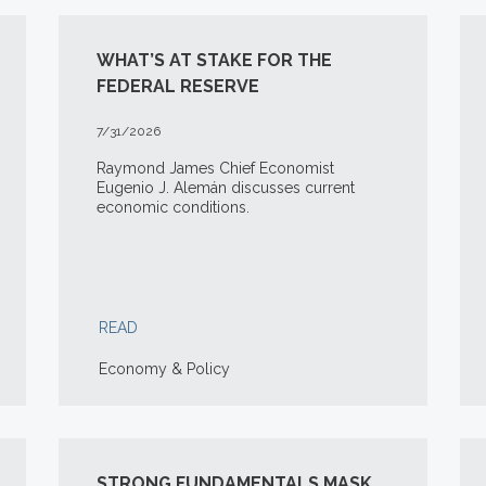
WHAT’S AT STAKE FOR THE
FEDERAL RESERVE
7/31/2026
Raymond James Chief Economist
Eugenio J. Alemán discusses current
economic conditions.
READ
Economy & Policy
STRONG FUNDAMENTALS MASK