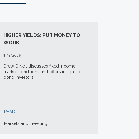
HIGHER YIELDS: PUT MONEY TO
WORK
8/3/2026
Drew O’Neil discusses fixed income
market conditions and offers insight for
bond investors.
READ
Markets and Investing