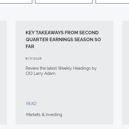
KEY TAKEAWAYS FROM SECOND
QUARTER EARNINGS SEASON SO
FAR
8/7/2026
Review the latest Weekly Headings by
CIO Larry Adam.
READ
Markets & Investing