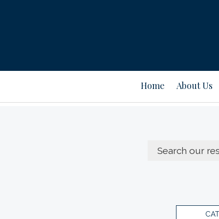
Home
About Us
CA