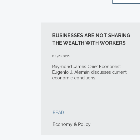
BUSINESSES ARE NOT SHARING
THE WEALTH WITH WORKERS
8/7/2026
Raymond James Chief Economist
Eugenio J. Alemán discusses current
economic conditions.
READ
Economy & Policy