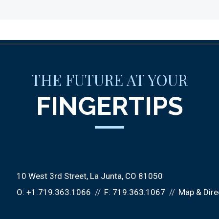
THE FUTURE AT YOUR
FINGERTIPS
10 West 3rd Street
La Junta, CO 81050
O:
+1.719.363.1066
F:
719.363.1067
Map & Dire