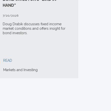
HAND”
7/20/2026
Doug Drabik discusses fixed income
market conditions and offers insight for
bond investors.
READ
Markets and Investing