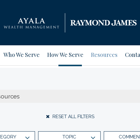
Who We Serve
How We Serve
Resources
Conta
RESET ALL FILTERS
TEGORY
TOPIC
COMMEN