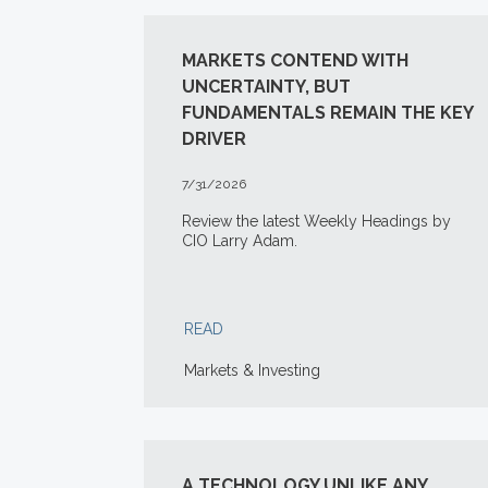
MARKETS CONTEND WITH
UNCERTAINTY, BUT
FUNDAMENTALS REMAIN THE KEY
DRIVER
7/31/2026
Review the latest Weekly Headings by
CIO Larry Adam.
READ
Markets & Investing
A TECHNOLOGY UNLIKE ANY