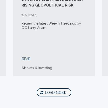
RISING GEOPOLITICAL RISK
7/24/2026
Review the latest Weekly Headings by
CIO Larry Adam.
READ
Markets & Investing
LOAD MORE