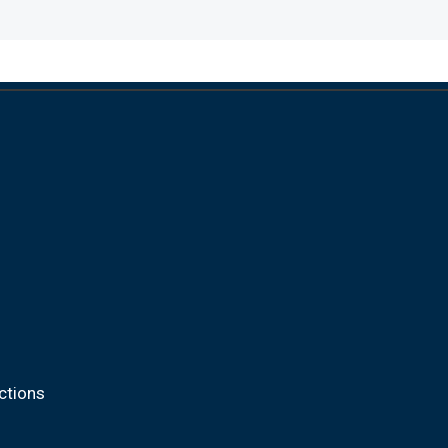
ctions