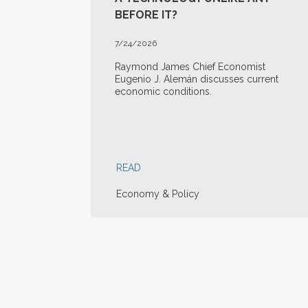
BEFORE IT?
7/24/2026
Raymond James Chief Economist
Eugenio J. Alemán discusses current
economic conditions.
READ
Economy & Policy