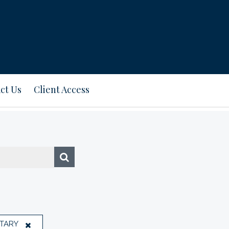
ct Us
Client Access
TARY