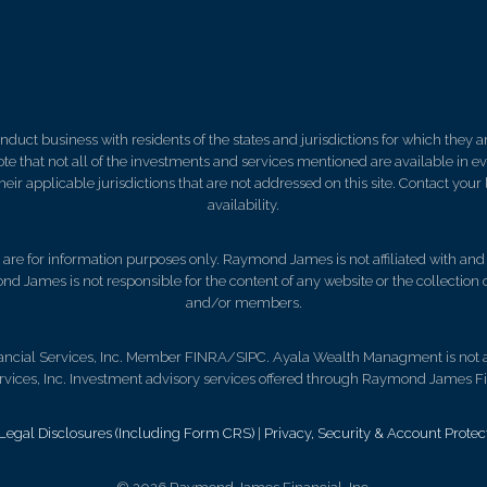
ct business with residents of the states and jurisdictions for which they are
e that not all of the investments and services mentioned are available in ever
 their applicable jurisdictions that are not addressed on this site. Contact yo
availability.
d, are for information purposes only. Raymond James is not affiliated with an
nd James is not responsible for the content of any website or the collection
and/or members.
ncial Services, Inc. Member FINRA/SIPC. Ayala Wealth Managment is not a 
ces, Inc. Investment advisory services offered through Raymond James Fin
gal Disclosures (Including Form CRS)
|
Privacy, Security & Account Protec