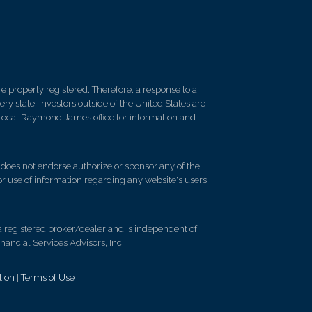
 properly registered. Therefore, a response to a
y state. Investors outside of the United States are
ur local Raymond James office for information and
d does not endorse authorize or sponsor any of the
 or use of information regarding any website's users
registered broker/dealer and is independent of
ancial Services Advisors, Inc.
tion
|
Terms of Use