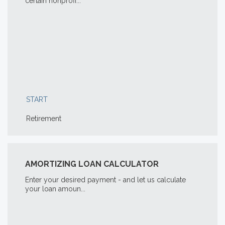
certain nonprofi...
START
Retirement
AMORTIZING LOAN CALCULATOR
Enter your desired payment - and let us calculate
your loan amoun...