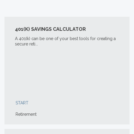
401(K) SAVINGS CALCULATOR
A 401(k) can be one of your best tools for creating a
secure reti...
START
Retirement