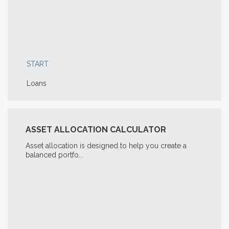
START
Loans
ASSET ALLOCATION CALCULATOR
Asset allocation is designed to help you create a
balanced portfo...