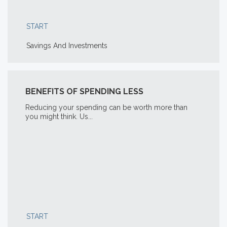
START
Savings And Investments
BENEFITS OF SPENDING LESS
Reducing your spending can be worth more than
you might think. Us...
START