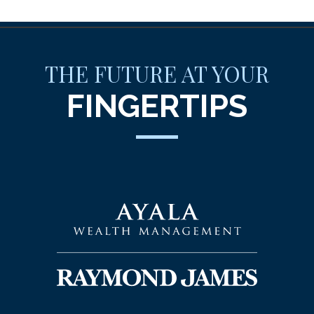
THE FUTURE AT YOUR
FINGERTIPS