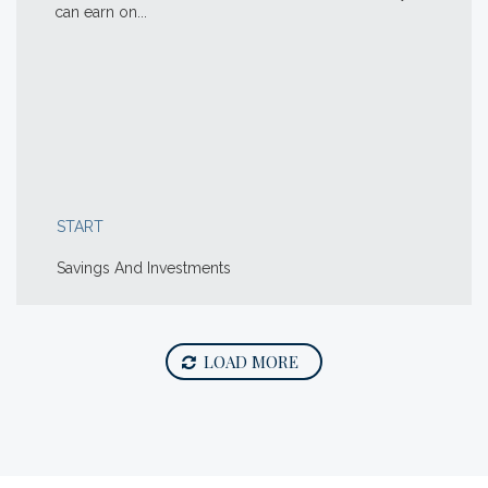
can earn on...
START
Savings And Investments
LOAD MORE