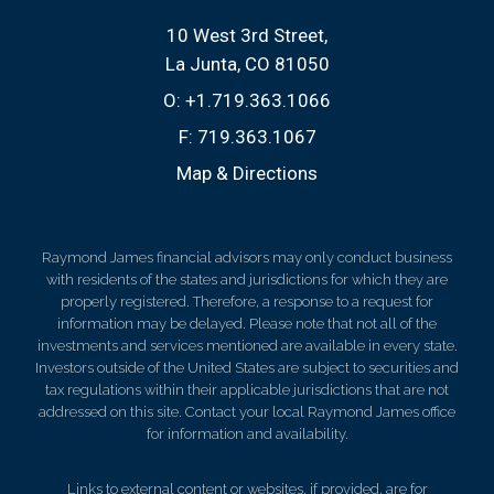
10 West 3rd Street
La Junta, CO 81050
O:
+1.719.363.1066
F:
719.363.1067
Map & Directions
Raymond James financial advisors may only conduct business
with residents of the states and jurisdictions for which they are
properly registered. Therefore, a response to a request for
information may be delayed. Please note that not all of the
investments and services mentioned are available in every state.
Investors outside of the United States are subject to securities and
tax regulations within their applicable jurisdictions that are not
addressed on this site. Contact your local Raymond James office
for information and availability.
Links to external content or websites, if provided, are for