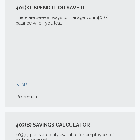
401(K): SPEND IT OR SAVE IT
There are several ways to manage your 401(k)
balance when you lea...
START
Retirement
403(B) SAVINGS CALCULATOR
403(b) plans are only available for employees of