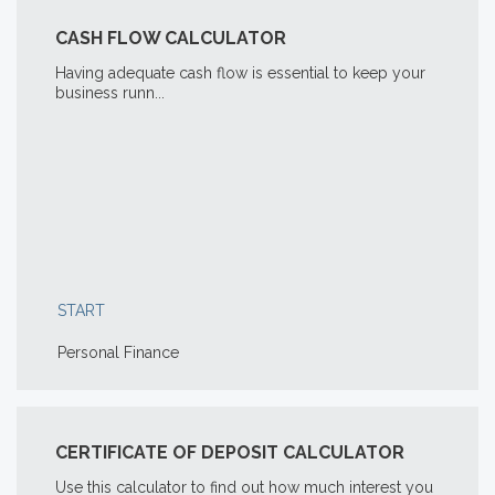
CASH FLOW CALCULATOR
Having adequate cash flow is essential to keep your
business runn...
START
Personal Finance
CERTIFICATE OF DEPOSIT CALCULATOR
Use this calculator to find out how much interest you