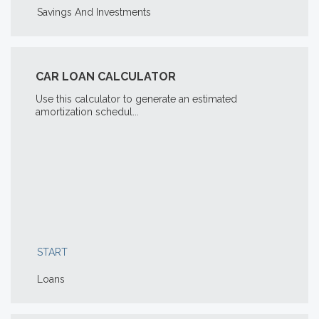
Savings And Investments
CAR LOAN CALCULATOR
Use this calculator to generate an estimated
amortization schedul...
START
Loans