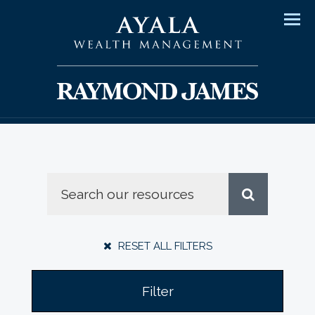
Men
RESET ALL FILTERS
Filter