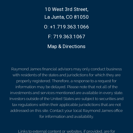
10 West 3rd Street
La Junta, CO 81050
O:
+1.719.363.1066
F:
719.363.1067
Map & Directions
Raymond James financial advisors may only conduct business
with residents of the states and jurisdictions for which they are
properly registered. Therefore, a response to a request for
information may be delayed. Please note that not all of the
investments and services mentioned are available in every state.
Investors outside of the United States are subject to securities and
tax regulations within their applicable jurisdictions that are not
addressed on this site. Contact your local Raymond James office
for information and availability.
Links to external content or websites, if provided, are for