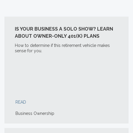
IS YOUR BUSINESS A SOLO SHOW? LEARN
ABOUT OWNER-ONLY 401(K) PLANS
How to determine if this retirement vehicle makes
sense for you.
READ
Business Ownership