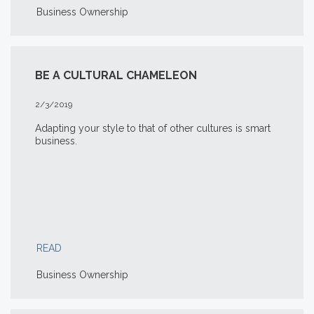
Business Ownership
BE A CULTURAL CHAMELEON
2/3/2019
Adapting your style to that of other cultures is smart
business.
READ
Business Ownership