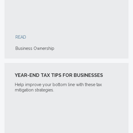
READ
Business Ownership
YEAR-END TAX TIPS FOR BUSINESSES
Help improve your bottom line with these tax
mitigation strategies.