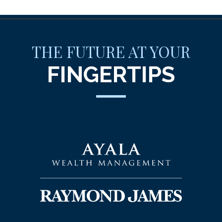
THE FUTURE AT YOUR
FINGERTIPS