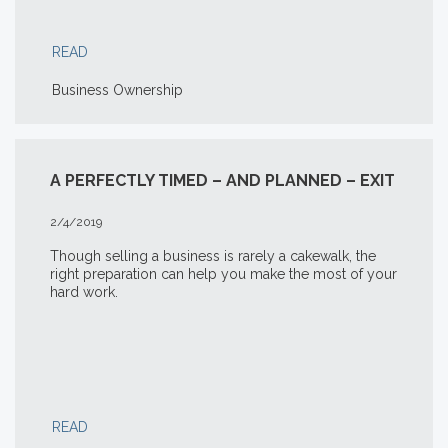
READ
Business Ownership
A PERFECTLY TIMED – AND PLANNED – EXIT
2/4/2019
Though selling a business is rarely a cakewalk, the
right preparation can help you make the most of your
hard work.
READ