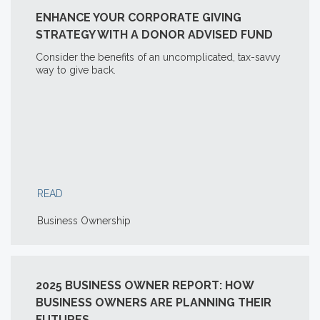
ENHANCE YOUR CORPORATE GIVING
STRATEGY WITH A DONOR ADVISED FUND
Consider the benefits of an uncomplicated, tax-savvy
way to give back.
READ
Business Ownership
2025 BUSINESS OWNER REPORT: HOW
BUSINESS OWNERS ARE PLANNING THEIR
FUTURES