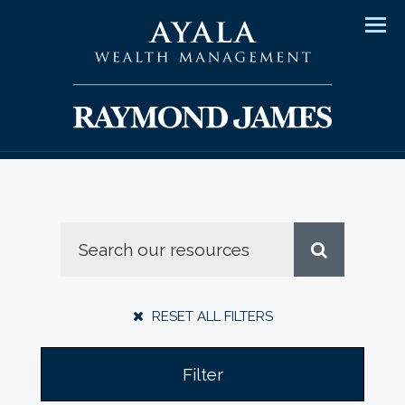
Men
RESET ALL FILTERS
Filter