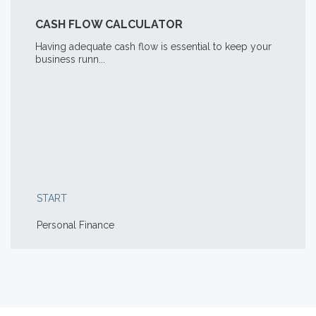
CASH FLOW CALCULATOR
Having adequate cash flow is essential to keep your
business runn...
START
Personal Finance