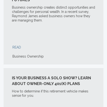
Business ownership creates distinct opportunities and
challenges for personal wealth. In a recent survey,
Raymond James asked business owners how they
are managing them.
READ
Business Ownership
IS YOUR BUSINESS A SOLO SHOW? LEARN
ABOUT OWNER-ONLY 401(K) PLANS
How to determine if this retirement vehicle makes
sense for you.