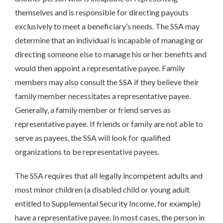
themselves and is responsible for directing payouts
exclusively to meet a beneficiary’s needs. The SSA may
determine that an individual is incapable of managing or
directing someone else to manage his or her benefits and
would then appoint a representative payee. Family
members may also consult the SSA if they believe their
family member necessitates a representative payee.
Generally, a family member or friend serves as
representative payee. If friends or family are not able to
serve as payees, the SSA will look for qualified
organizations to be representative payees.
The SSA requires that all legally incompetent adults and
most minor children (a disabled child or young adult
entitled to Supplemental Security Income, for example)
have a representative payee. In most cases, the person in