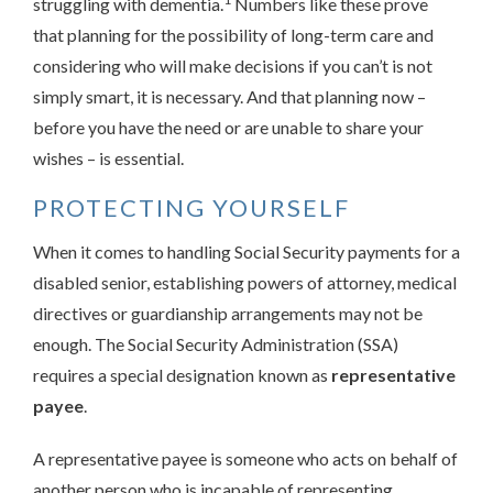
struggling with dementia.
Numbers like these prove
that planning for the possibility of long-term care and
considering who will make decisions if you can’t is not
simply smart, it is necessary. And that planning now –
before you have the need or are unable to share your
wishes – is essential.
PROTECTING YOURSELF
When it comes to handling Social Security payments for a
disabled senior, establishing powers of attorney, medical
directives or guardianship arrangements may not be
enough. The Social Security Administration (SSA)
requires a special designation known as
representative
payee
.
A representative payee is someone who acts on behalf of
another person who is incapable of representing