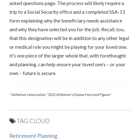
asked questions page. The process will likely require a
trip to a Social Security office and a completed SSA-11
form explaining why the beneficiary needs assistance
and why they have selected you for the job. Recall, too,
that this designation will be in addition to any other legal
or medical role you might be playing for your loved one.
It’s one piece of the larger whole that, with forethought
and planning, can help ensure your loved one’s – or your
own – future is secure.
1
Alzheimer’s Association, “2022 Alzheimer’s Disease Facts and Figures”
TAG CLOUD
Retirement Planning