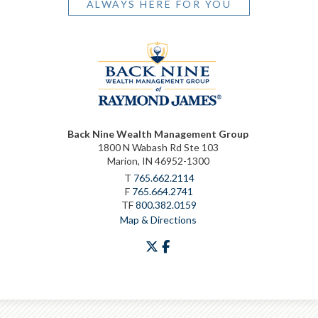
ALWAYS HERE FOR YOU
Back Nine Wealth Management Group
1800 N Wabash Rd Ste 103
Marion, IN 46952-1300
T
765.662.2114
F
765.664.2741
TF
800.382.0159
Map & Directions
twitter
facebook