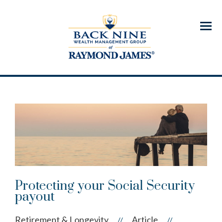
Menu
Protecting your Social Security
payout
Retirement & Longevity
Article
//
//