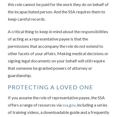
this role cannot be paid for the work they do on behalf of
the incapacitated person. And the SSA requires them to
keep careful records.
A critical thing to keep in mind about the responsibilities
of acting as a representative payee is that the
permissions that accompany the role do not extend to
other facets of your affairs. Making medical decisions or
signing legal documents on your behalf will still require
that someone be granted powers of attorney or
guardianship.
PROTECTING A LOVED ONE
If you assume the role of representative payee, the SSA
offers a range of resources via
ssa.gov
, including a series
of training videos, a downloadable guide and a frequently