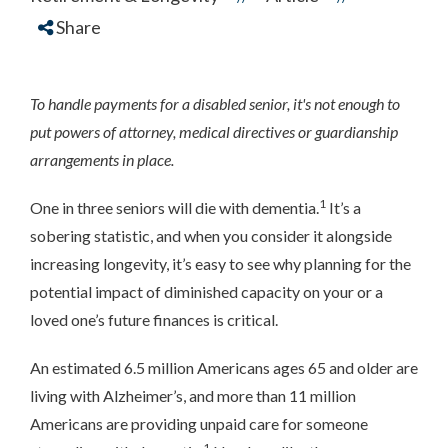
Share
To handle payments for a disabled senior, it's not enough to
put powers of attorney, medical directives or guardianship
arrangements in place.
1
One in three seniors will die with dementia.
It’s a
sobering statistic, and when you consider it alongside
increasing longevity, it’s easy to see why planning for the
potential impact of diminished capacity on your or a
loved one’s future finances is critical.
An estimated 6.5 million Americans ages 65 and older are
living with Alzheimer’s, and more than 11 million
Americans are providing unpaid care for someone
1