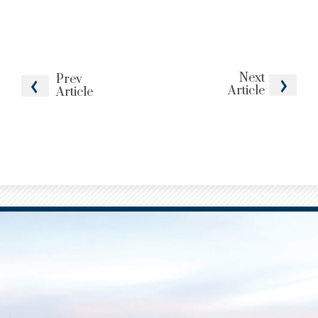
Next
Prev
Article
Article