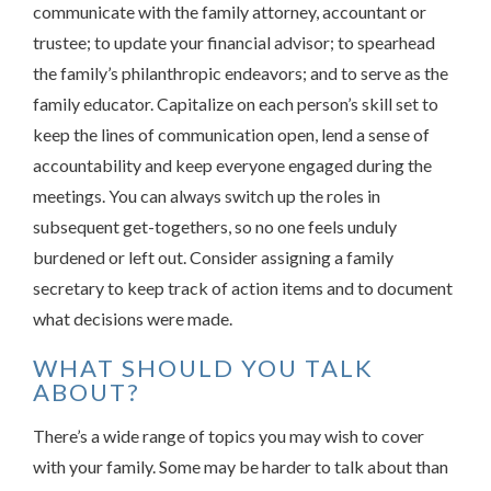
communicate with the family attorney, accountant or
trustee; to update your financial advisor; to spearhead
the family’s philanthropic endeavors; and to serve as the
family educator. Capitalize on each person’s skill set to
keep the lines of communication open, lend a sense of
accountability and keep everyone engaged during the
meetings. You can always switch up the roles in
subsequent get-togethers, so no one feels unduly
burdened or left out. Consider assigning a family
secretary to keep track of action items and to document
what decisions were made.
WHAT SHOULD YOU TALK
ABOUT?
There’s a wide range of topics you may wish to cover
with your family. Some may be harder to talk about than