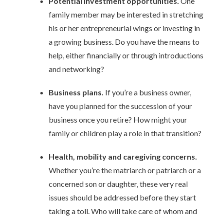
Potential investment opportunities.
One
family member may be interested in stretching
his or her entrepreneurial wings or investing in
a growing business. Do you have the means to
help, either financially or through introductions
and networking?
Business plans.
If you’re a business owner,
have you planned for the succession of your
business once you retire? How might your
family or children play a role in that transition?
Health, mobility and caregiving concerns.
Whether you’re the matriarch or patriarch or a
concerned son or daughter, these very real
issues should be addressed before they start
taking a toll. Who will take care of whom and