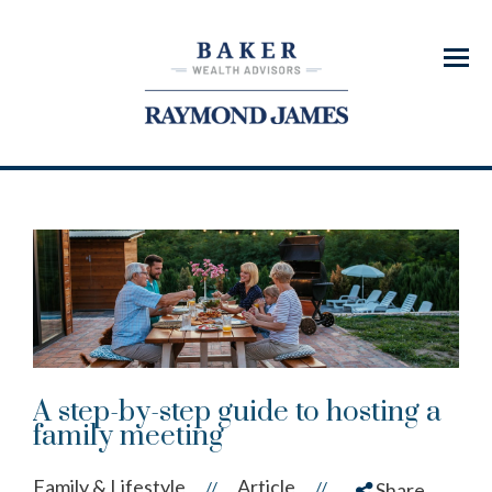
Menu
A step-by-step guide to hosting a
family meeting
Family & Lifestyle
Article
//
//
Share