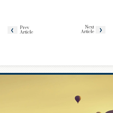
Next
Prev
Article
Article