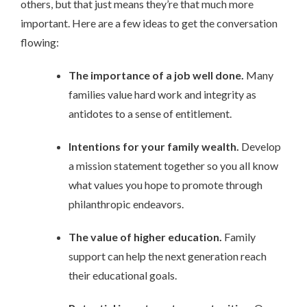
others, but that just means they’re that much more
important. Here are a few ideas to get the conversation
flowing:
The importance of a job well done.
Many
families value hard work and integrity as
antidotes to a sense of entitlement.
Intentions for your family wealth.
Develop
a mission statement together so you all know
what values you hope to promote through
philanthropic endeavors.
The value of higher education.
Family
support can help the next generation reach
their educational goals.