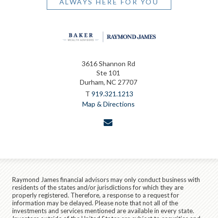
ALWAYS HERE FOR YOU
3616 Shannon Rd
Ste 101
Durham, NC 27707
T
919.321.1213
Map & Directions
envelope
Raymond James financial advisors may only conduct business with
residents of the states and/or jurisdictions for which they are
properly registered. Therefore, a response to a request for
information may be delayed. Please note that not all of the
investments and services mentioned are available in every state.