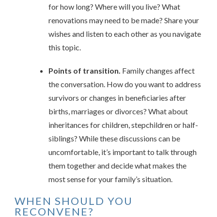
for how long? Where will you live? What
renovations may need to be made? Share your
wishes and listen to each other as you navigate
this topic.
Points of transition.
Family changes affect
the conversation. How do you want to address
survivors or changes in beneficiaries after
births, marriages or divorces? What about
inheritances for children, stepchildren or half-
siblings? While these discussions can be
uncomfortable, it’s important to talk through
them together and decide what makes the
most sense for your family’s situation.
WHEN SHOULD YOU
RECONVENE?