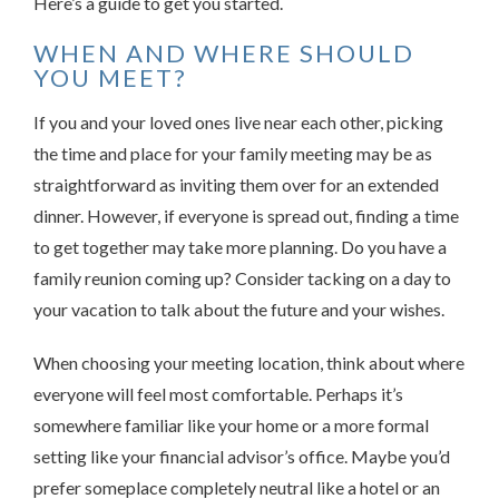
Here’s a guide to get you started.
WHEN AND WHERE SHOULD
YOU MEET?
If you and your loved ones live near each other, picking
the time and place for your family meeting may be as
straightforward as inviting them over for an extended
dinner. However, if everyone is spread out, finding a time
to get together may take more planning. Do you have a
family reunion coming up? Consider tacking on a day to
your vacation to talk about the future and your wishes.
When choosing your meeting location, think about where
everyone will feel most comfortable. Perhaps it’s
somewhere familiar like your home or a more formal
setting like your financial advisor’s office. Maybe you’d
prefer someplace completely neutral like a hotel or an