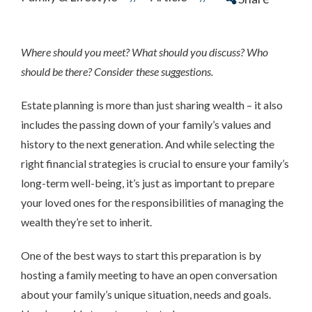
Where should you meet? What should you discuss? Who
should be there? Consider these suggestions.
Estate planning is more than just sharing wealth – it also
includes the passing down of your family’s values and
history to the next generation. And while selecting the
right financial strategies is crucial to ensure your family’s
long-term well-being, it’s just as important to prepare
your loved ones for the responsibilities of managing the
wealth they’re set to inherit.
One of the best ways to start this preparation is by
hosting a family meeting to have an open conversation
about your family’s unique situation, needs and goals.