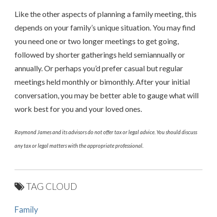
Like the other aspects of planning a family meeting, this
depends on your family’s unique situation. You may find
you need one or two longer meetings to get going,
followed by shorter gatherings held semiannually or
annually. Or perhaps you’d prefer casual but regular
meetings held monthly or bimonthly. After your initial
conversation, you may be better able to gauge what will
work best for you and your loved ones.
Raymond James and its advisors do not offer tax or legal advice. You should discuss
any tax or legal matters with the appropriate professional.
TAG CLOUD
Family