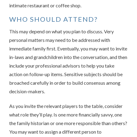
intimate restaurant or coffee shop.
WHO SHOULD ATTEND?
This may depend on what you plan to discuss. Very
personal matters may need to be addressed with
immediate family first. Eventually, you may want to invite
in-laws and grandchildren into the conversation, and then
include your professional advisors to help you take
action on follow-up items. Sensitive subjects should be
broached carefully in order to build consensus among
decision-makers.
As you invite the relevant players to the table, consider
what role they’ll play. Is one more financially savvy, one
the family historian or one more responsible than others?
You may want to assign a different person to