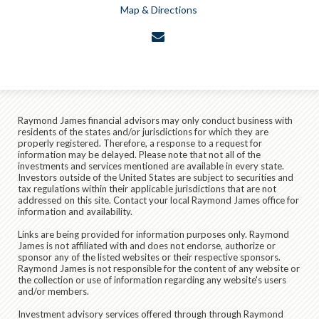
Map & Directions
envelope
Raymond James financial advisors may only conduct business with
residents of the states and/or jurisdictions for which they are
properly registered. Therefore, a response to a request for
information may be delayed. Please note that not all of the
investments and services mentioned are available in every state.
Investors outside of the United States are subject to securities and
tax regulations within their applicable jurisdictions that are not
addressed on this site. Contact your local Raymond James office for
information and availability.
Links are being provided for information purposes only. Raymond
James is not affiliated with and does not endorse, authorize or
sponsor any of the listed websites or their respective sponsors.
Raymond James is not responsible for the content of any website or
the collection or use of information regarding any website's users
and/or members.
Investment advisory services offered through through Raymond