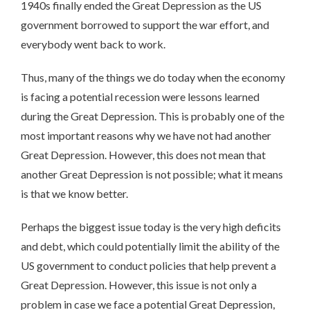
1940s finally ended the Great Depression as the US
government borrowed to support the war effort, and
everybody went back to work.
Thus, many of the things we do today when the economy
is facing a potential recession were lessons learned
during the Great Depression. This is probably one of the
most important reasons why we have not had another
Great Depression. However, this does not mean that
another Great Depression is not possible; what it means
is that we know better.
Perhaps the biggest issue today is the very high deficits
and debt, which could potentially limit the ability of the
US government to conduct policies that help prevent a
Great Depression. However, this issue is not only a
problem in case we face a potential Great Depression,