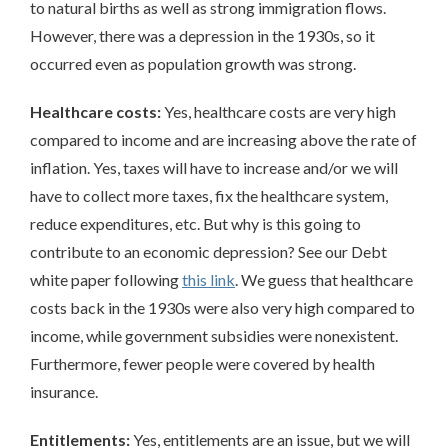
to natural births as well as strong immigration flows.
However, there was a depression in the 1930s, so it
occurred even as population growth was strong.
Healthcare costs:
Yes, healthcare costs are very high
compared to income and are increasing above the rate of
inflation. Yes, taxes will have to increase and/or we will
have to collect more taxes, fix the healthcare system,
reduce expenditures, etc. But why is this going to
contribute to an economic depression? See our Debt
white paper following
this link
. We guess that healthcare
costs back in the 1930s were also very high compared to
income, while government subsidies were nonexistent.
Furthermore, fewer people were covered by health
insurance.
Entitlements:
Yes, entitlements are an issue, but we will