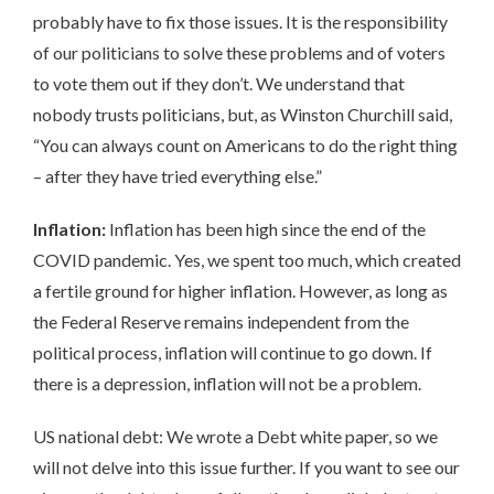
probably have to fix those issues. It is the responsibility
of our politicians to solve these problems and of voters
to vote them out if they don’t. We understand that
nobody trusts politicians, but, as Winston Churchill said,
“You can always count on Americans to do the right thing
– after they have tried everything else.”
Inflation:
Inflation has been high since the end of the
COVID pandemic. Yes, we spent too much, which created
a fertile ground for higher inflation. However, as long as
the Federal Reserve remains independent from the
political process, inflation will continue to go down. If
there is a depression, inflation will not be a problem.
US national debt: We wrote a Debt white paper, so we
will not delve into this issue further. If you want to see our