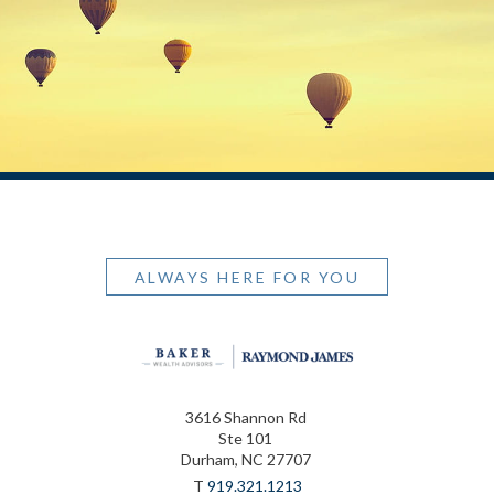
ALWAYS HERE FOR YOU
3616 Shannon Rd
Ste 101
Durham, NC 27707
T
919.321.1213