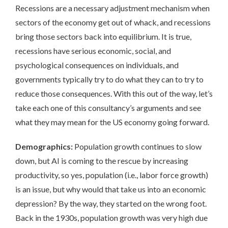
Recessions are a necessary adjustment mechanism when
sectors of the economy get out of whack, and recessions
bring those sectors back into equilibrium. It is true,
recessions have serious economic, social, and
psychological consequences on individuals, and
governments typically try to do what they can to try to
reduce those consequences. With this out of the way, let’s
take each one of this consultancy’s arguments and see
what they may mean for the US economy going forward.
Demographics:
Population growth continues to slow
down, but AI is coming to the rescue by increasing
productivity, so yes, population (i.e., labor force growth)
is an issue, but why would that take us into an economic
depression? By the way, they started on the wrong foot.
Back in the 1930s, population growth was very high due