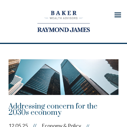
Menu
Addressing concern for the
2030s economy
12.05.25
//
Economy & Policy
//