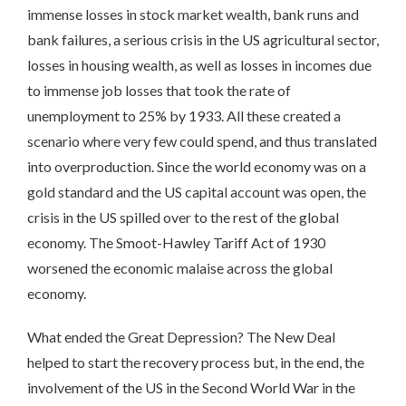
immense losses in stock market wealth, bank runs and
bank failures, a serious crisis in the US agricultural sector,
losses in housing wealth, as well as losses in incomes due
to immense job losses that took the rate of
unemployment to 25% by 1933. All these created a
scenario where very few could spend, and thus translated
into overproduction. Since the world economy was on a
gold standard and the US capital account was open, the
crisis in the US spilled over to the rest of the global
economy. The Smoot-Hawley Tariff Act of 1930
worsened the economic malaise across the global
economy.
What ended the Great Depression? The New Deal
helped to start the recovery process but, in the end, the
involvement of the US in the Second World War in the