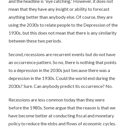
and the headline is “eye catching.” However, it does not
mean that they have any insight or ability to forecast
anything better than anybody else. Of course, they are
using the 2030s to relate people to the Depression of the
1930s, but this does not mean that there is any similarity
between these two periods.
Second, recessions are recurrent events but do not have
an occurrence pattern. So no, there is nothing that points
to a depression in the 2030s just because there was a
depression in the 1930s. Could the world end during the
2030s? Sure. Can anybody predict its occurrence? No.
Recessions are less common today than they were
before the 1980s. Some argue that the reason is that we
have become better at conducting fiscal and monetary
policy to reduce the ebbs and flows of economic cycles.