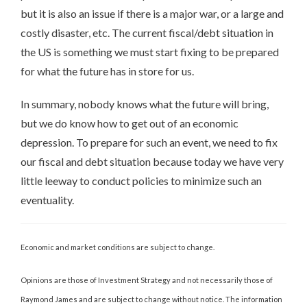
but it is also an issue if there is a major war, or a large and
costly disaster, etc. The current fiscal/debt situation in
the US is something we must start fixing to be prepared
for what the future has in store for us.
In summary, nobody knows what the future will bring,
but we do know how to get out of an economic
depression. To prepare for such an event, we need to fix
our fiscal and debt situation because today we have very
little leeway to conduct policies to minimize such an
eventuality.
Economic and market conditions are subject to change.
Opinions are those of Investment Strategy and not necessarily those of
Raymond James and are subject to change without notice. The information