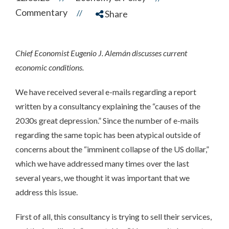
Commentary
//
Share
Chief Economist Eugenio J. Alemán discusses current
economic conditions.
We have received several e-mails regarding a report
written by a consultancy explaining the “causes of the
2030s great depression.” Since the number of e-mails
regarding the same topic has been atypical outside of
concerns about the “imminent collapse of the US dollar,”
which we have addressed many times over the last
several years, we thought it was important that we
address this issue.
First of all, this consultancy is trying to sell their services,