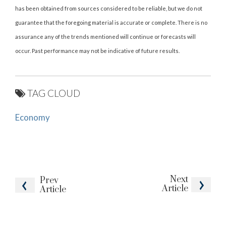
has been obtained from sources considered to be reliable, but we do not
guarantee that the foregoing material is accurate or complete. There is no
assurance any of the trends mentioned will continue or forecasts will
occur. Past performance may not be indicative of future results.
TAG CLOUD
Economy
Next
Prev
Article
Article