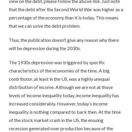
view on the debt, please follow the above link. Just note
that the debt after the Second World War was higher as a
percentage of the economy than it is today. This means
that we can solve the debt problem.
Thus, the publication doesn’t give any reason why there
will be depression during the 2030s.
The 1930s depression was triggered by specific
characteristics of the economies of the time. A big
contributor, at least in the US, was a highly unequal
distribution of income. Although we are not at those
levels of income inequality today, income inequality has
increased considerably. However, today’s income
inequality is nothing compared to back then. At the time
of the stock market crash in the US, the ensuing
recession generated over production because of the