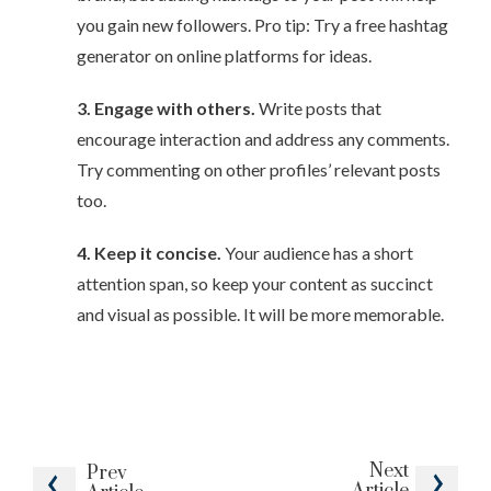
you gain new followers. Pro tip: Try a free hashtag
generator on online platforms for ideas.
3. Engage with others.
Write posts that
encourage interaction and address any comments.
Try commenting on other profiles’ relevant posts
too.
4. Keep it concise.
Your audience has a short
attention span, so keep your content as succinct
and visual as possible. It will be more memorable.
Next
Prev
Article