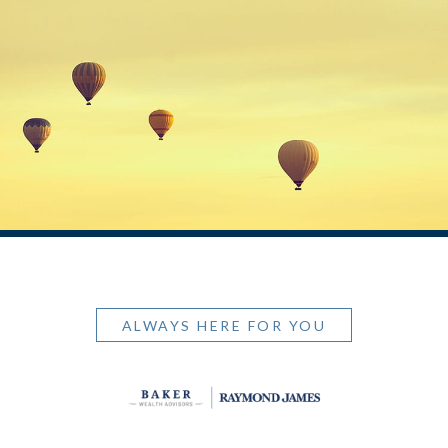
ALWAYS HERE FOR YOU