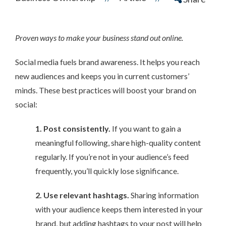
Proven ways to make your business stand out online.
Social media fuels brand awareness. It helps you reach
new audiences and keeps you in current customers’
minds. These best practices will boost your brand on
social:
1. Post consistently.
If you want to gain a
meaningful following, share high-quality content
regularly. If you’re not in your audience’s feed
frequently, you’ll quickly lose significance.
2. Use relevant hashtags.
Sharing information
with your audience keeps them interested in your
brand, but adding hashtags to your post will help