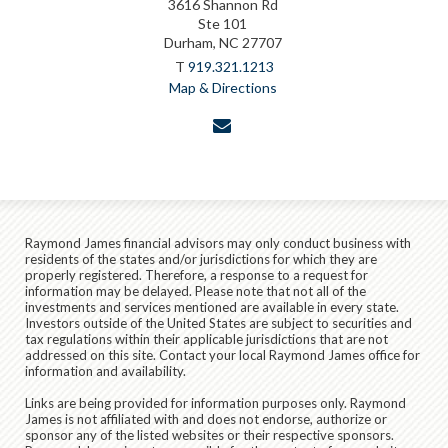
3616 Shannon Rd
Ste 101
Durham, NC 27707
T
919.321.1213
Map & Directions
envelope
Raymond James financial advisors may only conduct business with
residents of the states and/or jurisdictions for which they are
properly registered. Therefore, a response to a request for
information may be delayed. Please note that not all of the
investments and services mentioned are available in every state.
Investors outside of the United States are subject to securities and
tax regulations within their applicable jurisdictions that are not
addressed on this site. Contact your local Raymond James office for
information and availability.
Links are being provided for information purposes only. Raymond
James is not affiliated with and does not endorse, authorize or
sponsor any of the listed websites or their respective sponsors.