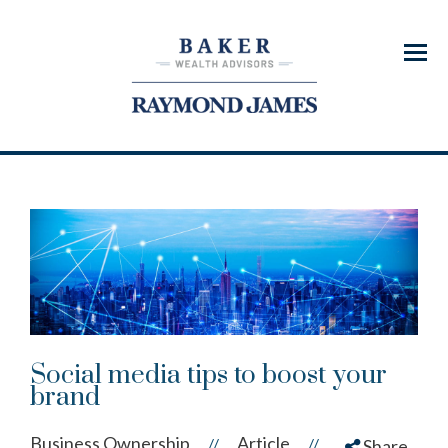
Menu
Social media tips to boost your
brand
Business Ownership
Article
//
//
Share