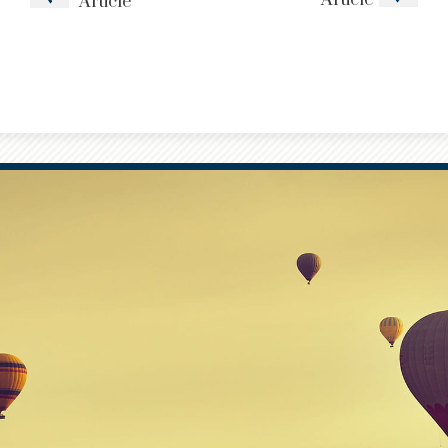
Article