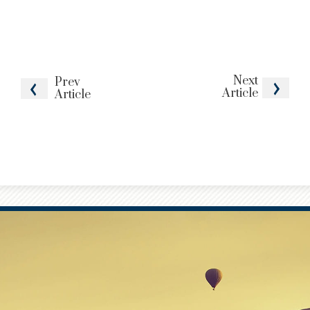
Next
Prev
Article
Article