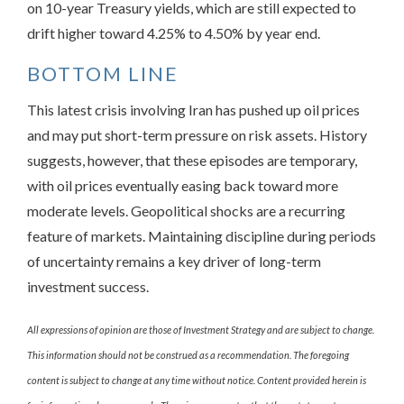
on 10-year Treasury yields, which are still expected to
drift higher toward 4.25% to 4.50% by year end.
BOTTOM LINE
This latest crisis involving Iran has pushed up oil prices
and may put short-term pressure on risk assets. History
suggests, however, that these episodes are temporary,
with oil prices eventually easing back toward more
moderate levels. Geopolitical shocks are a recurring
feature of markets. Maintaining discipline during periods
of uncertainty remains a key driver of long-term
investment success.
All expressions of opinion are those of Investment Strategy and are subject to change.
This information should not be construed as a recommendation. The foregoing
content is subject to change at any time without notice. Content provided herein is