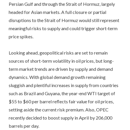
Persian Gulf and through the Strait of Hormuz, largely
headed for Asian markets. A full closure or partial
disruptions to the Strait of Hormuz would still represent
meaningful risks to supply and could trigger short‑term
price spikes.
Looking ahead, geopolitical risks are set to remain
sources of short-term volatility in oil prices, but long-
term market trends are driven by supply and demand
dynamics. With global demand growth remaining
sluggish and plentiful increases in supply from countries
such as Brazil and Guyana, the year-end WTI target of
$55 to $60 per barrel reflects fair value for oil prices,
setting aside the current risk premium. Also, OPEC
recently decided to boost supply in April by 206,000
barrels per day.