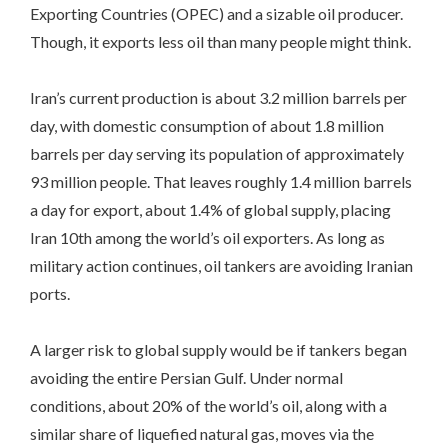
Exporting Countries (OPEC) and a sizable oil producer.
Though, it exports less oil than many people might think.
Iran’s current production is about 3.2 million barrels per
day, with domestic consumption of about 1.8 million
barrels per day serving its population of approximately
93 million people. That leaves roughly 1.4 million barrels
a day for export, about 1.4% of global supply, placing
Iran 10th among the world’s oil exporters. As long as
military action continues, oil tankers are avoiding Iranian
ports.
A larger risk to global supply would be if tankers began
avoiding the entire Persian Gulf. Under normal
conditions, about 20% of the world’s oil, along with a
similar share of liquefied natural gas, moves via the