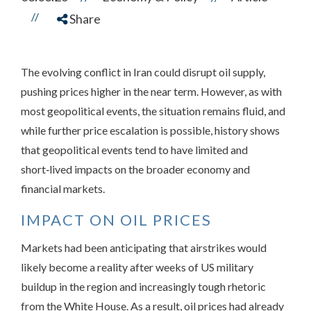
//
Share
The evolving conflict in Iran could disrupt oil supply,
pushing prices higher in the near term. However, as with
most geopolitical events, the situation remains fluid, and
while further price escalation is possible, history shows
that geopolitical events tend to have limited and
short‑lived impacts on the broader economy and
financial markets.
IMPACT ON OIL PRICES
Markets had been anticipating that airstrikes would
likely become a reality after weeks of US military
buildup in the region and increasingly tough rhetoric
from the White House. As a result, oil prices had already