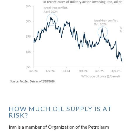
HOW MUCH OIL SUPPLY IS AT
RISK?
Iran is a member of Organization of the Petroleum