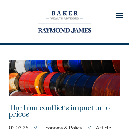
Menu
The Iran conflict’s impact on oil
prices
03.03.26
//
Economy & Policy
Article
//