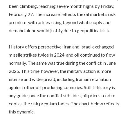
been climbing, reaching seven-month highs by Friday,
February 27. The increase reflects the oil market’s risk
premium, with prices rising beyond what supply and
demand alone would justify due to geopolitical risk.
History offers perspective: Iran and Israel exchanged
missile strikes twice in 2024, and oil continued to flow
normally. The same was true during the conflict in June
2025. This time, however, the military action is more
intense and widespread, including Iranian retaliation
against other oil-producing countries. Still, if history is
any guide, once the conflict subsides, oil prices tend to
cool as the risk premium fades. The chart below reflects
this dynamic.