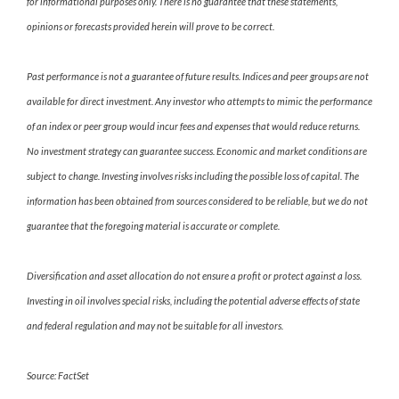
for informational purposes only. There is no guarantee that these statements,
opinions or forecasts provided herein will prove to be correct.
Past performance is not a guarantee of future results. Indices and peer groups are not
available for direct investment. Any investor who attempts to mimic the performance
of an index or peer group would incur fees and expenses that would reduce returns.
No investment strategy can guarantee success. Economic and market conditions are
subject to change. Investing involves risks including the possible loss of capital. The
information has been obtained from sources considered to be reliable, but we do not
guarantee that the foregoing material is accurate or complete.
Diversification and asset allocation do not ensure a profit or protect against a loss.
Investing in oil involves special risks, including the potential adverse effects of state
and federal regulation and may not be suitable for all investors.
Source: FactSet