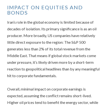
IMPACT ON EQUITIES AND
BONDS
Iran’s role in the global economy is limited because of
decades of isolation. Its primary significance is as an oil
producer. More broadly, US companies have relatively
little direct exposure to the region: The S&P 500
generates less than 2% of its total revenue from the
Middle East. That means if global stock markets come
under pressure, it’s likely driven more by a short-term
reaction to geopolitical headlines than by any meaningful
hit to corporate fundamentals.
Overall, minimal impact on corporate earnings is
expected, assuming the conflict remains short-lived.
Higher oil prices tend to benefit the energy sector, while