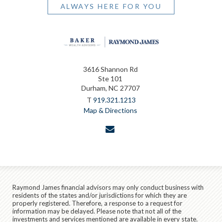
ALWAYS HERE FOR YOU
3616 Shannon Rd
Ste 101
Durham, NC 27707
T
919.321.1213
Map & Directions
envelope
Raymond James financial advisors may only conduct business with
residents of the states and/or jurisdictions for which they are
properly registered. Therefore, a response to a request for
information may be delayed. Please note that not all of the
investments and services mentioned are available in every state.