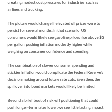
creating modest cost pressures for industries, such as
airlines and trucking.
The picture would change if elevated oil prices were to
persist for several months. In that scenario, US
consumers would likely see gasoline prices rise above $3
per gallon, pushing inflation modestly higher while
weighing on consumer confidence and spending.
The combination of slower consumer spending and
stickier inflation would complicate the Federal Reserve’s
decision making around future rate cuts. Even then, the
spill over into bond markets would likely be limited.
Beyond a brief bout of risk-off positioning that could
push longer-term rates lower, we see little lasting impact