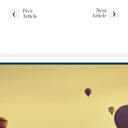
Next
Prev
Article
Article