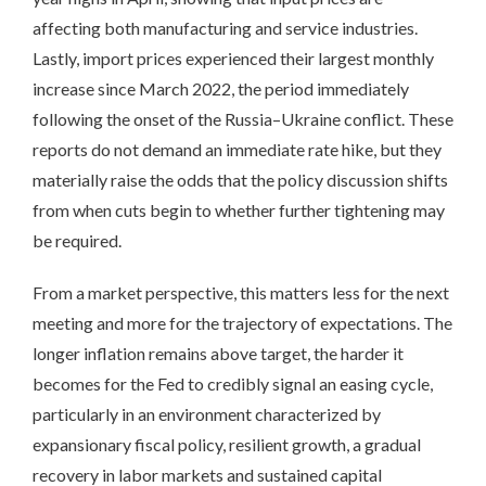
affecting both manufacturing and service industries.
Lastly, import prices experienced their largest monthly
increase since March 2022, the period immediately
following the onset of the Russia–Ukraine conflict. These
reports do not demand an immediate rate hike, but they
materially raise the odds that the policy discussion shifts
from when cuts begin to whether further tightening may
be required.
From a market perspective, this matters less for the next
meeting and more for the trajectory of expectations. The
longer inflation remains above target, the harder it
becomes for the Fed to credibly signal an easing cycle,
particularly in an environment characterized by
expansionary fiscal policy, resilient growth, a gradual
recovery in labor markets and sustained capital