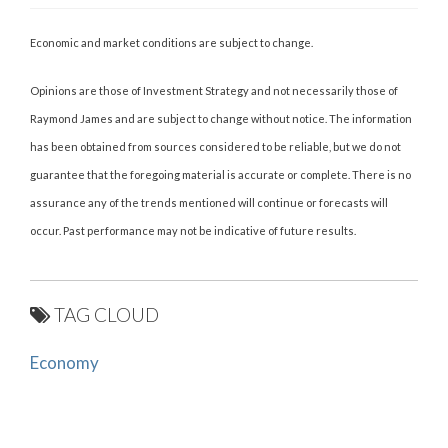
Economic and market conditions are subject to change.
Opinions are those of Investment Strategy and not necessarily those of
Raymond James and are subject to change without notice. The information
has been obtained from sources considered to be reliable, but we do not
guarantee that the foregoing material is accurate or complete. There is no
assurance any of the trends mentioned will continue or forecasts will
occur. Past performance may not be indicative of future results.
TAG CLOUD
Economy