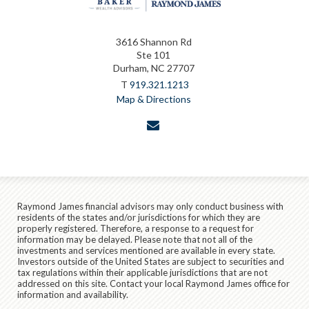
3616 Shannon Rd
Ste 101
Durham, NC 27707
T
919.321.1213
Map & Directions
envelope
Raymond James financial advisors may only conduct business with
residents of the states and/or jurisdictions for which they are
properly registered. Therefore, a response to a request for
information may be delayed. Please note that not all of the
investments and services mentioned are available in every state.
Investors outside of the United States are subject to securities and
tax regulations within their applicable jurisdictions that are not
addressed on this site. Contact your local Raymond James office for
information and availability.