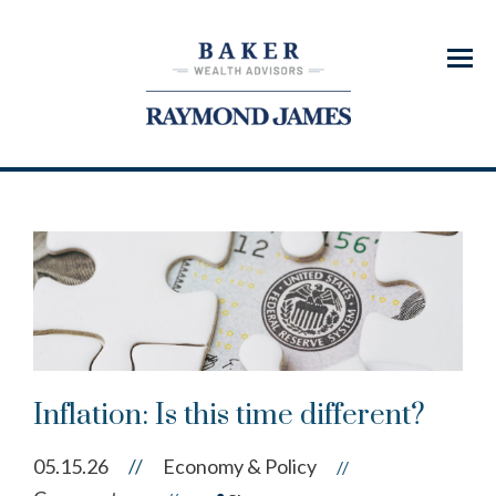
Menu
Inflation: Is this time different?
05.15.26
//
Economy & Policy
//