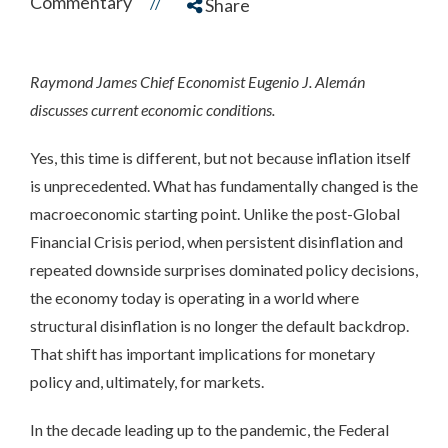
Commentary
//
Share
Raymond James Chief Economist Eugenio J. Alemán
discusses current economic conditions.
Yes, this time is different, but not because inflation itself
is unprecedented. What has fundamentally changed is the
macroeconomic starting point. Unlike the post-Global
Financial Crisis period, when persistent disinflation and
repeated downside surprises dominated policy decisions,
the economy today is operating in a world where
structural disinflation is no longer the default backdrop.
That shift has important implications for monetary
policy and, ultimately, for markets.
In the decade leading up to the pandemic, the Federal