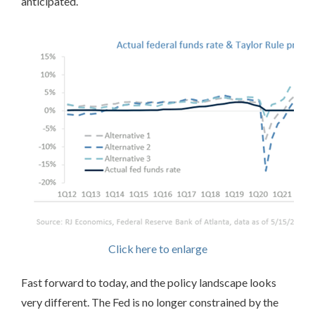
anticipated.
Click here to enlarge
Fast forward to today, and the policy landscape looks
very different. The Fed is no longer constrained by the