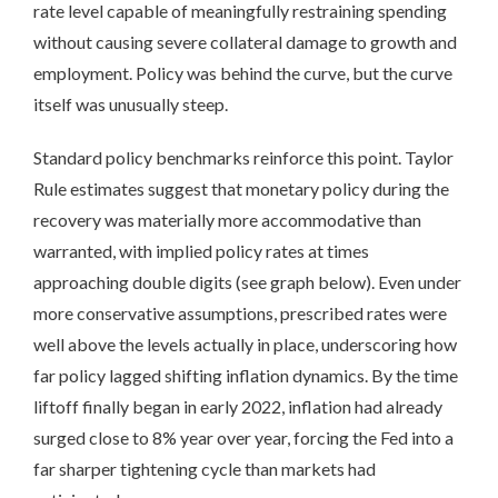
rate level capable of meaningfully restraining spending
without causing severe collateral damage to growth and
employment. Policy was behind the curve, but the curve
itself was unusually steep.
Standard policy benchmarks reinforce this point. Taylor
Rule estimates suggest that monetary policy during the
recovery was materially more accommodative than
warranted, with implied policy rates at times
approaching double digits (see graph below). Even under
more conservative assumptions, prescribed rates were
well above the levels actually in place, underscoring how
far policy lagged shifting inflation dynamics. By the time
liftoff finally began in early 2022, inflation had already
surged close to 8% year over year, forcing the Fed into a
far sharper tightening cycle than markets had