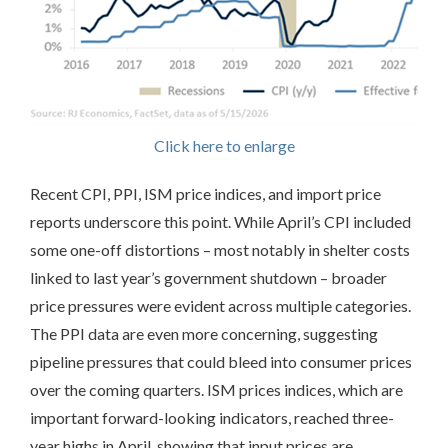
Click here to enlarge
Recent CPI, PPI, ISM price indices, and import price
reports underscore this point. While April’s CPI included
some one-off distortions – most notably in shelter costs
linked to last year’s government shutdown – broader
price pressures were evident across multiple categories.
The PPI data are even more concerning, suggesting
pipeline pressures that could bleed into consumer prices
over the coming quarters. ISM prices indices, which are
important forward-looking indicators, reached three-
year highs in April, showing that input prices are