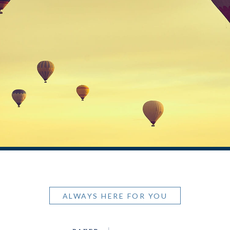
ALWAYS HERE FOR YOU