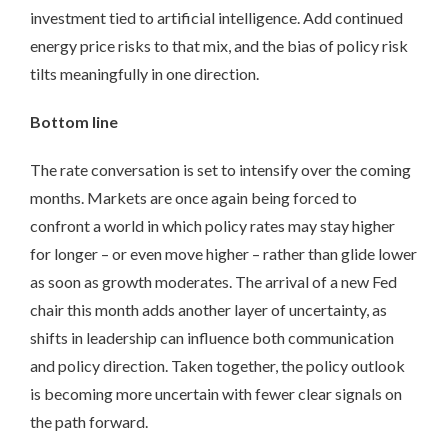
investment tied to artificial intelligence. Add continued
energy price risks to that mix, and the bias of policy risk
tilts meaningfully in one direction.
Bottom line
The rate conversation is set to intensify over the coming
months. Markets are once again being forced to
confront a world in which policy rates may stay higher
for longer – or even move higher – rather than glide lower
as soon as growth moderates. The arrival of a new Fed
chair this month adds another layer of uncertainty, as
shifts in leadership can influence both communication
and policy direction. Taken together, the policy outlook
is becoming more uncertain with fewer clear signals on
the path forward.