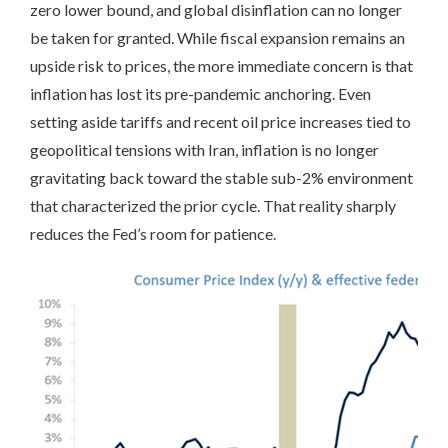
zero lower bound, and global disinflation can no longer
be taken for granted. While fiscal expansion remains an
upside risk to prices, the more immediate concern is that
inflation has lost its pre-pandemic anchoring. Even
setting aside tariffs and recent oil price increases tied to
geopolitical tensions with Iran, inflation is no longer
gravitating back toward the stable sub-2% environment
that characterized the prior cycle. That reality sharply
reduces the Fed’s room for patience.