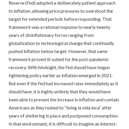
Reserve (Fed) adopted a deliberately patient approach
to inflation, allowing price pressures to overshoot the
target for extended periods before responding. That
framework was a rational response to nearly twenty
years of disinflationary forces ranging from
globalization to technological change that continually
pushed inflation below target. However, that same
framework proved ill-suited for the post-pandemic
recovery. With hindsight, the Fed should have begun
tightening policy earlier as inflation emerged in 2021.
But even if the Fed had increased rates immediately as it
should have, it is highly unlikely that they would have
been able to prevent the increase in inflation and contain
Americans as they rushed to “living la vida loca” after
years of sheltering in place and postponed consumption.
In that environment, it is difficult to imagine an interest-