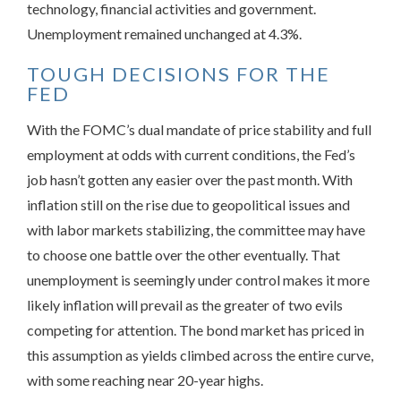
technology, financial activities and government.
Unemployment remained unchanged at 4.3%.
TOUGH DECISIONS FOR THE
FED
With the FOMC’s dual mandate of price stability and full
employment at odds with current conditions, the Fed’s
job hasn’t gotten any easier over the past month. With
inflation still on the rise due to geopolitical issues and
with labor markets stabilizing, the committee may have
to choose one battle over the other eventually. That
unemployment is seemingly under control makes it more
likely inflation will prevail as the greater of two evils
competing for attention. The bond market has priced in
this assumption as yields climbed across the entire curve,
with some reaching near 20-year highs.