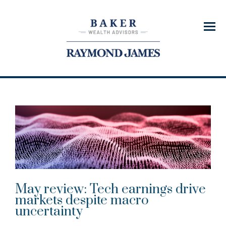
Menu
May review: Tech earnings drive
markets despite macro
uncertainty