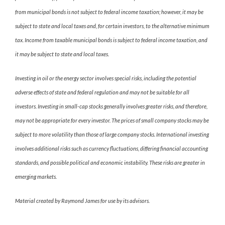
from municipal bonds is not subject to federal income taxation; however, it may be
subject to state and local taxes and, for certain investors, to the alternative minimum
tax. Income from taxable municipal bonds is subject to federal income taxation, and
it may be subject to state and local taxes.
Investing in oil or the energy sector involves special risks, including the potential
adverse effects of state and federal regulation and may not be suitable for all
investors. Investing in small-cap stocks generally involves greater risks, and therefore,
may not be appropriate for every investor. The prices of small company stocks may be
subject to more volatility than those of large company stocks. International investing
involves additional risks such as currency fluctuations, differing financial accounting
standards, and possible political and economic instability. These risks are greater in
emerging markets.
Material created by Raymond James for use by its advisors.