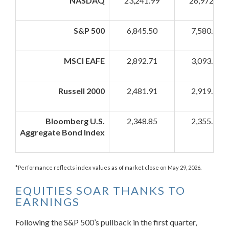
NASDAQ
23,241.99
26,972.62
S&P 500
6,845.50
7,580.06
MSCI EAFE
2,892.71
3,093.73
Russell 2000
2,481.91
2,919.34
Bloomberg U.S.
2,348.85
2,355.21
Aggregate Bond Index
*Performance reflects index values as of market close on May 29, 2026.
EQUITIES SOAR THANKS TO
EARNINGS
Following the S&P 500’s pullback in the first quarter,