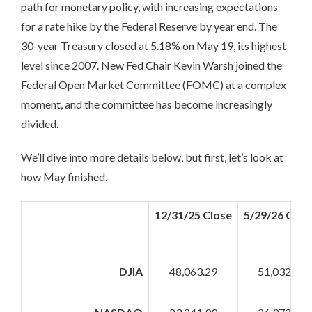
path for monetary policy, with increasing expectations
for a rate hike by the Federal Reserve by year end. The
30-year Treasury closed at 5.18% on May 19, its highest
level since 2007. New Fed Chair Kevin Warsh joined the
Federal Open Market Committee (FOMC) at a complex
moment, and the committee has become increasingly
divided.
We’ll dive into more details below, but first, let’s look at
how May finished.
12/31/25 Close
5/29/26 Clos
DJIA
48,063.29
51,032.46