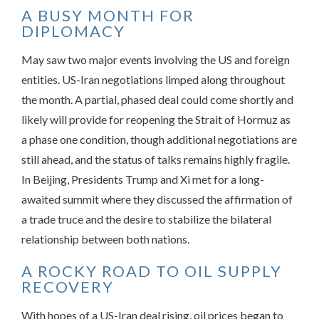
A BUSY MONTH FOR
DIPLOMACY
May saw two major events involving the US and foreign
entities. US-Iran negotiations limped along throughout
the month. A partial, phased deal could come shortly and
likely will provide for reopening the Strait of Hormuz as
a phase one condition, though additional negotiations are
still ahead, and the status of talks remains highly fragile.
In Beijing, Presidents Trump and Xi met for a long-
awaited summit where they discussed the affirmation of
a trade truce and the desire to stabilize the bilateral
relationship between both nations.
A ROCKY ROAD TO OIL SUPPLY
RECOVERY
With hopes of a US-Iran deal rising, oil prices began to