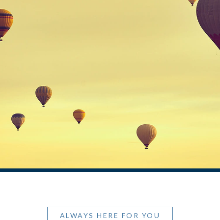
ALWAYS HERE FOR YOU