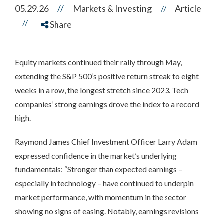
05.29.26
//
Markets & Investing
Article
//
//
Share
Equity markets continued their rally through May,
extending the S&P 500’s positive return streak to eight
weeks in a row, the longest stretch since 2023. Tech
companies’ strong earnings drove the index to a record
high.
Raymond James Chief Investment Officer Larry Adam
expressed confidence in the market’s underlying
fundamentals: “Stronger than expected earnings –
especially in technology – have continued to underpin
market performance, with momentum in the sector
showing no signs of easing. Notably, earnings revisions