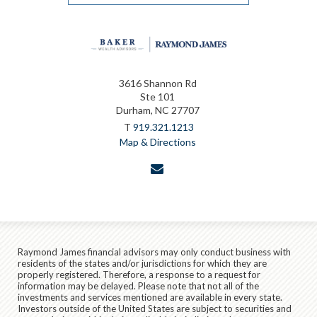
3616 Shannon Rd
Ste 101
Durham, NC 27707
T
919.321.1213
Map & Directions
envelope
Raymond James financial advisors may only conduct business with
residents of the states and/or jurisdictions for which they are
properly registered. Therefore, a response to a request for
information may be delayed. Please note that not all of the
investments and services mentioned are available in every state.
Investors outside of the United States are subject to securities and