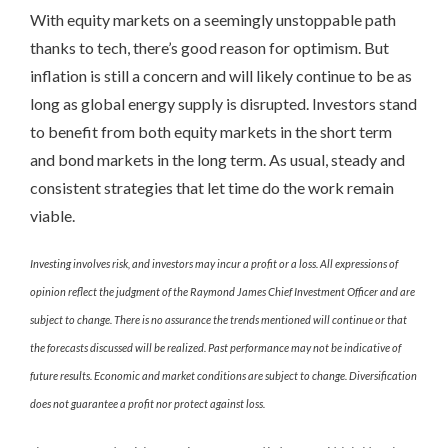
With equity markets on a seemingly unstoppable path
thanks to tech, there’s good reason for optimism. But
inflation is still a concern and will likely continue to be as
long as global energy supply is disrupted. Investors stand
to benefit from both equity markets in the short term
and bond markets in the long term. As usual, steady and
consistent strategies that let time do the work remain
viable.
Investing involves risk, and investors may incur a profit or a loss. All expressions of
opinion reflect the judgment of the Raymond James Chief Investment Officer and are
subject to change. There is no assurance the trends mentioned will continue or that
the forecasts discussed will be realized. Past performance may not be indicative of
future results. Economic and market conditions are subject to change. Diversification
does not guarantee a profit nor protect against loss.