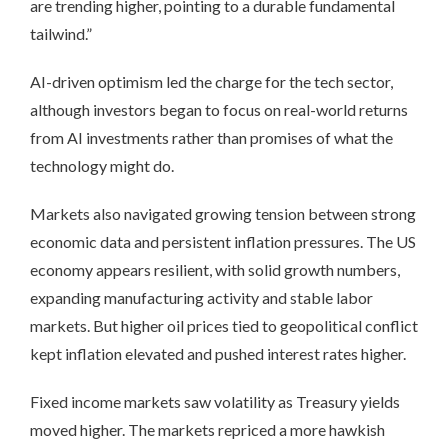
are trending higher, pointing to a durable fundamental
tailwind.”
AI-driven optimism led the charge for the tech sector,
although investors began to focus on real-world returns
from AI investments rather than promises of what the
technology might do.
Markets also navigated growing tension between strong
economic data and persistent inflation pressures. The US
economy appears resilient, with solid growth numbers,
expanding manufacturing activity and stable labor
markets. But higher oil prices tied to geopolitical conflict
kept inflation elevated and pushed interest rates higher.
Fixed income markets saw volatility as Treasury yields
moved higher. The markets repriced a more hawkish