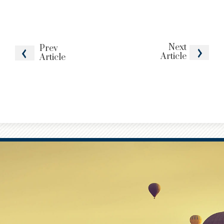
Next
Prev
Article
Article