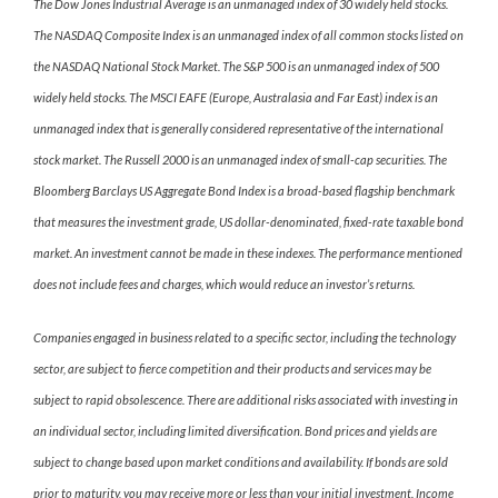
The Dow Jones Industrial Average is an unmanaged index of 30 widely held stocks.
The NASDAQ Composite Index is an unmanaged index of all common stocks listed on
the NASDAQ National Stock Market. The S&P 500 is an unmanaged index of 500
widely held stocks. The MSCI EAFE (Europe, Australasia and Far East) index is an
unmanaged index that is generally considered representative of the international
stock market. The Russell 2000 is an unmanaged index of small-cap securities. The
Bloomberg Barclays US Aggregate Bond Index is a broad-based flagship benchmark
that measures the investment grade, US dollar-denominated, fixed-rate taxable bond
market. An investment cannot be made in these indexes. The performance mentioned
does not include fees and charges, which would reduce an investor’s returns.
Companies engaged in business related to a specific sector, including the technology
sector, are subject to fierce competition and their products and services may be
subject to rapid obsolescence. There are additional risks associated with investing in
an individual sector, including limited diversification. Bond prices and yields are
subject to change based upon market conditions and availability. If bonds are sold
prior to maturity, you may receive more or less than your initial investment. Income