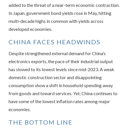
added to the threat of a near-term economic contraction.
In Japan, government bond yields rose in May, hitting
multi-decade highs in common with yields across
developed economies.
CHINA FACES HEADWINDS
Despite strengthened external demand for China’s
electronics exports, the pace of their industrial output
has slowed to its lowest levels since mid-2023. A weak
domestic construction sector and disappointing
consumption show a shift in household spending away
from goods and toward services. Yet, China continues to
have some of the lowest inflation rates among major
economies.
THE BOTTOM LINE