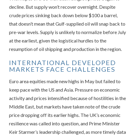
decline. But supply won’t recover overnight. Despite
crude prices sinking back down below $100 a barrel,
that doesn’t mean that Gulf-supplied oil will snap back to
pre-war levels. Supply is unlikely to normalize before July
at the earliest, given the logistical hurdles to the
resumption of oil shipping and production in the region.
INTERNATIONAL DEVELOPED
MARKETS FACE CHALLENGES
Euro area equities made new highs in May but failed to
keep pace with the US and Asia. Pressure on economic
activity and prices intensified because of hostilities in the
Middle East, but markets have taken note of the crude
price dropping off its earlier highs. The UK’s economic
resilience was called into question, and Prime Minister
Keir Starmer’s leadership challenged, as more timely data