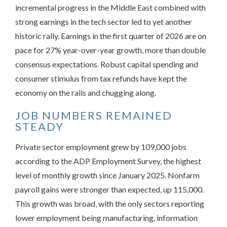
incremental progress in the Middle East combined with
strong earnings in the tech sector led to yet another
historic rally. Earnings in the first quarter of 2026 are on
pace for 27% year-over-year growth, more than double
consensus expectations. Robust capital spending and
consumer stimulus from tax refunds have kept the
economy on the rails and chugging along.
JOB NUMBERS REMAINED
STEADY
Private sector employment grew by 109,000 jobs
according to the ADP Employment Survey, the highest
level of monthly growth since January 2025. Nonfarm
payroll gains were stronger than expected, up 115,000.
This growth was broad, with the only sectors reporting
lower employment being manufacturing, information