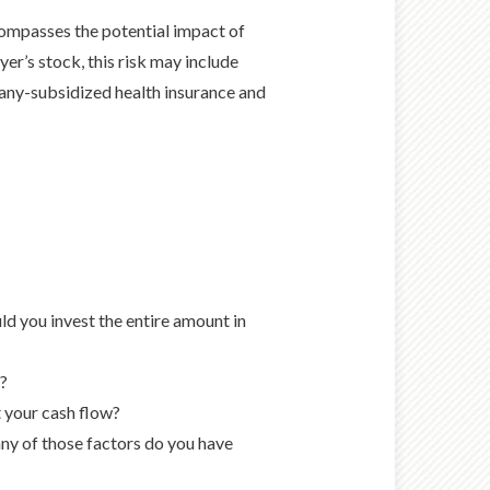
mpasses the potential impact of
er’s stock, this risk may include
any-subsidized health insurance and
ld you invest the entire amount in
e?
 your cash flow?
ny of those factors do you have