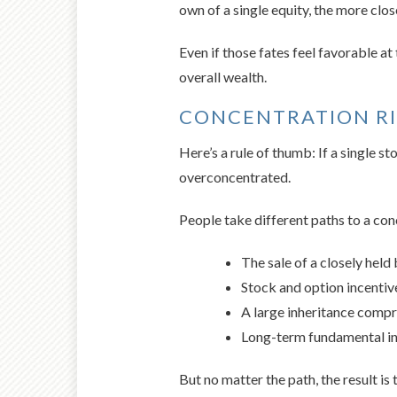
own of a single equity, the more clos
Even if those fates feel favorable a
overall wealth.
CONCENTRATION R
Here’s a rule of thumb: If a single 
overconcentrated.
People take different paths to a con
The sale of a closely held
Stock and option incenti
A large inheritance compris
Long-term fundamental in
But no matter the path, the result is 