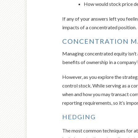
How would stock price decl
If any of your answers left you feeli
impacts of a concentrated position.
CONCENTRATION 
Managing concentrated equity isn’t al
benefits of ownership in a company’s
However, as you explore the strategi
control stock. While serving as a co
when and how you may transact compa
reporting requirements, so it’s impor
HEDGING
The most common techniques for atte