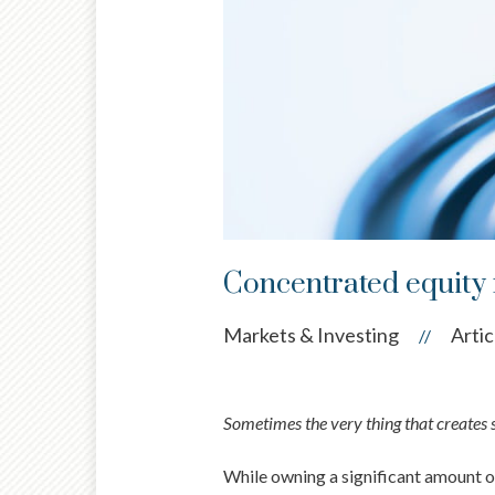
Concentrated equity r
Markets & Investing
Artic
//
Sometimes the very thing that creates s
While owning a significant amount of