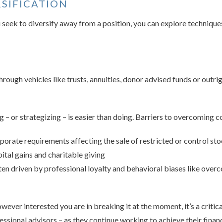
RSIFICATION
ou seek to diversify away from a position, you can explore techniq
rough vehicles like trusts, annuities, donor advised funds or outrig
 – or strategizing – is easier than doing. Barriers to overcoming co
porate requirements affecting the sale of restricted or control st
ital gains and charitable giving
en driven by professional loyalty and behavioral biases like over
ver interested you are in breaking it at the moment, it’s a critical
essional advisors – as they continue working to achieve their financ