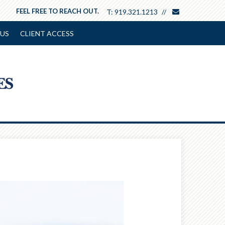
envelope
FEEL FREE TO REACH OUT.
T:
919.321.1213
US
CLIENT ACCESS
Next
Article