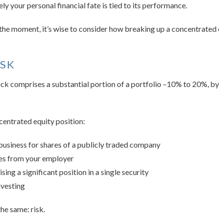
ely your personal financial fate is tied to its performance.
t the moment, it’s wise to consider how breaking up a concentrated 
ISK
stock comprises a substantial portion of a portfolio –10% to 20%, by
centrated equity position:
 business for shares of a publicly traded company
ves from your employer
ing a significant position in a single security
vesting
the same: risk.