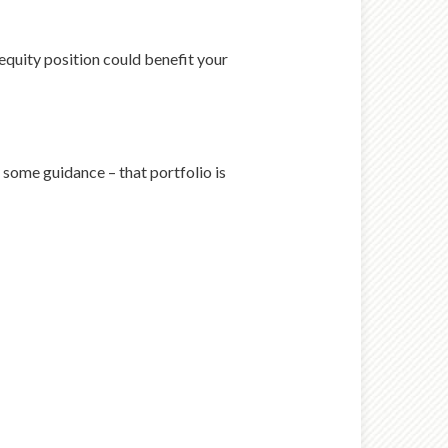
equity position could benefit your
 some guidance – that portfolio is