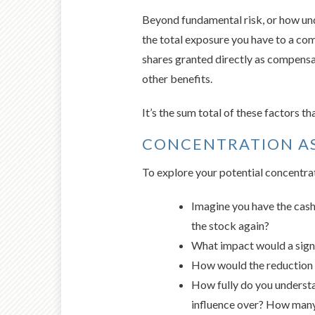
Beyond fundamental risk, or how un
the total exposure you have to a com
shares granted directly as compens
other benefits.
It’s the sum total of these factors t
CONCENTRATION A
To explore your potential concentrat
Imagine you have the cash 
the stock again?
What impact would a signif
How would the reduction o
How fully do you understa
influence over? How many 