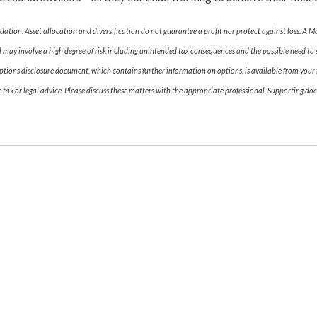
dation. Asset allocation and diversification do not guarantee a profit nor protect against loss. A M
 may involve a high degree of risk including unintended tax consequences and the possible need to s
tions disclosure document, which contains further information on options, is available from your fi
ax or legal advice. Please discuss these matters with the appropriate professional. Supporting doc