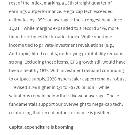
rest of the index, marking a 13th straight quarter of
earnings outperformance. Mega‑cap tech exceeded
estimates by ~35% on average − the strongest beat since
1Q21 − while margins expanded to a record 34%, more
than three times the broader index. While one‑time
income tied to private‑investment revaluations (e.g.,
Anthropic) lifted results, underlying profitability remains
strong. Excluding these items, EPS growth still would have
been a healthy 18%. With investment demand continuing
to outpace supply, 2026 hyperscaler capex remains robust
− revised 12% higher in Q1 to ~$720 billion − while
valuations remain below their five‑year average. These
fundamentals support our overweight to mega‑cap tech,
reinforcing that recent outperformance is justified.
Capital expenditure is booming