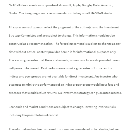
*MAGMAN represents a composite of Microsoft, Apple, Google, Meta, Amazon,
Nvidia. The foregoing is not a recommendation to buy or sell MAGMAN stocks.
All expressions of opinion reflect the judgment of the author(s) and the Investment
Strategy Committee and are subject to change. This information should not be
construed as a recommendation. The foregoing content is subject to change at any
time without notice. Content provided herein is for informational purposes only.
There is no guarantee that these statements, opinions or forecasts provided herein
will prove to be correct. Past performance is not a guarantee of future results.
Indices and peer groups are not available for direct investment. Any investor who
attempts to mimic the performance of an index or peer group would incur fees and
expenses that would reduce returns. No investment strategy can guarantee success.
Economic and market conditions are subject to change. Investing involves risks
including the possible loss of capital.
The information has been obtained from sources considered to be reliable, but we