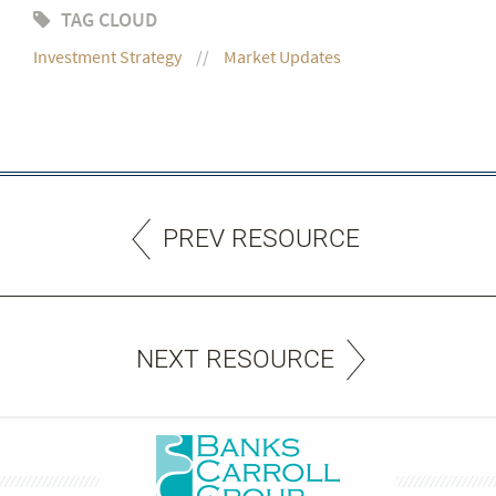
TAG CLOUD
Investment Strategy
Market Updates
PREV RESOURCE
NEXT RESOURCE