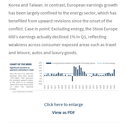
Korea and Taiwan. In contrast, European earnings growth
has been largely confined to the energy sector, which has
benefited from upward revisions since the onset of the
conflict. Case in point: Excluding energy, the Stoxx Europe
600’s earnings actually declined 1% in Q1, reflecting
weakness across consumer-exposed areas such as travel
and leisure, autos and luxury goods.
Click here to enlarge
View as PDF