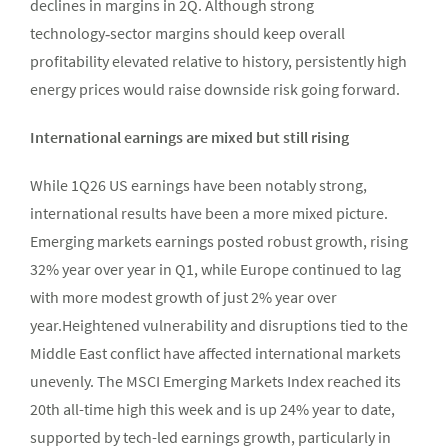
declines in margins in 2Q. Although strong
technology‑sector margins should keep overall
profitability elevated relative to history, persistently high
energy prices would raise downside risk going forward.
International earnings are mixed but still rising
While 1Q26 US earnings have been notably strong,
international results have been a more mixed picture.
Emerging markets earnings posted robust growth, rising
32% year over year in Q1, while Europe continued to lag
with more modest growth of just 2% year over
year.Heightened vulnerability and disruptions tied to the
Middle East conflict have affected international markets
unevenly. The MSCI Emerging Markets Index reached its
20th all-time high this week and is up 24% year to date,
supported by tech-led earnings growth, particularly in