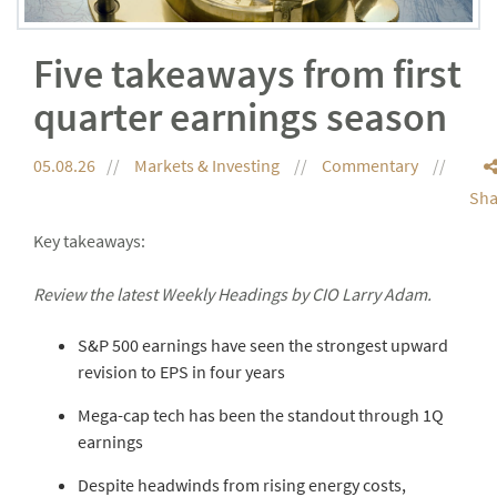
Five takeaways from first
quarter earnings season
05.08.26
Markets & Investing
Commentary
Sha
Key takeaways:
Review the latest Weekly Headings by CIO Larry Adam.
S&P 500 earnings have seen the strongest upward
revision to EPS in four years
Mega-cap tech has been the standout through 1Q
earnings
Despite headwinds from rising energy costs,