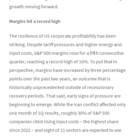
growth moving forward.
Margins hit a record high
The resilience of US corporate profitability has been
striking. Despite tariff pressures and higher energy and
input costs, S&P 500 margins rose for a fifth consecutive
quarter, reaching a record high of 16%. To put that in
perspective, margins have increased by three percentage
points over the past two years, an outcome that is
historically unprecedented outside of recessionary
recovery periods. That said, early signs of pressure are
beginning to emerge. While the Iran conflict affected only
one month of 1Q results, roughly 30% of S&P 500
companies cited rising input costs − the highest share
since 2022 − and eight of 11 sectors are expected to see