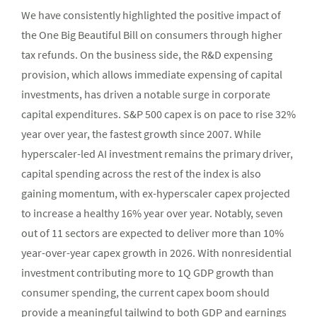
We have consistently highlighted the positive impact of
the One Big Beautiful Bill on consumers through higher
tax refunds. On the business side, the R&D expensing
provision, which allows immediate expensing of capital
investments, has driven a notable surge in corporate
capital expenditures. S&P 500 capex is on pace to rise 32%
year over year, the fastest growth since 2007. While
hyperscaler-led AI investment remains the primary driver,
capital spending across the rest of the index is also
gaining momentum, with ex-hyperscaler capex projected
to increase a healthy 16% year over year. Notably, seven
out of 11 sectors are expected to deliver more than 10%
year-over-year capex growth in 2026. With nonresidential
investment contributing more to 1Q GDP growth than
consumer spending, the current capex boom should
provide a meaningful tailwind to both GDP and earnings