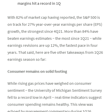
margins hit a record in 1Q
With 82% of market cap having reported, the S&P 500 is
on track for 27% year-over-year earnings per share (EPS)
growth, the strongest since 4Q21. More than 84% have
beaten earnings estimates − the most since 1Q21 − while
earnings revisions are up 12%, the fastest pace in four
years. That said, here are five other takeaways from 1Q26
earnings season so far:
Consumer remains on solid footing
While rising gas prices have weighed on consumer
sentiment − the University of Michigan Sentiment Survey
fell to a record low in April − real‑time indicators suggest
consumer spending remains healthy. This view was
echoed by management commentary during 1Q26