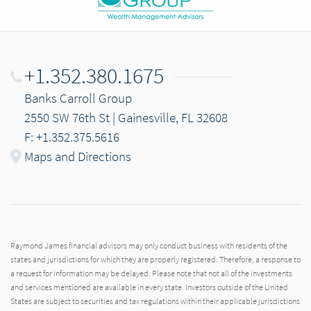
+1.352.380.1675
Banks Carroll Group
2550 SW 76th St | Gainesville, FL 32608
F: +1.352.375.5616
Maps and Directions
Raymond James financial advisors may only conduct business with residents of the
states and jurisdictions for which they are properly registered. Therefore, a response to
a request for information may be delayed. Please note that not all of the investments
and services mentioned are available in every state. Investors outside of the United
States are subject to securities and tax regulations within their applicable jurisdictions