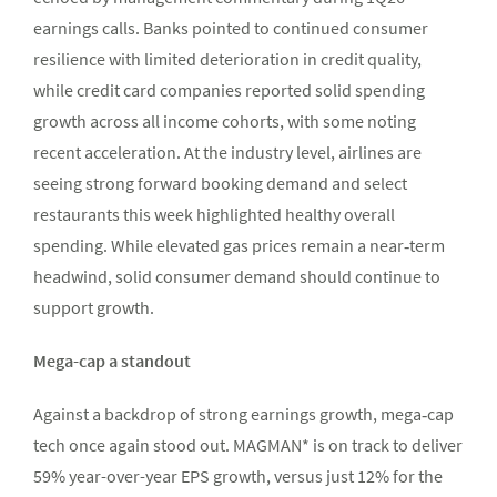
earnings calls. Banks pointed to continued consumer
resilience with limited deterioration in credit quality,
while credit card companies reported solid spending
growth across all income cohorts, with some noting
recent acceleration. At the industry level, airlines are
seeing strong forward booking demand and select
restaurants this week highlighted healthy overall
spending. While elevated gas prices remain a near‑term
headwind, solid consumer demand should continue to
support growth.
Mega-cap a standout
Against a backdrop of strong earnings growth, mega‑cap
tech once again stood out. MAGMAN* is on track to deliver
59% year-over-year EPS growth, versus just 12% for the