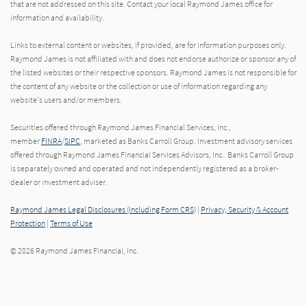
that are not addressed on this site. Contact your local Raymond James office for
information and availability.
Links to external content or websites, if provided, are for information purposes only.
Raymond James is not affiliated with and does not endorse authorize or sponsor any of
the listed websites or their respective sponsors. Raymond James is not responsible for
the content of any website or the collection or use of information regarding any
website's users and/or members.
Securities offered through Raymond James Financial Services, Inc.,
member
FINRA
/
SIPC
, marketed as Banks Carroll Group. Investment advisory services
offered through Raymond James Financial Services Advisors, Inc.. Banks Carroll Group
is separately owned and operated and not independently registered as a broker-
dealer or investment adviser.
Raymond James Legal Disclosures (Including Form CRS)
|
Privacy, Security & Account
Protection
|
Terms of Use
© 2026 Raymond James Financial, Inc.