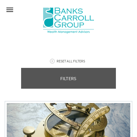
RESET ALL FILTERS
FILTERS