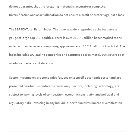
do not guarantee that the foregoing material is accurate or complete.
Diversification and asset allocation do not ensure a profit or protect against a loss.
The S&P 500 Total Return Index: The index is widely regarded as the best single
gauge of large-cap U.S. equities. There is over USD 7.8 trillion benchmarked to the
index, with index assets comprising approximately USD 2.2 trillion of this total. The
index includes 500 leading companies and captures approximately 80% coverage of
available market capitalization.
Sector investments are companies focused on a specific economic sector and are
presented here for illustrative purposes only. Sectors, including technology, are
subject to varying levels of competition, economic sensitivity, and political and
regulatory risks. Investing in any individual sector involves limited diversification.