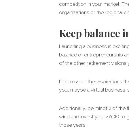
competition in your market. The
organizations or the regional 
Keep balance i
Launching a business is exciti
balance of entrepreneurship and
of the other retirement visions 
If there are other aspirations t
you, maybe a virtual business i
Additionally, be mindful of the 
wind and invest your 401(k) to g
those years.