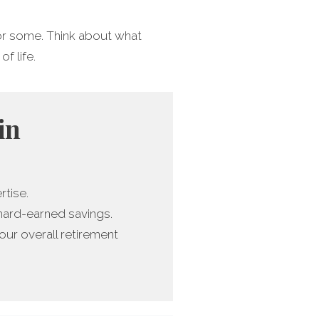
 for some. Think about what
of life.
in
rtise.
 hard-earned savings.
ur overall retirement