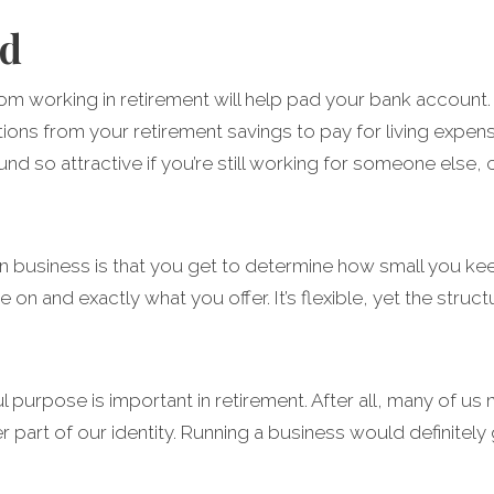
nd
om working in retirement will help pad your bank account. T
ions from your retirement savings to pay for living expen
und so attractive if you’re still working for someone else,
 business is that you get to determine how small you keep
 on and exactly what you offer. It’s flexible, yet the str
purpose is important in retirement. After all, many of us n
part of our identity. Running a business would definitely g