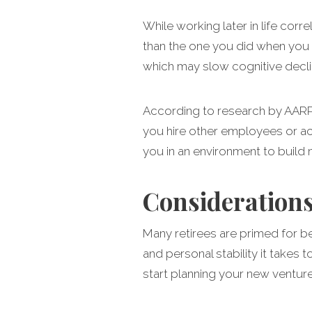
While working later in life corre
than the one you did when you 
which may slow cognitive declin
According to research by AARP,
you hire other employees or act
you in an environment to build 
Considerations
Many retirees are primed for b
and personal stability it takes
start planning your new ventur