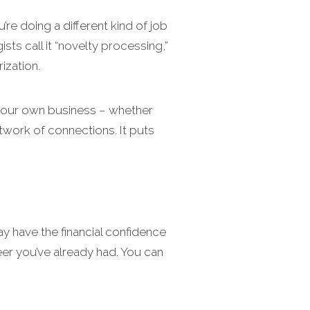
u’re doing a different kind of job
s call it “novelty processing,”
ization.
 your own business – whether
etwork of connections. It puts
y have the financial confidence
eer you’ve already had. You can