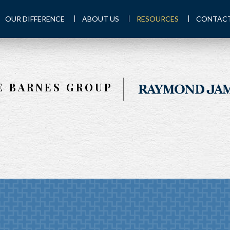
OUR DIFFERENCE
ABOUT US
RESOURCES
CONTACT
E BARNES GROUP