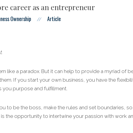
re career as an entrepreneur
iness Ownership
Article
//
t.
m like a paradox. But it can help to provide a myriad of be
them. If you start your own business, you have the flexibil
 you purpose and fulfillment.
u to be the boss, make the rules and set boundaries, so y
 is the opportunity to intertwine your passion with work a