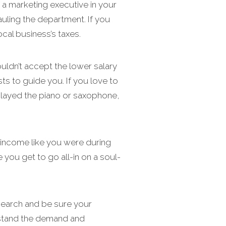
 a marketing executive in your
auling the department. If you
cal business’s taxes.
uldn’t accept the lower salary
ts to guide you. If you love to
 played the piano or saxophone,
he income like you were during
 you get to go all-in on a soul-
search and be sure your
erstand the demand and