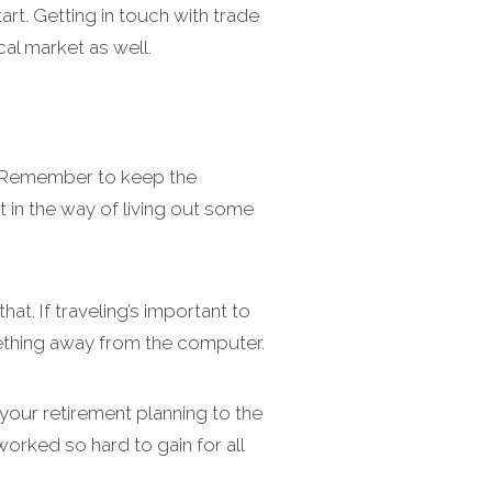
rt. Getting in touch with trade
al market as well.
u. Remember to keep the
 in the way of living out some
at. If traveling’s important to
omething away from the computer.
 your retirement planning to the
worked so hard to gain for all