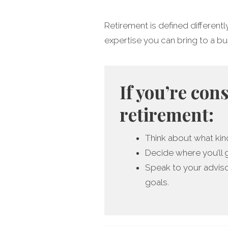
Retirement is defined differentl
expertise you can bring to a busin
If you’re con
retirement:
Think about what kind
Decide where you’ll 
Speak to your adviso
goals.