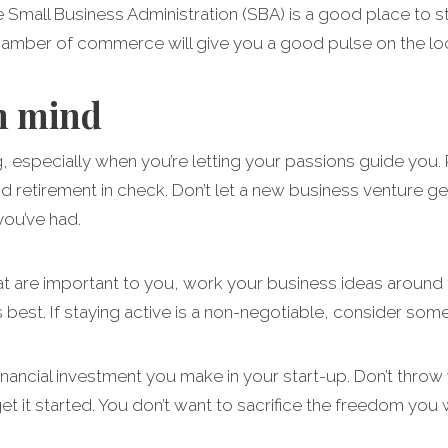
 Small Business Administration (SBA) is a good place to sta
chamber of commerce will give you a good pulse on the loc
n mind
ng, especially when you’re letting your passions guide yo
 retirement in check. Don’t let a new business venture get
you’ve had.
hat are important to you, work your business ideas around th
s best. If staying active is a non-negotiable, consider s
financial investment you make in your start-up. Don’t throw
et it started. You don’t want to sacrifice the freedom you 