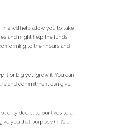
his will help allow you to take
ses and might help the funds
 conforming to their hours and
 it or big you grow it. You can
ucture and commitment can give
ot only dedicate our lives to a
ive you that purpose (if it’s an