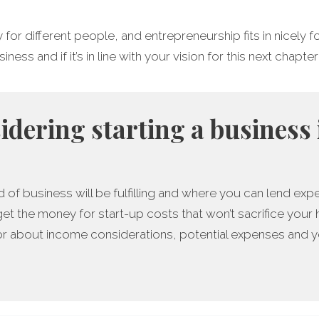
y for different people, and entrepreneurship fits in nicely
ess and if it’s in line with your vision for this next chapter 
sidering starting a business 
 of business will be fulfilling and where you can lend expe
get the money for start-up costs that won’t sacrifice your
r about income considerations, potential expenses and yo