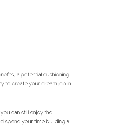
nefits, a potential cushioning
ity to create your dream job in
ou can still enjoy the
nd spend your time building a