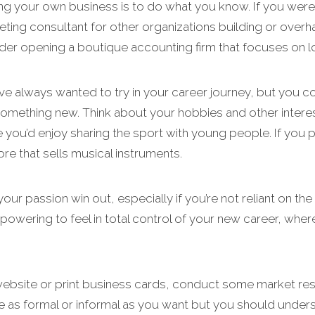
ing your own business is to do what you know. If you were
eting consultant for other organizations building or overh
der opening a boutique accounting firm that focuses on lo
e always wanted to try in your career journey, but you co
something new. Think about your hobbies and other interes
e you’d enjoy sharing the sport with young people. If you
ore that sells musical instruments.
your passion win out, especially if you’re not reliant on t
powering to feel in total control of your new career, where
 website or print business cards, conduct some market re
 be as formal or informal as you want but you should und