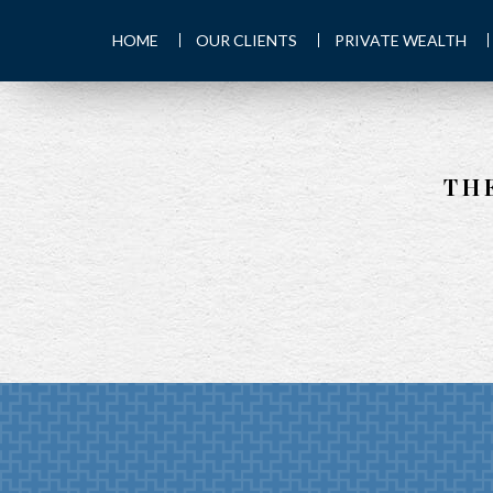
HOME
OUR CLIENTS
PRIVATE WEALTH
TH
PREV
ARTICLE