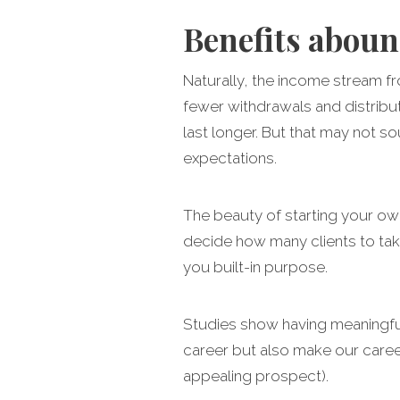
Benefits abou
Naturally, the income stream fr
fewer withdrawals and distribut
last longer. But that may not so
expectations.
The beauty of starting your own
decide how many clients to take
you built-in purpose.
Studies show having meaningful 
career but also make our career 
appealing prospect).