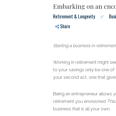
Embarking on an enco
Retirement & Longevity
Bus
//
Share
Starting a business in retiremen
Working in retirement might see
to your savings only be one of 
your second act, one that gives
Being an entrepreneur allows yo
retirement you envisioned. This
business that is all your own.