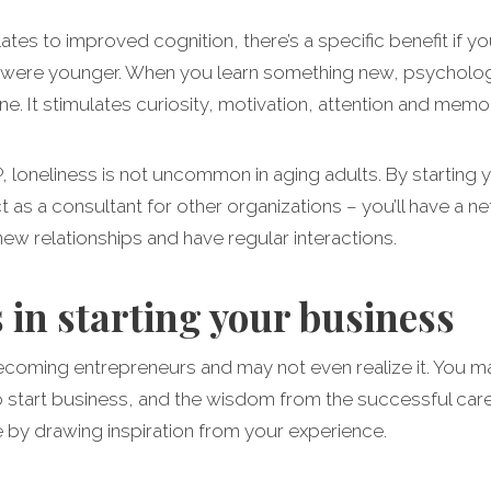
lates to improved cognition, there’s a specific benefit if yo
were younger. When you learn something new, psychologist
e. It stimulates curiosity, motivation, attention and memor
 loneliness is not uncommon in aging adults. By starting
 as a consultant for other organizations – you’ll have a n
new relationships and have regular interactions.
 in starting your business
ecoming entrepreneurs and may not even realize it. You ma
 to start business, and the wisdom from the successful car
e by drawing inspiration from your experience.