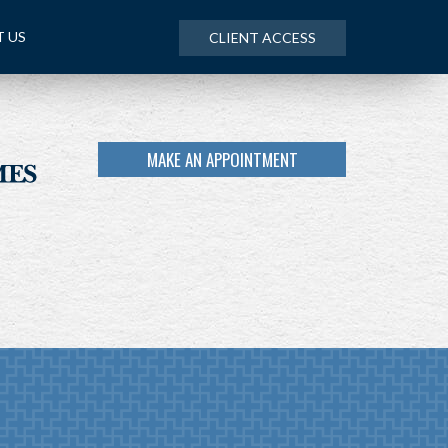
 US
CLIENT ACCESS
MAKE AN APPOINTMENT
NEXT
ARTICLE