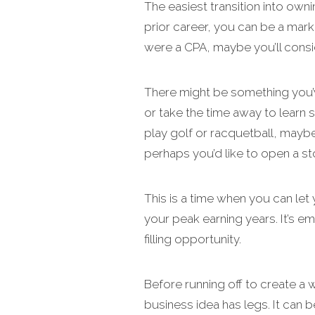
The easiest transition into own
prior career, you can be a mark
were a CPA, maybe you’ll consi
There might be something you’v
or take the time away to learn 
play golf or racquetball, mayb
perhaps you’d like to open a st
This is a time when you can let 
your peak earning years. It’s em
filling opportunity.
Before running off to create a
business idea has legs. It can