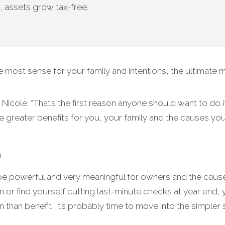
, assets grow tax-free.
ost sense for your family and intentions, the ultimate m
Nicole. “That’s the first reason anyone should want to do i
ate greater benefits for you, your family and the causes yo
p
be powerful and very meaningful for owners and the causes
n or find yourself cutting last-minute checks at year end,
han benefit, it’s probably time to move into the simpler 