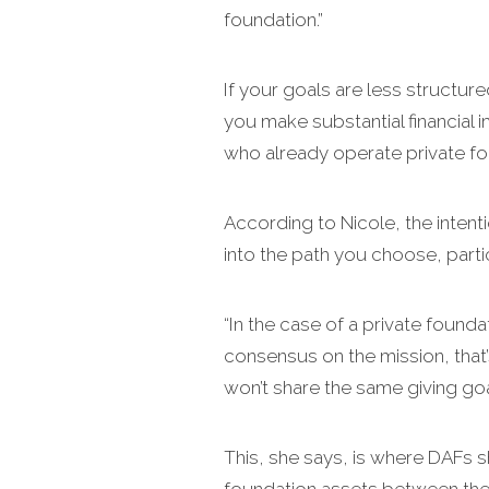
foundation.”
If your goals are less structure
you make substantial financial i
who already operate private foun
According to Nicole, the inten
into the path you choose, parti
“In the case of a private foundat
consensus on the mission, that’
won’t share the same giving goal
This, she says, is where DAFs s
foundation assets between the