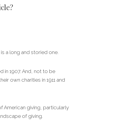
icle?
 is a long and storied one.
d in 1907. And, not to be
eir own charities in 1911 and
of American giving, particularly
andscape of giving.