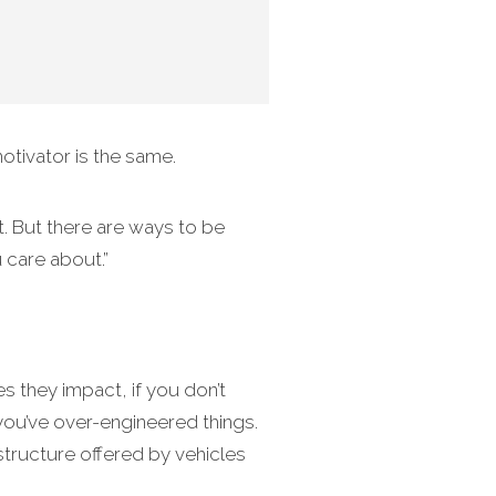
otivator is the same.
t. But there are ways to be
u care about.”
 they impact, if you don’t
 you’ve over-engineered things.
structure offered by vehicles