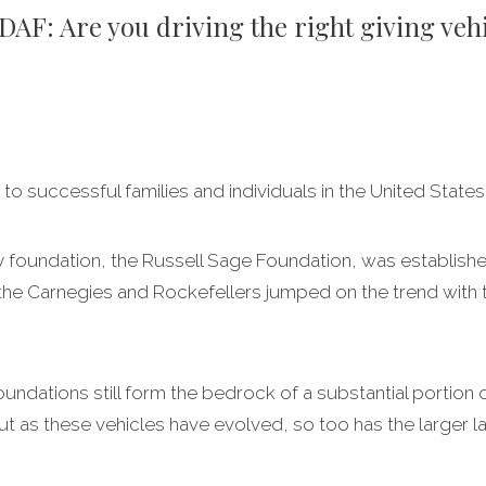
 DAF: Are you driving the right giving veh
 to successful families and individuals in the United States
ily foundation, the Russell Sage Foundation, was establishe
the Carnegies and Rockefellers jumped on the trend with th
foundations still form the bedrock of a substantial portion 
ut as these vehicles have evolved, so too has the larger l