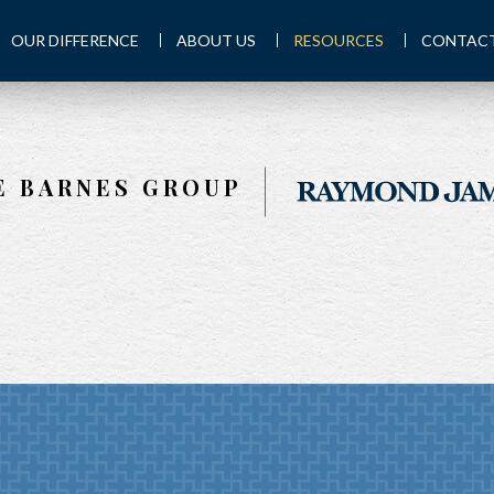
OUR DIFFERENCE
ABOUT US
RESOURCES
CONTACT
E BARNES GROUP