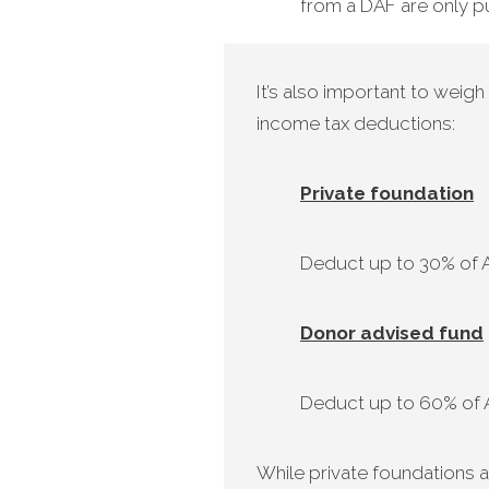
from a DAF are only pu
It’s also important to weig
income tax deductions:
Private foundation
Deduct up to 30% of AG
Donor advised fund
Deduct up to 60% of AG
While private foundations a