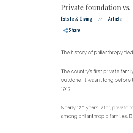
Private foundation vs.
Estate & Giving
Article
//
Share
The history of philanthropy tied
The country’s first private fam
outdone, it wasn’t long before 
1913.
Nearly 120 years later, private 
among philanthropic families. B