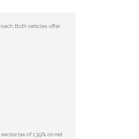
oach. Both vehicles offer
excise tax of 1.39% on net