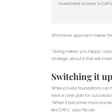
investment income. In DAFs
Whichever approach makes the m
“Giving makes you happy,” says 
strategic about it that will cre
Switching it u
While private foundations can 
have a clear plan for successio
“When it becomes more burden t
like DAFs,” says Nicole.