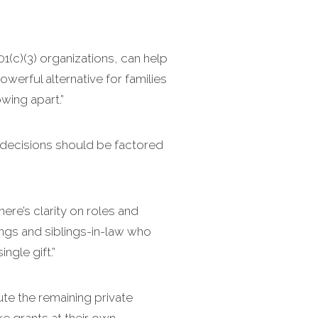
01(c)(3) organizations, can help
owerful alternative for families
wing apart.”
 decisions should be factored
here’s clarity on roles and
lings and siblings-in-law who
ngle gift.”
ute the remaining private
 grants at their own