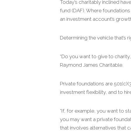
Today’s charitably inclined ha
fund (DAF). Where foundations o
an investment account’s growth 
Determining the vehicle that’s r
“Do you want to give to charity,
Raymond James Charitable.
Private foundations are 501(c)(
investment flexibility, and to h
“If, for example, you want to s
you may want a private foundati
that involves alternatives that c