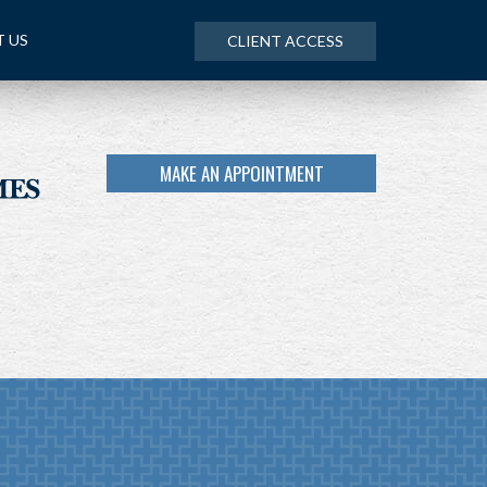
 US
CLIENT ACCESS
MAKE AN APPOINTMENT
NEXT
ARTICLE