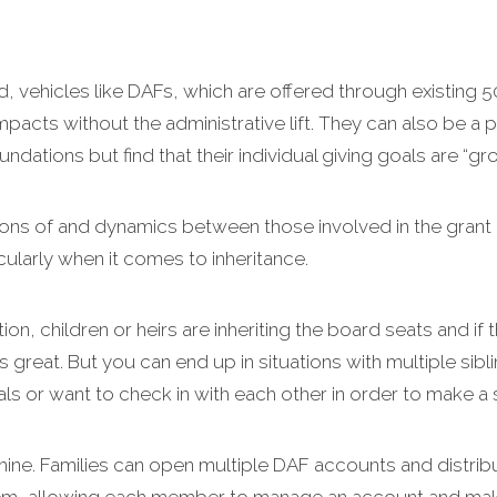
d, vehicles like DAFs, which are offered through existing 5
mpacts without the administrative lift. They can also be a p
dations but find that their individual giving goals are “gro
tions of and dynamics between those involved in the grant
cularly when it comes to inheritance.
ion, children or heirs are inheriting the board seats and if t
s great. But you can end up in situations with multiple sib
s or want to check in with each other in order to make a si
hine. Families can open multiple DAF accounts and distrib
m, allowing each member to manage an account and make