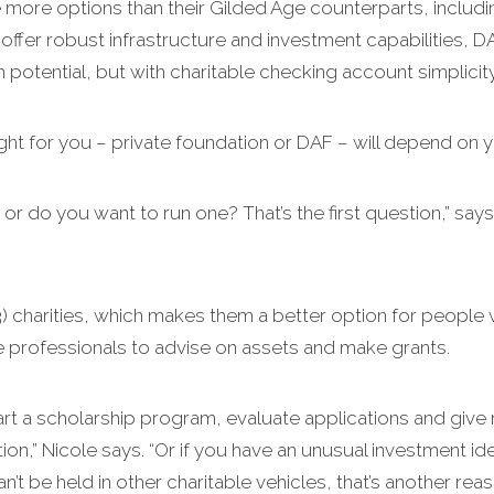
ve more options than their Gilded Age counterparts, inclu
ffer robust infrastructure and investment capabilities, DA
potential, but with charitable checking account simplicity
ight for you – private foundation or DAF – will depend on y
 or do you want to run one? That’s the first question,” says
3) charities, which makes them a better option for people 
ire professionals to advise on assets and make grants.
tart a scholarship program, evaluate applications and give 
on,” Nicole says. “Or if you have an unusual investment id
an’t be held in other charitable vehicles, that’s another re