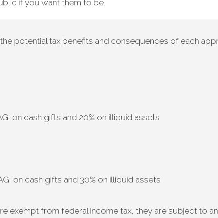
blic if you want them to be.
h the potential tax benefits and consequences of each appr
I on cash gifts and 20% on illiquid assets
I on cash gifts and 30% on illiquid assets
re exempt from federal income tax, they are subject to an 