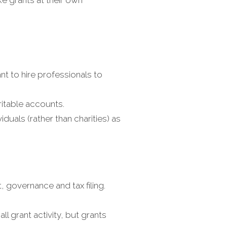
nt to hire professionals to
ritable accounts.
duals (rather than charities) as
, governance and tax filing.
l grant activity, but grants