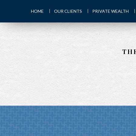
HOME
OUR CLIENTS
PRIVATE WEALTH
TH
PREV
ARTICLE