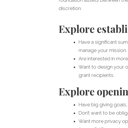
discretion.
Explore establi
Have a significant sum
manage your mission.
Are interested in more
Want to design your ow
grant recipients.
Explore openin
Have big giving goals,
Don’t want to be oblig
Want more privacy opti