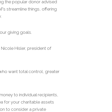
ding the popular donor advised
Fs streamline things, offering
.
our giving goals.
 Nicole Hisler, president of
who want total control, greater
money to individual recipients,
ea for your charitable assets
ason to consider a private