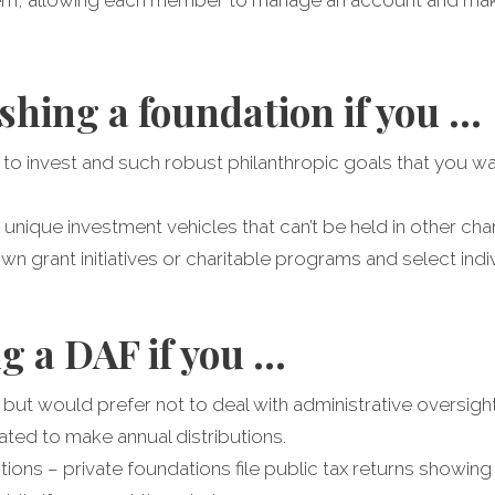
shing a foundation if you …
 to invest and such robust philanthropic goals that you wa
 unique investment vehicles that can’t be held in other cha
n grant initiatives or charitable programs and select indivi
g a DAF if you …
 but would prefer not to deal with administrative oversight
ated to make annual distributions.
ons – private foundations file public tax returns showing al