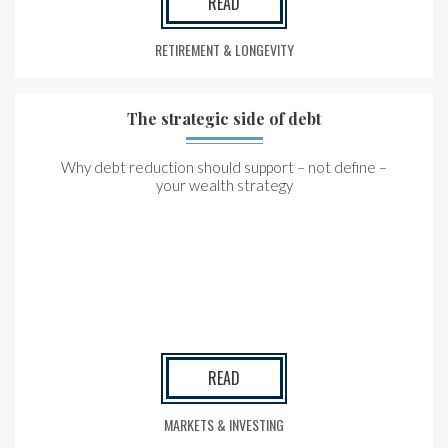
READ
RETIREMENT & LONGEVITY
The strategic side of debt
Why debt reduction should support – not define –
your wealth strategy
READ
MARKETS & INVESTING