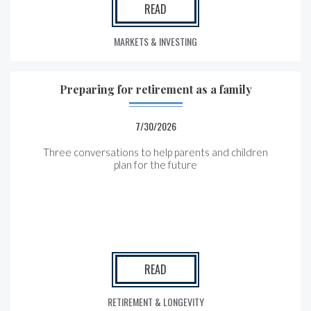
READ
MARKETS & INVESTING
Preparing for retirement as a family
7/30/2026
Three conversations to help parents and children
plan for the future
READ
RETIREMENT & LONGEVITY