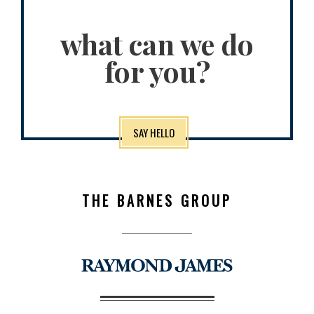
what can we do
for you?
SAY HELLO
THE BARNES GROUP