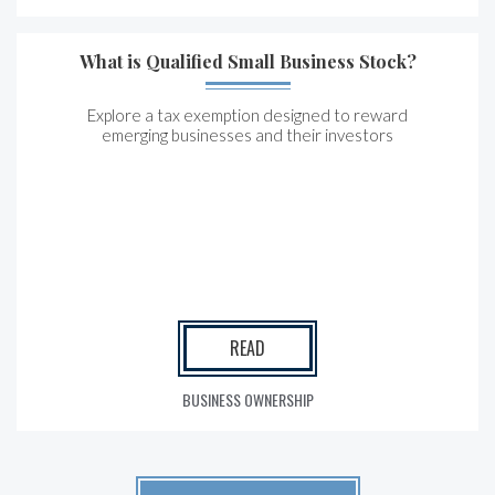
What is Qualified Small Business Stock?
Explore a tax exemption designed to reward
emerging businesses and their investors
READ
BUSINESS OWNERSHIP