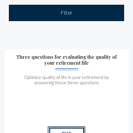
Filter
Three questions for evaluating the quality of
your retirement life
Optimize quality of life in your retirement by
answering these three questions