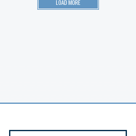
LOAD MORE