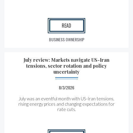
READ
BUSINESS OWNERSHIP
July review: Markets navigate US-Iran
tensions, sector rotation and policy
uncertainty
8/3/2026
July was an eventful month with US-Iran tensions,
rising energy prices and changing expectations for
rate cuts.