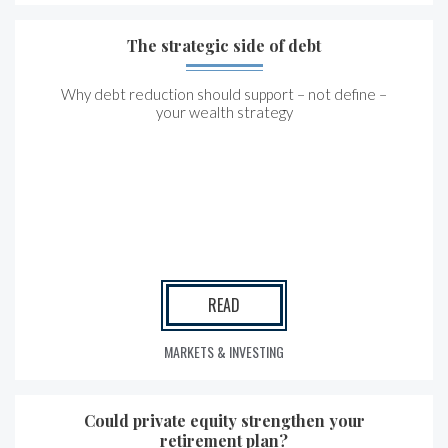
The strategic side of debt
Why debt reduction should support – not define –
your wealth strategy
READ
MARKETS & INVESTING
Could private equity strengthen your
retirement plan?