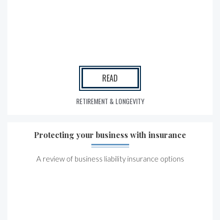
READ
RETIREMENT & LONGEVITY
Protecting your business with insurance
A review of business liability insurance options