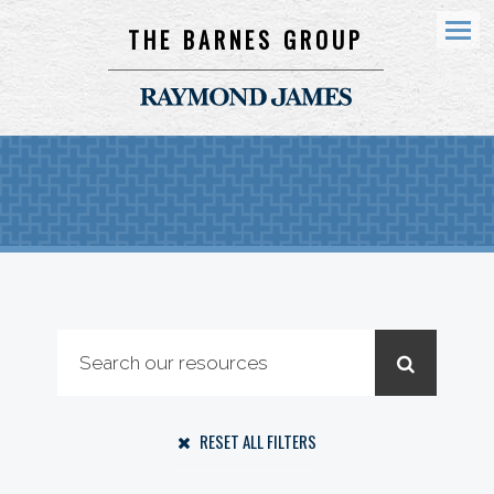
THE BARNES GROUP
Menu
RESET ALL FILTERS