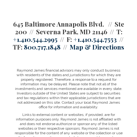
645 Baltimore Annapolis Blvd.
Ste
200
Severna Park, MD 21146
T:
+1.410.544.2995
F:
+1.410.544.7553
TF:
800.717.1848
Map & Directions
Raymond James financial advisors may only conduct business
with residents of the states and jurisdictions for which they are
properly registered. Therefore, a response to a request for
information may be delayed. Please note that not all of the
investments and services mentioned are available in every state.
Investors outside of the United States are subject to securities
and tax regulations within their applicable jurisdictions that are
not addressed on this site. Contact your local Raymond James
office for information and availability.
Links to external content or websites, if provided, are for
information purposes only. Raymond James is not affiliated with
and does not endorse authorize or sponsor any of the listed
websites or their respective sponsors. Raymond James is not
responsible for the content of any website or the collection or use