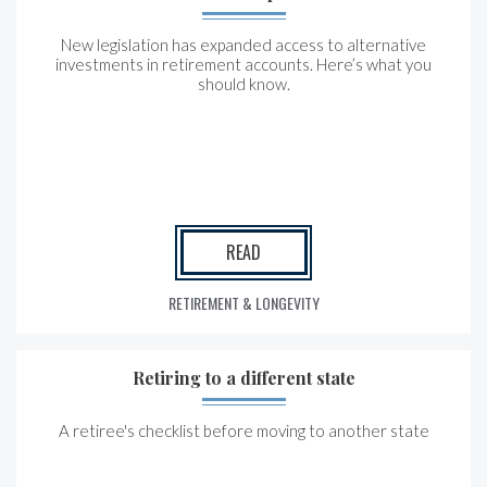
New legislation has expanded access to alternative
investments in retirement accounts. Here’s what you
should know.
READ
RETIREMENT & LONGEVITY
Retiring to a different state
A retiree's checklist before moving to another state