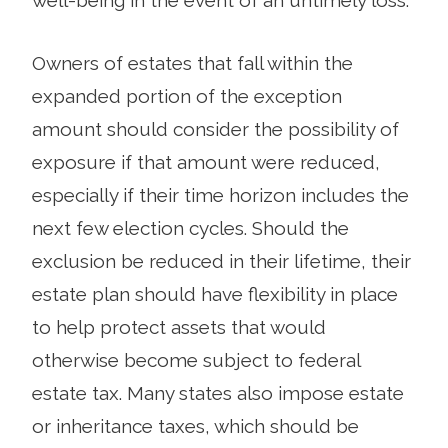
Owners of estates that fall within the
expanded portion of the exception
amount should consider the possibility of
exposure if that amount were reduced,
especially if their time horizon includes the
next few election cycles. Should the
exclusion be reduced in their lifetime, their
estate plan should have flexibility in place
to help protect assets that would
otherwise become subject to federal
estate tax. Many states also impose estate
or inheritance taxes, which should be