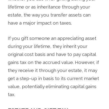
lifetime or as inheritance through your
estate, the way you transfer assets can
have a major impact on taxes.
If you gift someone an appreciating asset
during your lifetime, they inherit your
original cost basis and have to pay capital
gains tax on the accrued value. However, if
they receive it through your estate, it may
get a step-up in basis to its current market
value, potentially eliminating capital gains
tax.