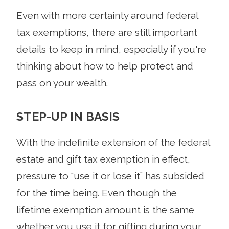
Even with more certainty around federal
tax exemptions, there are still important
details to keep in mind, especially if you're
thinking about how to help protect and
pass on your wealth.
STEP-UP IN BASIS
With the indefinite extension of the federal
estate and gift tax exemption in effect,
pressure to “use it or lose it” has subsided
for the time being. Even though the
lifetime exemption amount is the same
whether you use it for gifting during your