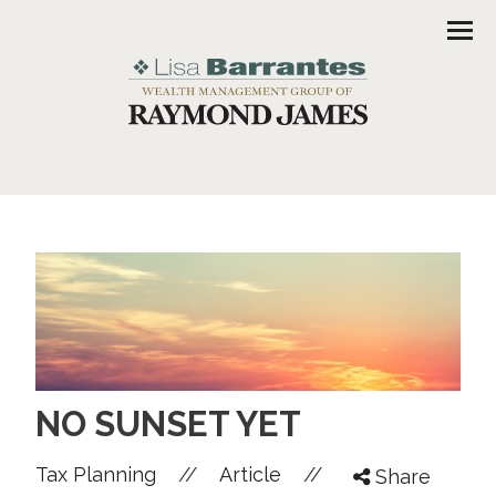
Men
NO SUNSET YET
//
//
Tax Planning
Article
Share