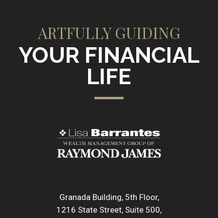
ARTFULLY GUIDING
YOUR FINANCIAL
LIFE
Granada Building, 5th Floor
1216 State Street, Suite 500