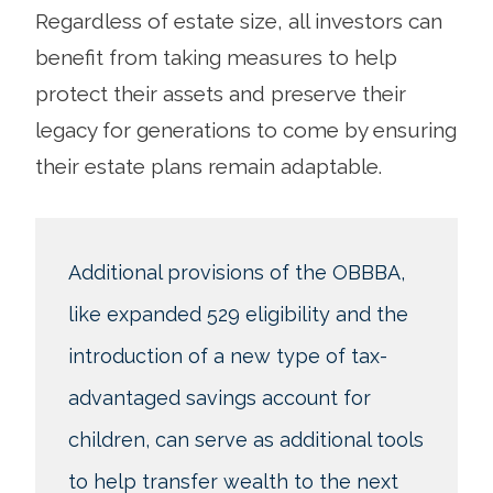
Regardless of estate size, all investors can
benefit from taking measures to help
protect their assets and preserve their
legacy for generations to come by ensuring
their estate plans remain adaptable.
Additional provisions of the OBBBA,
like expanded 529 eligibility and the
introduction of a new type of tax-
advantaged savings account for
children, can serve as additional tools
to help transfer wealth to the next