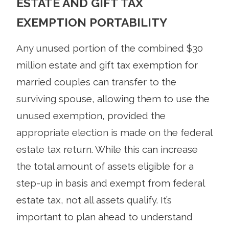
ESTATE AND GIFT TAX
EXEMPTION PORTABILITY
Any unused portion of the combined $30
million estate and gift tax exemption for
married couples can transfer to the
surviving spouse, allowing them to use the
unused exemption, provided the
appropriate election is made on the federal
estate tax return. While this can increase
the total amount of assets eligible for a
step-up in basis and exempt from federal
estate tax, not all assets qualify. It’s
important to plan ahead to understand