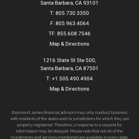
Santa Barbara, CA 93101
T:
805.730.3350
F:
805.963.4064
TF:
855.608.7546
Map & Directions
1216 State St Ste 500
Santa Barbara, CA 87501
T:
+1.505.490.4904
Map & Directions
Raymond James financial advisors may only conduct business
with residents of the states and/or jurisdictions for which they are
properly registered. Therefore, a response to a request for
information may be delayed. Please note that not all of the
investments and services mentioned are available in every state.