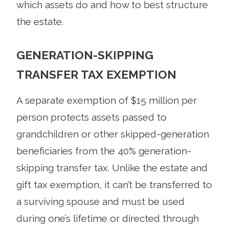
which assets do and how to best structure
the estate.
GENERATION-SKIPPING
TRANSFER TAX EXEMPTION
A separate exemption of $15 million per
person protects assets passed to
grandchildren or other skipped-generation
beneficiaries from the 40% generation-
skipping transfer tax. Unlike the estate and
gift tax exemption, it can’t be transferred to
a surviving spouse and must be used
during one’s lifetime or directed through