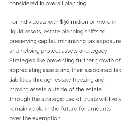
considered in overall planning.
For individuals with $30 million or more in
liquid assets, estate planning shifts to
preserving capital, minimizing tax exposure
and helping protect assets and legacy.
Strategies like preventing further growth of
appreciating assets and their associated tax
liabilities through estate freezing and
moving assets outside of the estate
through the strategic use of trusts will likely
remain viable in the future for amounts
over the exemption.