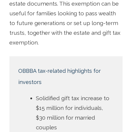
estate documents. This exemption can be
useful for families looking to pass wealth
to future generations or set up long-term
trusts, together with the estate and gift tax
exemption.
OBBBA tax-related highlights for
investors
Solidified gift tax increase to
$15 million for individuals,
$30 million for married
couples