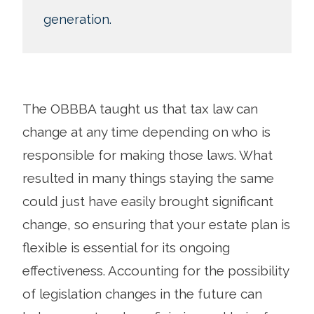
generation.
The OBBBA taught us that tax law can
change at any time depending on who is
responsible for making those laws. What
resulted in many things staying the same
could just have easily brought significant
change, so ensuring that your estate plan is
flexible is essential for its ongoing
effectiveness. Accounting for the possibility
of legislation changes in the future can