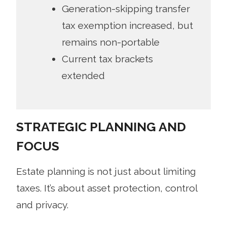
Generation-skipping transfer
tax exemption increased, but
remains non-portable
Current tax brackets
extended
STRATEGIC PLANNING AND
FOCUS
Estate planning is not just about limiting
taxes. It’s about asset protection, control
and privacy.