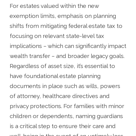
For estates valued within the new
exemption limits, emphasis on planning
shifts from mitigating federal estate tax to
focusing on relevant state-level tax
implications – which can significantly impact
wealth transfer – and broader legacy goals.
Regardless of asset size, it’s essential to
have foundational estate planning
documents in place such as wills, powers
of attorney, healthcare directives and
privacy protections. For families with minor
children or dependents, naming guardians
is a critical step to ensure their care and
well-being in the event of an untimely loss.