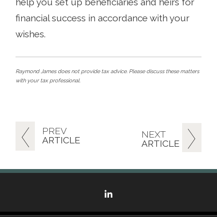
help you set up beneficiaries and heirs for
financial success in accordance with your
wishes.
Raymond James does not provide tax advice. Please discuss these matters
with your tax professional.
PREV
NEXT
ARTICLE
ARTICLE
linkedin