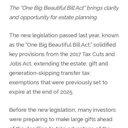
The “One Big Beautiful Bill Act” brings clarity
and opportunity for estate planning.
The new legislation passed last year, known
as the “One Big Beautiful Bill Act,” solidified
key provisions from the 2017 Tax Cuts and
Jobs Act, extending the estate, gift and
generation-skipping transfer tax
exemptions that were previously set to
expire at the end of 2025.
Before the new legislation, many investors
were preparing to make large gifts ahead