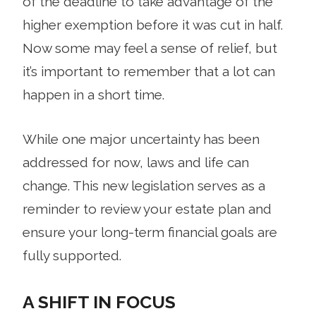
of the deadline to take advantage of the
higher exemption before it was cut in half.
Now some may feel a sense of relief, but
it’s important to remember that a lot can
happen in a short time.
While one major uncertainty has been
addressed for now, laws and life can
change. This new legislation serves as a
reminder to review your estate plan and
ensure your long-term financial goals are
fully supported.
A SHIFT IN FOCUS