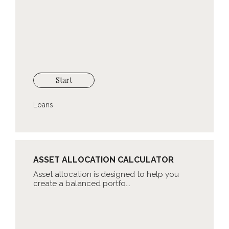
Start
Loans
ASSET ALLOCATION CALCULATOR
Asset allocation is designed to help you
create a balanced portfo...