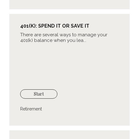
401(K): SPEND IT OR SAVE IT
There are several ways to manage your
401(k) balance when you lea...
Start
Retirement