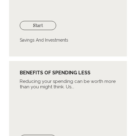
Start
Savings And Investments
BENEFITS OF SPENDING LESS
Reducing your spending can be worth more
than you might think. Us...