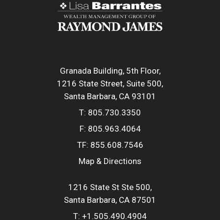
Granada Building, 5th Floor
1216 State Street, Suite 500
Santa Barbara, CA 93101
T:
805.730.3350
F:
805.963.4064
TF:
855.608.7546
Map & Directions
1216 State St Ste 500
Santa Barbara, CA 87501
T:
+1.505.490.4904