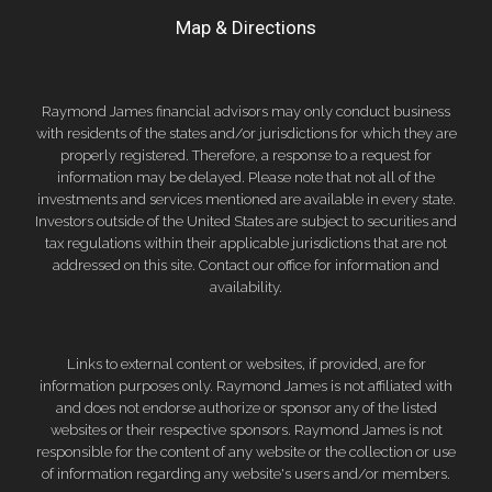
Map & Directions
Raymond James financial advisors may only conduct business
with residents of the states and/or jurisdictions for which they are
properly registered. Therefore, a response to a request for
information may be delayed. Please note that not all of the
investments and services mentioned are available in every state.
Investors outside of the United States are subject to securities and
tax regulations within their applicable jurisdictions that are not
addressed on this site. Contact our office for information and
availability.
Links to external content or websites, if provided, are for
information purposes only. Raymond James is not affiliated with
and does not endorse authorize or sponsor any of the listed
websites or their respective sponsors. Raymond James is not
responsible for the content of any website or the collection or use
of information regarding any website's users and/or members.