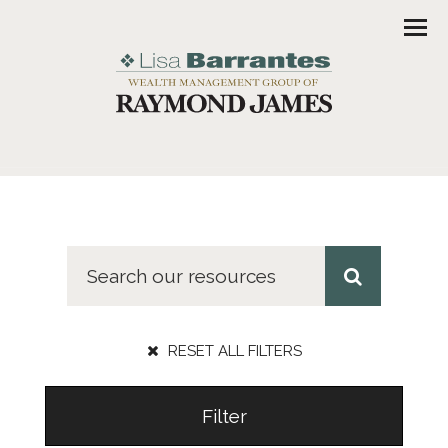
Men
RESET ALL FILTERS
Filter