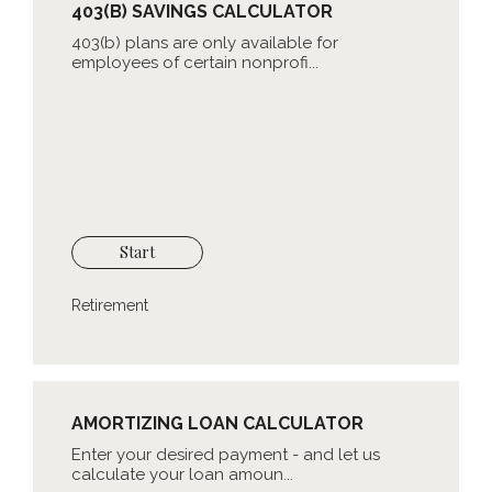
403(B) SAVINGS CALCULATOR
403(b) plans are only available for
employees of certain nonprofi...
Start
Retirement
AMORTIZING LOAN CALCULATOR
Enter your desired payment - and let us
calculate your loan amoun...