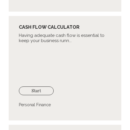
CASH FLOW CALCULATOR
Having adequate cash flow is essential to
keep your business runn...
Start
Personal Finance