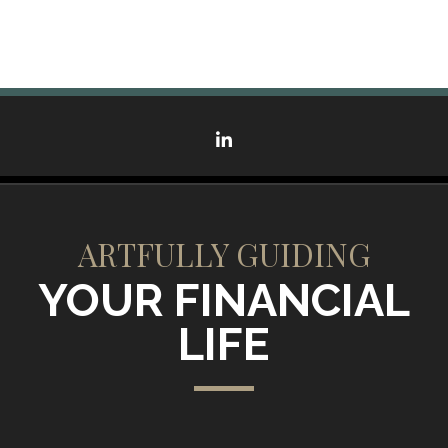
linkedin
ARTFULLY GUIDING
YOUR FINANCIAL
LIFE