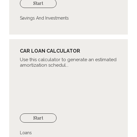
Start
Savings And Investments
CAR LOAN CALCULATOR
Use this calculator to generate an estimated
amortization schedul...
Start
Loans