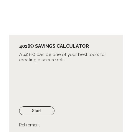
401(K) SAVINGS CALCULATOR
A 401(k) can be one of your best tools for
creating a secure reti...
Start
Retirement