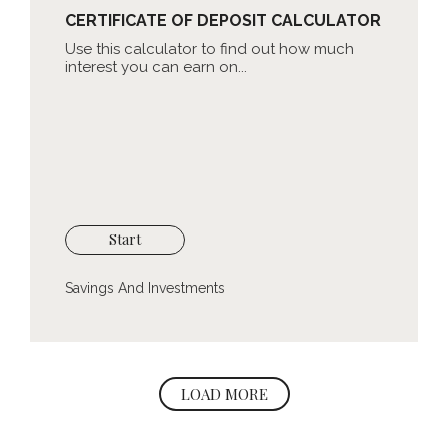
CERTIFICATE OF DEPOSIT CALCULATOR
Use this calculator to find out how much
interest you can earn on...
Start
Savings And Investments
LOAD MORE