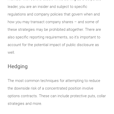
leader, you are an insider and subject to specific
regulations and company policies that govern when and
how you may transact company shares – and some of
these strategies may be prohibited altogether. There are
also specific reporting requirements, so it’s important to
account for the potential impact of public disclosure as
well.
Hedging
The most common techniques for attempting to reduce
the downside risk of a concentrated position involve
options contracts. These can include protective puts, collar
strategies and more.