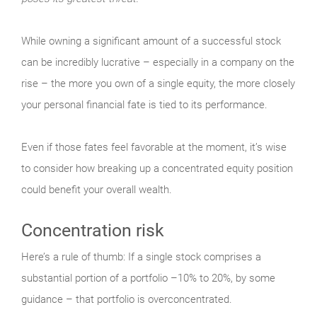
While owning a significant amount of a successful stock
can be incredibly lucrative – especially in a company on the
rise – the more you own of a single equity, the more closely
your personal financial fate is tied to its performance.
Even if those fates feel favorable at the moment, it’s wise
to consider how breaking up a concentrated equity position
could benefit your overall wealth.
Concentration risk
Here’s a rule of thumb: If a single stock comprises a
substantial portion of a portfolio –10% to 20%, by some
guidance – that portfolio is overconcentrated.