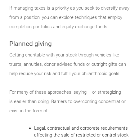
If managing taxes is a priority as you seek to diversify away
from a position, you can explore techniques that employ
completion portfolios and equity exchange funds.
Planned giving
Getting charitable with your stock through vehicles like
trusts, annuities, donor advised funds or outright gifts can
help reduce your risk and fulfill your philanthropic goals.
For many of these approaches, saying – or strategizing –
is easier than doing. Barriers to overcoming concentration
exist in the form of:
Legal, contractual and corporate requirements
affecting the sale of restricted or control stock