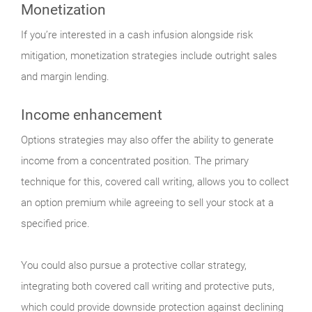
Monetization
If you’re interested in a cash infusion alongside risk
mitigation, monetization strategies include outright sales
and margin lending.
Income enhancement
Options strategies may also offer the ability to generate
income from a concentrated position. The primary
technique for this, covered call writing, allows you to collect
an option premium while agreeing to sell your stock at a
specified price.
You could also pursue a protective collar strategy,
integrating both covered call writing and protective puts,
which could provide downside protection against declining