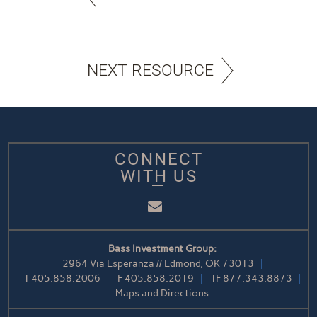
NEXT RESOURCE
CONNECT
WITH US
Email
Bass Investment Group:
2964 Via Esperanza // Edmond, OK 73013
T
405.858.2006
F
405.858.2019
TF
877.343.8873
Maps and Directions