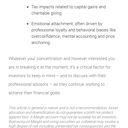
Tax impacts related to capital gains and
charitable giving
Emotional attachment, often driven by
professional loyalty and behavioral biases like
overconfidence, mental accounting and price
anchoring
Whatever your concentration and however interested you
are in breaking it at the moment, it’s a critical factor for
investors to keep in mind – and to discuss with their
professional advisors – as they continue working to
achieve their financial goals.
This article is general in nature and is not a recommendation. Asset
allocation and diversification do not guarantee a profit nor protect
against loss. A Margin account may not be suitable for all investors.
Borrowing on Margin and using securities as collateral may involve a
high degree of risk including unintended tax consequences and the