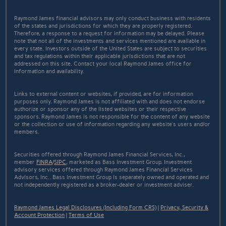
Raymond James financial advisors may only conduct business with residents
of the states and jurisdictions for which they are properly registered.
Therefore, a response to a request for information may be delayed. Please
note that not all of the investments and services mentioned are available in
every state. Investors outside of the United States are subject to securities
and tax regulations within their applicable jurisdictions that are not
addressed on this site. Contact your local Raymond James office for
information and availability.
Links to external content or websites, if provided, are for information
purposes only. Raymond James is not affiliated with and does not endorse
authorize or sponsor any of the listed websites or their respective
sponsors. Raymond James is not responsible for the content of any website
or the collection or use of information regarding any website's users and/or
members.
Securities offered through Raymond James Financial Services, Inc.,
member
FINRA
/
SIPC
, marketed as Bass Investment Group. Investment
advisory services offered through Raymond James Financial Services
Advisors, Inc.. Bass Investment Group is separately owned and operated and
not independently registered as a broker-dealer or investment adviser.
Raymond James Legal Disclosures (Including Form CRS)
|
Privacy, Security &
Account Protection
|
Terms of Use