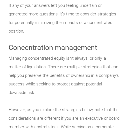
If any of your answers left you feeling uncertain or
generated more questions, it’s time to consider strategies
for potentially minimizing the impacts of a concentrated
position.
Concentration management
Managing concentrated equity isn’t always, or only, a
matter of liquidation. There are multiple strategies that can
help you preserve the benefits of ownership in a company’s
success while seeking to protect against potential
downside risk.
However, as you explore the strategies below, note that the
considerations are different if you are an executive or board
member with control stock. While serving as a corporate