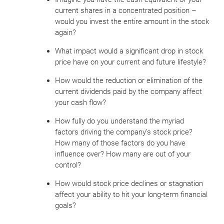
current shares in a concentrated position –
would you invest the entire amount in the stock
again?
What impact would a significant drop in stock
price have on your current and future lifestyle?
How would the reduction or elimination of the
current dividends paid by the company affect
your cash flow?
How fully do you understand the myriad
factors driving the company’s stock price?
How many of those factors do you have
influence over? How many are out of your
control?
How would stock price declines or stagnation
affect your ability to hit your long-term financial
goals?