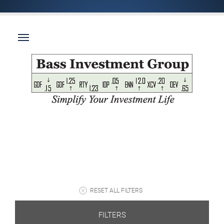
RESET ALL FILTERS
FILTERS