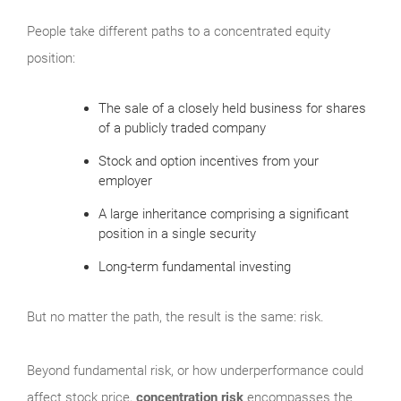
People take different paths to a concentrated equity
position:
The sale of a closely held business for shares
of a publicly traded company
Stock and option incentives from your
employer
A large inheritance comprising a significant
position in a single security
Long-term fundamental investing
But no matter the path, the result is the same: risk.
Beyond fundamental risk, or how underperformance could
affect stock price,
concentration risk
encompasses the