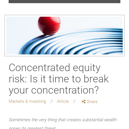
Concentrated equity
risk: Is it time to break
your concentration?
Markets & Investing
Article
Share
Sometimes the very thing that creates substantial wealth
poses its greatest threat.