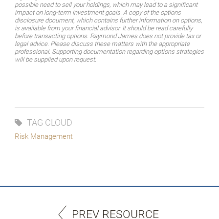
possible need to sell your holdings, which may lead to a significant
impact on long-term investment goals. A copy of the options
disclosure document, which contains further information on options,
is available from your financial advisor. It should be read carefully
before transacting options. Raymond James does not provide tax or
legal advice. Please discuss these matters with the appropriate
professional. Supporting documentation regarding options strategies
will be supplied upon request.
TAG CLOUD
Risk Management
PREV RESOURCE