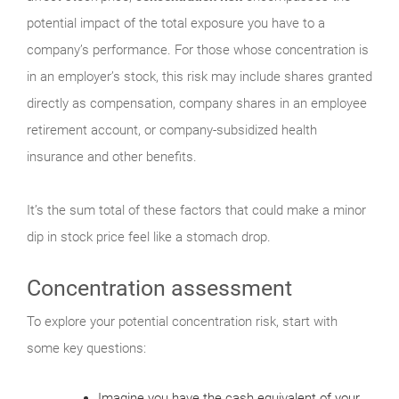
potential impact of the total exposure you have to a
company’s performance. For those whose concentration is
in an employer’s stock, this risk may include shares granted
directly as compensation, company shares in an employee
retirement account, or company-subsidized health
insurance and other benefits.
It’s the sum total of these factors that could make a minor
dip in stock price feel like a stomach drop.
Concentration assessment
To explore your potential concentration risk, start with
some key questions:
Imagine you have the cash equivalent of your