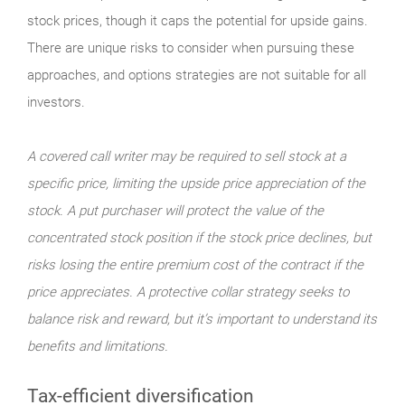
stock prices, though it caps the potential for upside gains.
There are unique risks to consider when pursuing these
approaches, and options strategies are not suitable for all
investors.
A covered call writer may be required to sell stock at a
specific price, limiting the upside price appreciation of the
stock. A put purchaser will protect the value of the
concentrated stock position if the stock price declines, but
risks losing the entire premium cost of the contract if the
price appreciates. A protective collar strategy seeks to
balance risk and reward, but it’s important to understand its
benefits and limitations.
Tax-efficient diversification