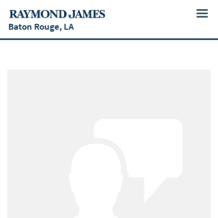
Menu
Baton Rouge, LA