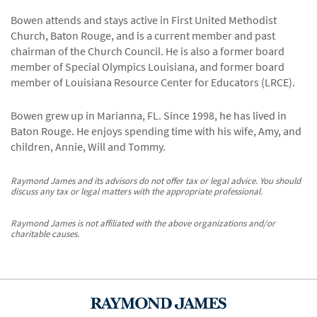
Bowen attends and stays active in First United Methodist
Church, Baton Rouge, and is a current member and past
chairman of the Church Council. He is also a former board
member of Special Olympics Louisiana, and former board
member of Louisiana Resource Center for Educators (LRCE).
Bowen grew up in Marianna, FL. Since 1998, he has lived in
Baton Rouge. He enjoys spending time with his wife, Amy, and
children, Annie, Will and Tommy.
Raymond James and its advisors do not offer tax or legal advice. You should
discuss any tax or legal matters with the appropriate professional.
Raymond James is not affiliated with the above organizations and/or
charitable causes.