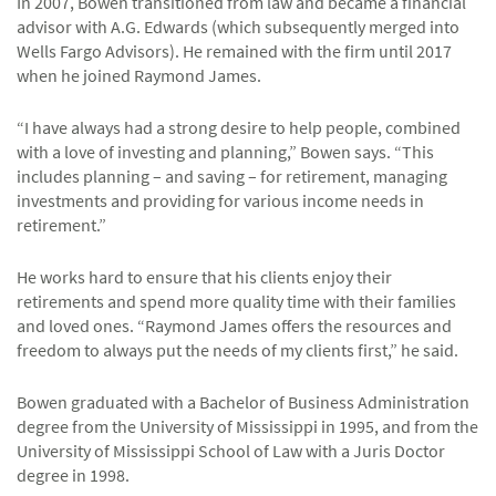
In 2007, Bowen transitioned from law and became a financial
advisor with A.G. Edwards (which subsequently merged into
Wells Fargo Advisors). He remained with the firm until 2017
when he joined Raymond James.
“I have always had a strong desire to help people, combined
with a love of investing and planning,” Bowen says. “This
includes planning – and saving – for retirement, managing
investments and providing for various income needs in
retirement.”
He works hard to ensure that his clients enjoy their
retirements and spend more quality time with their families
and loved ones. “Raymond James offers the resources and
freedom to always put the needs of my clients first,” he said.
Bowen graduated with a Bachelor of Business Administration
degree from the University of Mississippi in 1995, and from the
University of Mississippi School of Law with a Juris Doctor
degree in 1998.