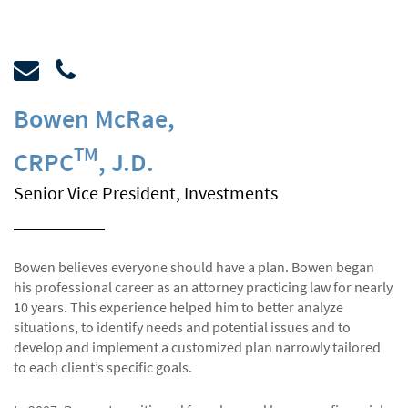
Bowen McRae
,
TM
CRPC
, J.D.
Senior Vice President, Investments
Bowen believes everyone should have a plan. Bowen began
his professional career as an attorney practicing law for nearly
10 years. This experience helped him to better analyze
situations, to identify needs and potential issues and to
develop and implement a customized plan narrowly tailored
to each client’s specific goals.