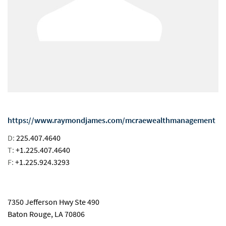
https://www.raymondjames.com/mcraewealthmanagement
D:
225.407.4640
T:
+1.225.407.4640
F:
+1.225.924.3293
email
7350 Jefferson Hwy Ste 490
Baton Rouge, LA 70806