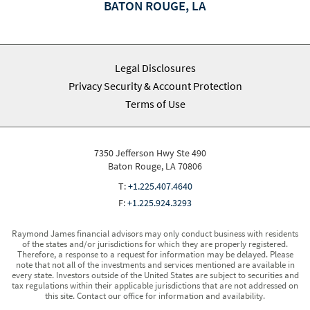
BATON ROUGE, LA
Legal Disclosures
Privacy Security & Account Protection
Terms of Use
7350 Jefferson Hwy Ste 490
Baton Rouge, LA 70806
T:
+1.225.407.4640
F:
+1.225.924.3293
Raymond James financial advisors may only conduct business with residents
of the states and/or jurisdictions for which they are properly registered.
Therefore, a response to a request for information may be delayed. Please
note that not all of the investments and services mentioned are available in
every state. Investors outside of the United States are subject to securities and
tax regulations within their applicable jurisdictions that are not addressed on
this site. Contact our office for information and availability.