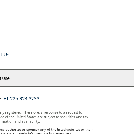
t Us
f Use
F:
+1.225.924.3293
y registered. Therefore, a response to a request for
e of the United States are subject to securities and tax
ormation and availability.
se authorize or sponsor any of the listed websites or their
regarding any website's users and/or members.