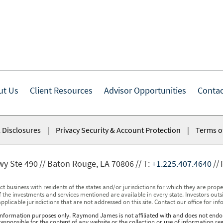
ut Us
Client Resources
Advisor Opportunities
Contac
 Disclosures
|
Privacy Security & Account Protection
|
Terms o
wy Ste 490
Baton Rouge, LA 70806
T:
+1.225.407.4640
usiness with residents of the states and/or jurisdictions for which they are properl
 the investments and services mentioned are available in every state. Investors outsid
applicable jurisdictions that are not addressed on this site. Contact our office for inf
r information purposes only. Raymond James is not affiliated with and does not endor
sponsible for the content of any website or the collection or use of information 