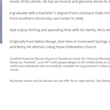
needs of his clients. He has an honest and genuine desire to do 
A graduate with a bachelor’s degree from Louisiana State Univ
from Southern University Law Center in 2008.
Kyle enjoys fishing and spending time with his family. He is a
Originally from Baton Rouge, Kyle lives in Greenwell Springs w
and Betsy. He attends Living Hope Fellowship Church.
e
Certified Financial Planner Board of Standards Center for Financial Planning
®
®
Financial Planner
, and CFP
(with plaque design) in the United States to C
authorizes individuals who successfully complete the organization's initial a
marks.
Raymond James and its advisors do not offer tax or legal advice. You should 