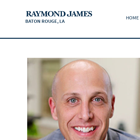
HOME
BATON ROUGE, LA