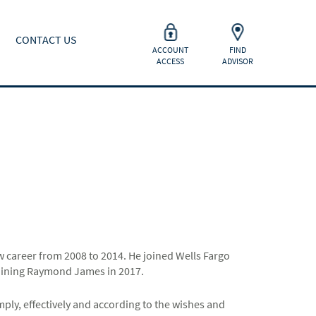
CONTACT US
ACCOUNT
FIND
ACCESS
ADVISOR
aw career from 2008 to 2014. He joined Wells Fargo
joining Raymond James in 2017.
imply, effectively and according to the wishes and