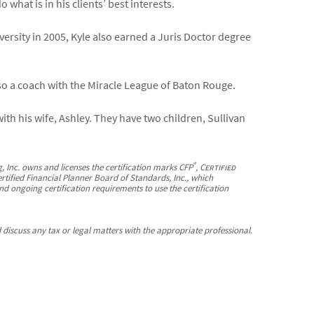
what is in his clients’ best interests.
ersity in 2005, Kyle also earned a Juris Doctor degree
lso a coach with the Miracle League of Baton Rouge.
ith his wife, Ashley. They have two children, Sullivan
®
, Inc. owns and licenses the certification marks CFP
,
Certified
ertified Financial Planner Board of Standards, Inc., which
nd ongoing certification requirements to use the certification
discuss any tax or legal matters with the appropriate professional.