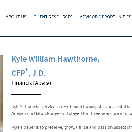
ABOUT US
CLIENT RESOURCES
ADVISOR OPPORTUNITIES
Kyle William Hawthorne
,
®
CFP
, J.D.
Financial Advisor
Kyle’s financial service career began by way of a successful l
Advisors in Baton Rouge and stayed for three years prior to 
Kyle’s belief is to preserve, grow, utilize and pass on assets s