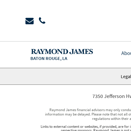
Abo
BATON ROUGE, LA
Legal
7350 Jefferson H
Raymond James financial advisors may only conduct b
information may be delayed. Please note that not all of
regulations within their 
Links to external content or websites, if provided, are fo
respective sponsors. Raymond James is not re