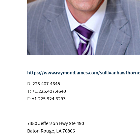
https://www.raymondjames.com/sullivanhawthorn
D:
225.407.4648
T:
+1.225.407.4640
F:
+1.225.924.3293
email
7350 Jefferson Hwy Ste 490
Baton Rouge, LA 70806