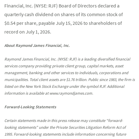
Financial, Inc. (NYSE: RJF) Board of Directors declared a
quarterly cash dividend on shares of its common stock of
$0.54 per share, payable July 15, 2026 to shareholders of
record on July 1, 2026.
About Raymond James Financial, Inc.
Raymond James Financial, Inc. (NYSE: RJF) is a leading diversified financial
services company providing private client group, capital markets, asset
management, banking and other services to individuals, corporations and
municipalities. Total client assets are $1.76 trillion. Public since 1983, the firm is
listed on the New York Stock Exchange under the symbol RJF. Additional
information is available at www.raymondjames.com.
Forward-Looking Statements
Certain statements made in this press release may constitute “forward-
looking statements” under the Private Securities Litigation Reform Act of
1995. Forward-looking statements include information concerning future