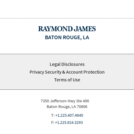
BATON ROUGE, LA
Legal Disclosures
Privacy Security & Account Protection
Terms of Use
7350 Jefferson Hwy Ste 490
Baton Rouge, LA 70806
T:
+1.225.407.4640
F:
+1.225.924.3293