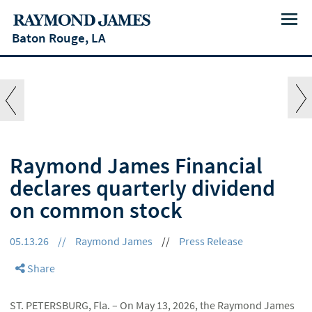
Menu
Baton Rouge, LA
Raymond James Financial
declares quarterly dividend
on common stock
05.13.26
//
Raymond James
//
Press Release
Share
ST. PETERSBURG, Fla. – On May 13, 2026, the Raymond James