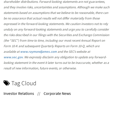
shareholder distributions. Forward-looking statements are not guarantees,
and they involve risks, uncertainties and assumptions. Although we make such
statements based on assumptions that we believe to be reasonable, there can
be no assurance that actual results will not differ materially from those
expressed in the forward-looking statements. We caution investors not to rely
unduly on any forward-looking statements and urge you to carefully consider
the risks described in our filings with the Securities and Exchange Commission
(the “SEC”) from time to time, including our most recent Annual Report on
Form 10-K and subsequent Quarterly Reports on Form 10-Q, which are
available at
www.raymondjames.com
and the SEC’s website at
www.sec.gov
. We expressly disclaim any obligation to update any forward-
looking statement in the event it later turns out to be inaccurate, whether as a
result of new information, future events, or otherwise.
Tag Cloud
Investor Relations
//
Corporate News