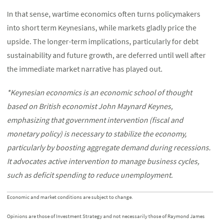
In that sense, wartime economics often turns policymakers
into short term Keynesians, while markets gladly price the
upside. The longer-term implications, particularly for debt
sustainability and future growth, are deferred until well after
the immediate market narrative has played out.
*Keynesian economics is an economic school of thought
based on British economist John Maynard Keynes,
emphasizing that government intervention (fiscal and
monetary policy) is necessary to stabilize the economy,
particularly by boosting aggregate demand during recessions.
It advocates active intervention to manage business cycles,
such as deficit spending to reduce unemployment.
Economic and market conditions are subject to change.
Opinions are those of Investment Strategy and not necessarily those of Raymond James