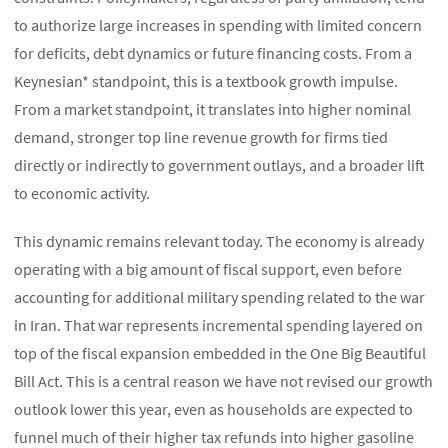
to authorize large increases in spending with limited concern
for deficits, debt dynamics or future financing costs. From a
Keynesian* standpoint, this is a textbook growth impulse.
From a market standpoint, it translates into higher nominal
demand, stronger top line revenue growth for firms tied
directly or indirectly to government outlays, and a broader lift
to economic activity.
This dynamic remains relevant today. The economy is already
operating with a big amount of fiscal support, even before
accounting for additional military spending related to the war
in Iran. That war represents incremental spending layered on
top of the fiscal expansion embedded in the One Big Beautiful
Bill Act. This is a central reason we have not revised our growth
outlook lower this year, even as households are expected to
funnel much of their higher tax refunds into higher gasoline