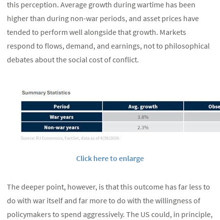
this perception. Average growth during wartime has been
higher than during non-war periods, and asset prices have
tended to perform well alongside that growth. Markets
respond to flows, demand, and earnings, not to philosophical
debates about the social cost of conflict.
Click here to enlarge
The deeper point, however, is that this outcome has far less to
do with war itself and far more to do with the willingness of
policymakers to spend aggressively. The US could, in principle,