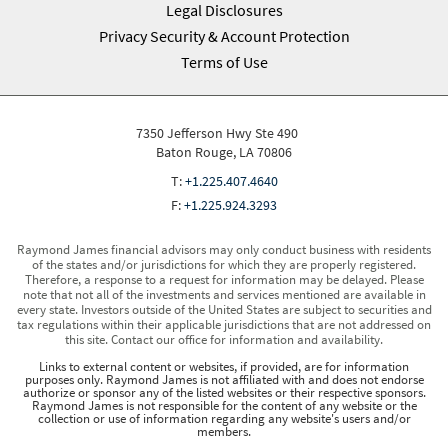
Legal Disclosures
Privacy Security & Account Protection
Terms of Use
7350 Jefferson Hwy Ste 490
Baton Rouge, LA 70806
T:
+1.225.407.4640
F:
+1.225.924.3293
Raymond James financial advisors may only conduct business with residents
of the states and/or jurisdictions for which they are properly registered.
Therefore, a response to a request for information may be delayed. Please
note that not all of the investments and services mentioned are available in
every state. Investors outside of the United States are subject to securities and
tax regulations within their applicable jurisdictions that are not addressed on
this site. Contact our office for information and availability.
Links to external content or websites, if provided, are for information
purposes only. Raymond James is not affiliated with and does not endorse
authorize or sponsor any of the listed websites or their respective sponsors.
Raymond James is not responsible for the content of any website or the
collection or use of information regarding any website's users and/or
members.