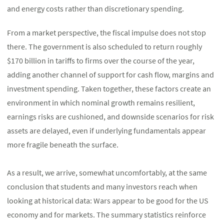
and energy costs rather than discretionary spending.
From a market perspective, the fiscal impulse does not stop
there. The government is also scheduled to return roughly
$170 billion in tariffs to firms over the course of the year,
adding another channel of support for cash flow, margins and
investment spending. Taken together, these factors create an
environment in which nominal growth remains resilient,
earnings risks are cushioned, and downside scenarios for risk
assets are delayed, even if underlying fundamentals appear
more fragile beneath the surface.
As a result, we arrive, somewhat uncomfortably, at the same
conclusion that students and many investors reach when
looking at historical data: Wars appear to be good for the US
economy and for markets. The summary statistics reinforce