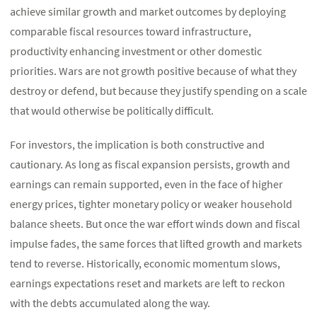
achieve similar growth and market outcomes by deploying
comparable fiscal resources toward infrastructure,
productivity enhancing investment or other domestic
priorities. Wars are not growth positive because of what they
destroy or defend, but because they justify spending on a scale
that would otherwise be politically difficult.
For investors, the implication is both constructive and
cautionary. As long as fiscal expansion persists, growth and
earnings can remain supported, even in the face of higher
energy prices, tighter monetary policy or weaker household
balance sheets. But once the war effort winds down and fiscal
impulse fades, the same forces that lifted growth and markets
tend to reverse. Historically, economic momentum slows,
earnings expectations reset and markets are left to reckon
with the debts accumulated along the way.