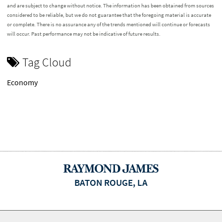
and are subject to change without notice. The information has been obtained from sources
considered to be reliable, but we do not guarantee that the foregoing material is accurate
or complete. There is no assurance any of the trends mentioned will continue or forecasts
will occur. Past performance may not be indicative of future results.
Tag Cloud
Economy
BATON ROUGE, LA