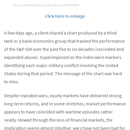
Click here to enlarge
A few days ago, a client shared a chart produced by a think
tank or a bank economics group that tracked the performance
of the S&P 500 over the past five to six decades (recreated and
expanded above). Superimposed on the index were markers
identifying each major military conflict involving the United
States during that period. The message of the chart was hard
to miss.
Despite repeated wars, equity markets have delivered strong
long-term returns, and in some stretches, market performance
appears to have coincided with wartime episodes rather
neatly. Viewed through the lens of financial markets, the
implication seems almost intuitive: wars have not been bad for