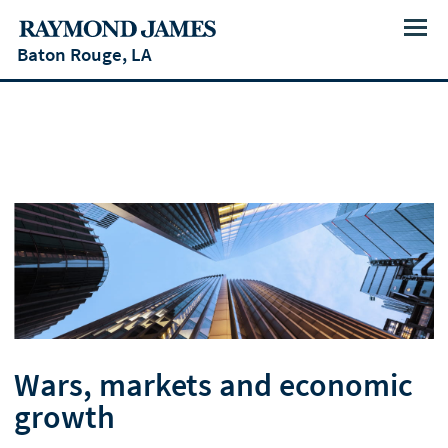
Menu
Baton Rouge, LA
Wars, markets and economic
growth