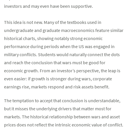
investors and may even have been supportive.
This idea is not new. Many of the textbooks used in
undergraduate and graduate macroeconomics feature similar
historical charts, showing notably strong economic
performance during periods when the US was engaged in
military conflicts. Students would naturally connect the dots
and reach the conclusion that wars must be good for
economic growth. From an investor’s perspective, the leap is
even easier: if growth is stronger during wars, corporate
earnings rise, markets respond and risk assets benefit.
The temptation to accept that conclusion is understandable,
but it misses the underlying drivers that matter most for
markets. The historical relationship between wars and asset
prices does not reflect the intrinsic economic value of conflict.