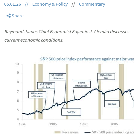
05.01.26
//
Economy & Policy
//
Commentary
Share
Raymond James Chief Economist Eugenio J. Alemán discusses
current economic conditions.