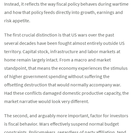
Instead, it reflects the way fiscal policy behaves during wartime
and how that policy feeds directly into growth, earnings and
risk appetite.
The first crucial distinction is that US wars over the past
several decades have been fought almost entirely outside US
territory. Capital stock, infrastructure and labor markets at
home remain largely intact. From a macro and market
standpoint, that means the economy experiences the stimulus
of higher government spending without suffering the
offsetting destruction that would normally accompany war.
Had these conflicts damaged domestic productive capacity, the
market narrative would look very different.
The second, and arguably more important, factor for investors
is fiscal behavior. Wars effectively suspend normal budget
constraints. Policymakers, regardless of party affiliation, tend