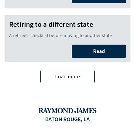
Retiring to a different state
A retiree's checklist before moving to another state
Read
Load more
BATON ROUGE, LA