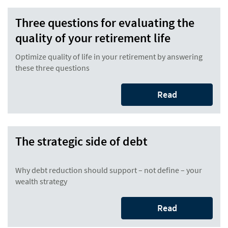
Three questions for evaluating the
quality of your retirement life
Optimize quality of life in your retirement by answering
these three questions
Read
The strategic side of debt
Why debt reduction should support – not define – your
wealth strategy
Read