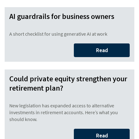
AI guardrails for business owners
A short checklist for using generative AI at work
Read
Could private equity strengthen your
retirement plan?
New legislation has expanded access to alternative
investments in retirement accounts. Here’s what you
should know.
Read