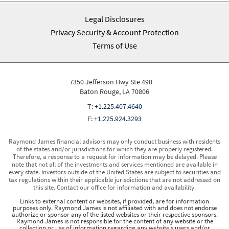
Legal Disclosures
Privacy Security & Account Protection
Terms of Use
7350 Jefferson Hwy Ste 490
Baton Rouge, LA 70806
T:
+1.225.407.4640
F:
+1.225.924.3293
Raymond James financial advisors may only conduct business with residents
of the states and/or jurisdictions for which they are properly registered.
Therefore, a response to a request for information may be delayed. Please
note that not all of the investments and services mentioned are available in
every state. Investors outside of the United States are subject to securities and
tax regulations within their applicable jurisdictions that are not addressed on
this site. Contact our office for information and availability.
Links to external content or websites, if provided, are for information
purposes only. Raymond James is not affiliated with and does not endorse
authorize or sponsor any of the listed websites or their respective sponsors.
Raymond James is not responsible for the content of any website or the
collection or use of information regarding any website's users and/or