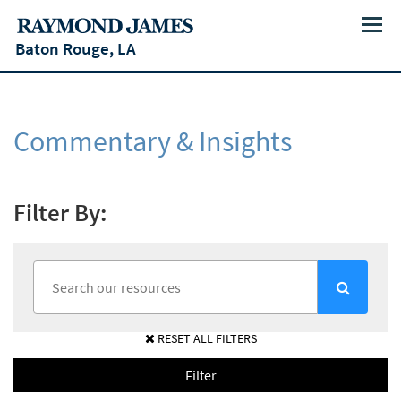
Menu
Baton Rouge, LA
Commentary & Insights
Filter By:
RESET ALL FILTERS
Filter