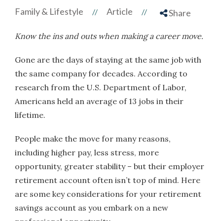
Family & Lifestyle
Article
//
//
Share
Know the ins and outs when making a career move.
Gone are the days of staying at the same job with
the same company for decades. According to
research from the U.S. Department of Labor,
Americans held an average of 13 jobs in their
lifetime.
People make the move for many reasons,
including higher pay, less stress, more
opportunity, greater stability – but their employer
retirement account often isn’t top of mind. Here
are some key considerations for your retirement
savings account as you embark on a new