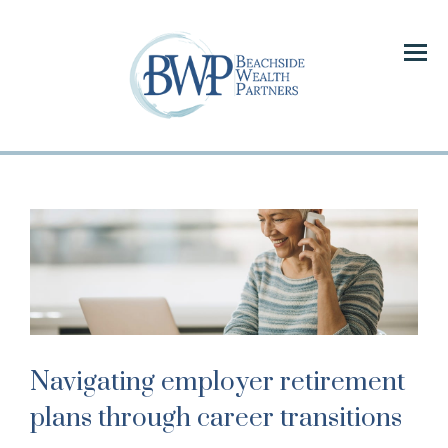
Menu
Navigating employer retirement
plans through career transitions