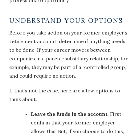
professional opportunity.
UNDERSTAND YOUR OPTIONS
Before you take action on your former employer’s
retirement account, determine if anything needs
to be done. If your career move is between
companies in a parent-subsidiary relationship, for
example, they may be part of a “controlled group,”
and could require no action.
If that’s not the case, here are a few options to
think about.
Leave the funds in the account
. First,
confirm that your former employer
allows this. But, if you choose to do this,