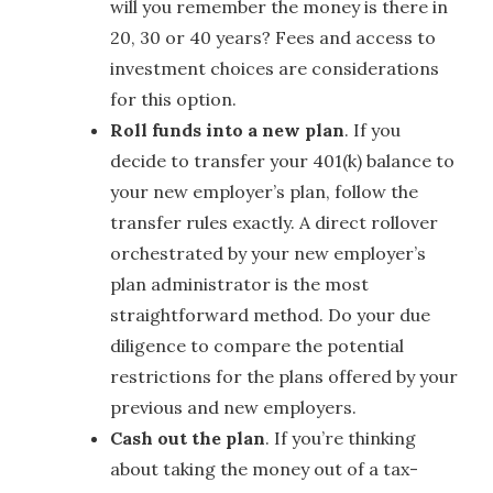
will you remember the money is there in
20, 30 or 40 years? Fees and access to
investment choices are considerations
for this option.
Roll funds into a new plan
. If you
decide to transfer your 401(k) balance to
your new employer’s plan, follow the
transfer rules exactly. A direct rollover
orchestrated by your new employer’s
plan administrator is the most
straightforward method. Do your due
diligence to compare the potential
restrictions for the plans offered by your
previous and new employers.
Cash out the plan
. If you’re thinking
about taking the money out of a tax-