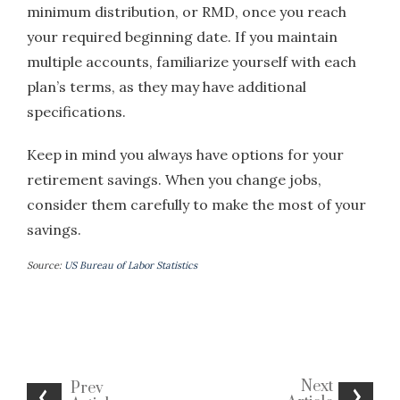
minimum distribution, or RMD, once you reach
your required beginning date. If you maintain
multiple accounts, familiarize yourself with each
plan’s terms, as they may have additional
specifications.
Keep in mind you always have options for your
retirement savings. When you change jobs,
consider them carefully to make the most of your
savings.
Source:
US Bureau of Labor Statistics
Next
Prev