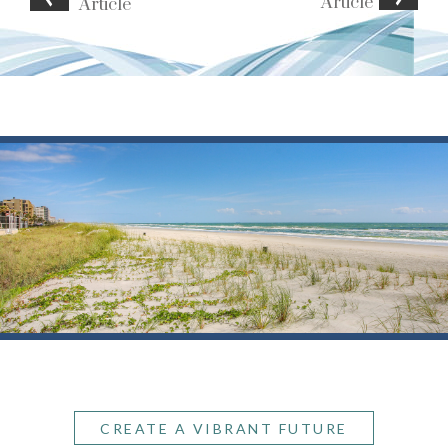
Article
Article
CREATE A VIBRANT FUTURE