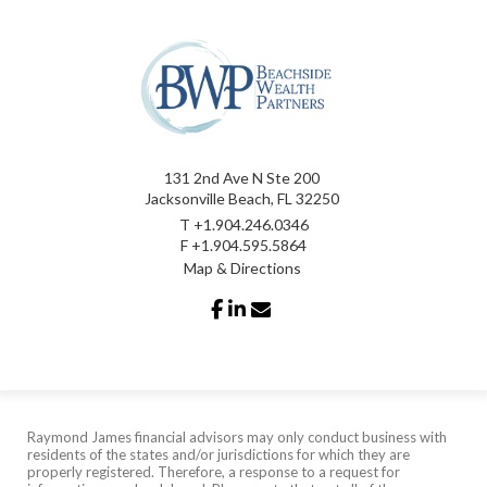
131 2nd Ave N Ste 200
Jacksonville Beach, FL 32250
T
+1.904.246.0346
F
+1.904.595.5864
Map & Directions
facebook
linkedin
envelope
Raymond James financial advisors may only conduct business with
residents of the states and/or jurisdictions for which they are
properly registered. Therefore, a response to a request for