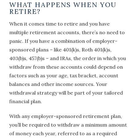
WHAT HAPPENS WHEN YOU
RETIRE?
When it comes time to retire and you have
multiple retirement accounts, there’s no need to
panic. If you have a combination of employer-
sponsored plans – like 401(k)s, Roth 401(k)s,
403(b)s, 457(b)s – and IRAs, the order in which you
withdraw from these accounts could depend on
factors such as your age, tax bracket, account
balances and other income sources. Your
withdrawal strategy will be part of your tailored
financial plan.
With any employer-sponsored retirement plan,
you’ll be required to withdraw a minimum amount
of money each year, referred to as a required