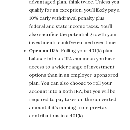
advantaged plan, think twice. Unless you
qualify for an exception, you’ll likely pay a
10% early withdrawal penalty plus
federal and state income taxes. You’ll
also sacrifice the potential growth your
investments could’ve earned over time.
Open an IRA
. Rolling your 401(k) plan
balance into an IRA can mean you have
access to a wider range of investment
options than in an employer-sponsored
plan. You can also choose to roll your
account into a Roth IRA, but you will be
required to pay taxes on the converted
amount if it’s coming from pre-tax
contributions in a 401(k).