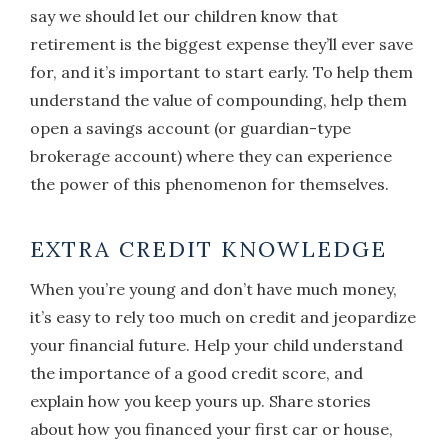
say we should let our children know that
retirement is the biggest expense they’ll ever save
for, and it’s important to start early. To help them
understand the value of compounding, help them
open a savings account (or guardian-type
brokerage account) where they can experience
the power of this phenomenon for themselves.
EXTRA CREDIT KNOWLEDGE
When you’re young and don’t have much money,
it’s easy to rely too much on credit and jeopardize
your financial future. Help your child understand
the importance of a good credit score, and
explain how you keep yours up. Share stories
about how you financed your first car or house,