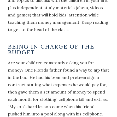
and topics to discuss with the children in your life,
plus independent study materials (ahem, videos
and games) that will hold kids’ attention while
teaching them money management. Keep reading
to get to the head of the class.
BEING IN CHARGE OF THE
BUDGET
Are your children constantly asking you for
money? One Florida father found a way to nip that
in the bud: He had his teen and preteen sign a
contract stating what expenses he would pay for,
then gave them a set amount of money to spend
each month for clothing, cellphone bill and extras.
“My son’s hard lesson came when his friend
pushed him into a pool along with his cellphone.