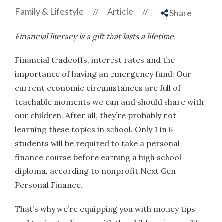
Family & Lifestyle
Article
//
//
Share
Financial literacy is a gift that lasts a lifetime.
Financial tradeoffs, interest rates and the
importance of having an emergency fund: Our
current economic circumstances are full of
teachable moments we can and should share with
our children. After all, they’re probably not
learning these topics in school. Only 1 in 6
students will be required to take a personal
finance course before earning a high school
diploma, according to nonprofit Next Gen
Personal Finance.
That’s why we’re equipping you with money tips