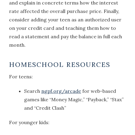
and explain in concrete terms how the interest
rate affected the overall purchase price. Finally,
consider adding your teen as an authorized user
on your credit card and teaching them how to
read a statement and pay the balance in full each
month.
HOMESCHOOL RESOURCES
For teens:
Search
ngpf.org/arcade
for web-based
games like “Money Magic,” “Payback,” “Stax”
and “Credit Clash”
For younger kids: