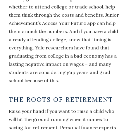
whether to attend college or trade school, help
them think through the costs and benefits. Junior
Achievement’s Access Your Future app can help
them crunch the numbers. And if you have a child
already attending college, know that timing is
everything. Yale researchers have found that
graduating from college in a bad economy has a
lasting negative impact on wages – and many
students are considering gap years and grad
school because of this.
THE ROOTS OF RETIREMENT
Raise your hand if you want to raise a child who
will hit the ground running when it comes to
saving for retirement. Personal finance experts