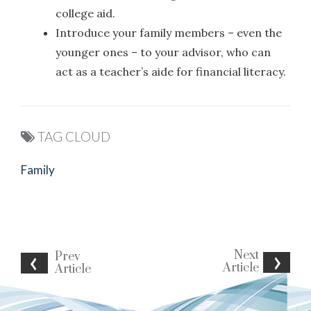
college aid.
Introduce your family members – even the
younger ones – to your advisor, who can
act as a teacher’s aide for financial literacy.
TAG CLOUD
Family
Next
Prev
Article
Article