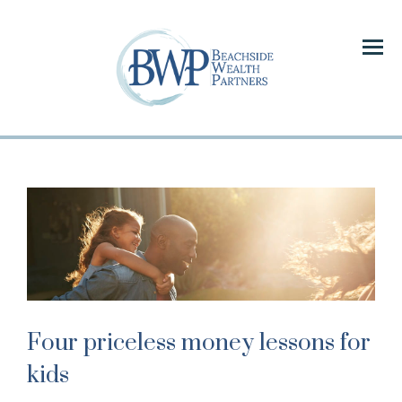
Menu
Four priceless money lessons for
kids