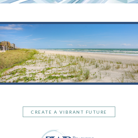
CREATE A VIBRANT FUTURE