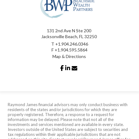
131 2nd Ave N Ste 200
Jacksonville Beach, FL 32250
T
+1.904.246.0346
F
+1.904.595.5864
Map & Directions
facebook
linkedin
envelope
Raymond James financial advisors may only conduct business with
residents of the states and/or jurisdictions for which they are
properly registered. Therefore, a response to a request for
information may be delayed. Please note that not all of the
investments and services mentioned are available in every state.
Investors outside of the United States are subject to securities and
tax regulations within their applicable jurisdictions that are not