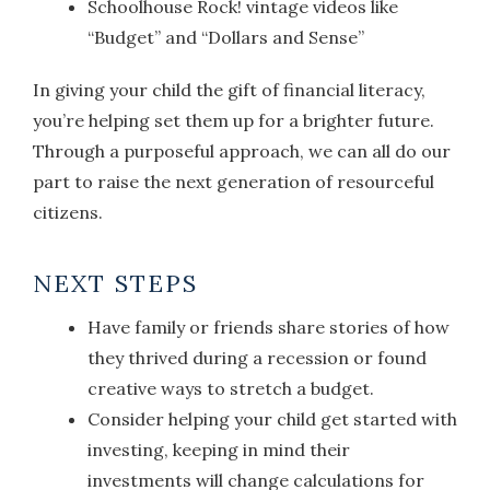
Schoolhouse Rock! vintage videos like
“Budget” and “Dollars and Sense”
In giving your child the gift of financial literacy,
you’re helping set them up for a brighter future.
Through a purposeful approach, we can all do our
part to raise the next generation of resourceful
citizens.
NEXT STEPS
Have family or friends share stories of how
they thrived during a recession or found
creative ways to stretch a budget.
Consider helping your child get started with
investing, keeping in mind their
investments will change calculations for