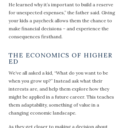
He learned why it’s important to build a reserve
for unexpected expenses,” the father said. Giving
your kids a paycheck allows them the chance to
make financial decisions – and experience the
consequences firsthand.
THE ECONOMICS OF HIGHER
ED
We’ve all asked a kid, “What do you want to be
when you grow up?” Instead ask what their
interests are, and help them explore how they
might be applied in a future career. This teaches
them adaptability, something of value in a
changing economic landscape.
As they get closer to making a decision about