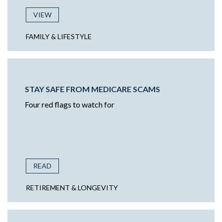
VIEW
FAMILY & LIFESTYLE
STAY SAFE FROM MEDICARE SCAMS
Four red flags to watch for
READ
RETIREMENT & LONGEVITY