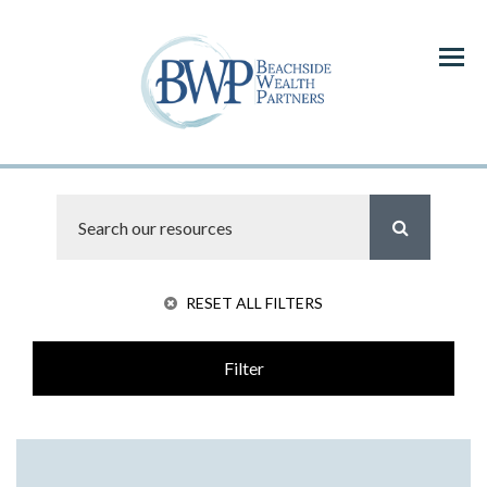
Menu
RESET ALL FILTERS
Filter