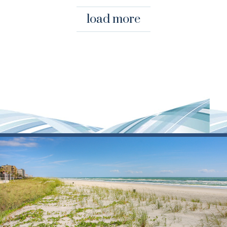
load more