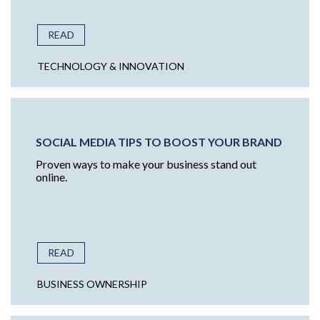
READ
TECHNOLOGY & INNOVATION
SOCIAL MEDIA TIPS TO BOOST YOUR BRAND
Proven ways to make your business stand out
online.
READ
BUSINESS OWNERSHIP