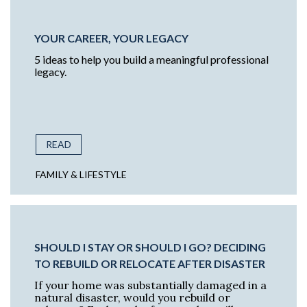
YOUR CAREER, YOUR LEGACY
5 ideas to help you build a meaningful professional
legacy.
READ
FAMILY & LIFESTYLE
SHOULD I STAY OR SHOULD I GO? DECIDING
TO REBUILD OR RELOCATE AFTER DISASTER
If your home was substantially damaged in a
natural disaster, would you rebuild or