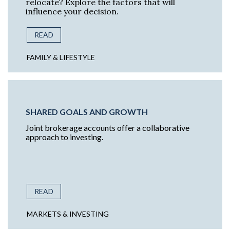
relocate? Explore the factors that will
influence your decision.
READ
FAMILY & LIFESTYLE
SHARED GOALS AND GROWTH
Joint brokerage accounts offer a collaborative
approach to investing.
READ
MARKETS & INVESTING