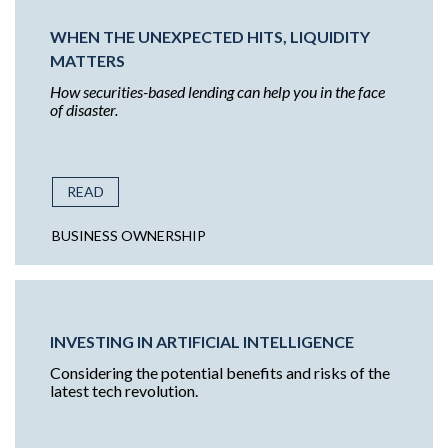
WHEN THE UNEXPECTED HITS, LIQUIDITY
MATTERS
How securities-based lending can help you in the face
of disaster.
READ
BUSINESS OWNERSHIP
INVESTING IN ARTIFICIAL INTELLIGENCE
Considering the potential benefits and risks of the
latest tech revolution.