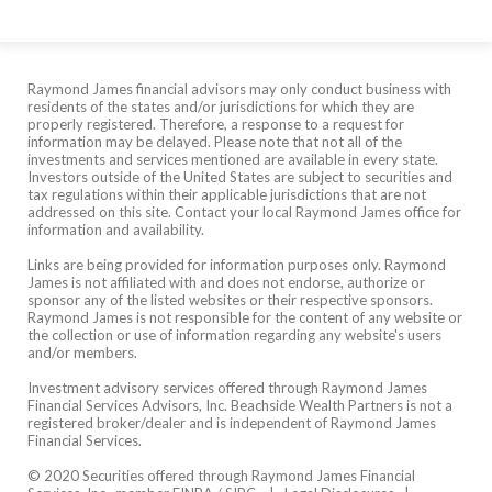
Raymond James financial advisors may only conduct business with
residents of the states and/or jurisdictions for which they are
properly registered. Therefore, a response to a request for
information may be delayed. Please note that not all of the
investments and services mentioned are available in every state.
Investors outside of the United States are subject to securities and
tax regulations within their applicable jurisdictions that are not
addressed on this site. Contact your local Raymond James office for
information and availability.
Links are being provided for information purposes only. Raymond
James is not affiliated with and does not endorse, authorize or
sponsor any of the listed websites or their respective sponsors.
Raymond James is not responsible for the content of any website or
the collection or use of information regarding any website's users
and/or members.
Investment advisory services offered through Raymond James
Financial Services Advisors, Inc. Beachside Wealth Partners is not a
registered broker/dealer and is independent of Raymond James
Financial Services.
© 2020 Securities offered through Raymond James Financial