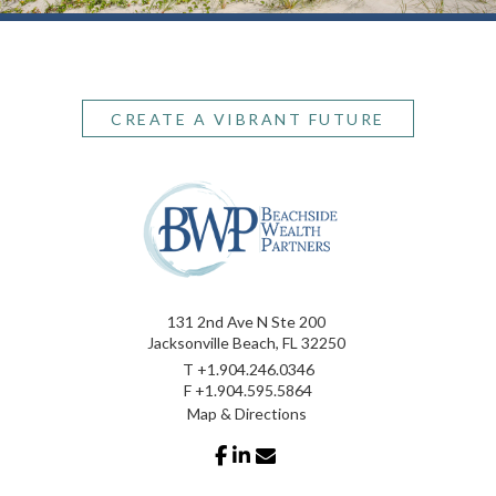
CREATE A VIBRANT FUTURE
131 2nd Ave N Ste 200
Jacksonville Beach, FL 32250
T
+1.904.246.0346
F
+1.904.595.5864
Map & Directions
facebook
linkedin
envelope