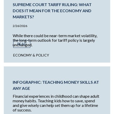
SUPREME COURT TARIFF RULING: WHAT
DOES IT MEAN FOR THE ECONOMY AND
MARKETS?
2/26/2026
While there could be near-term market volatility,
the long-term outlook for tariff policy is largely
READ
unchanged.
ECONOMY & POLICY
INFOGRAPHIC: TEACHING MONEY SKILLS AT
ANY AGE
Financial experiences in childhood can shape adult
money habits. Teaching kids how to save, spend
and give wisely can help set them up for a lifetime
of success.